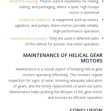
Food Processing:
They’re used in machinery for mixing,
cutting, and packaging, where a quiet, high-torque
motor is beneficial.
Chemical Industry:
In equipment such as mixers,
agitators, and pumps, these motors provide reliable,
high-performance operation.
Automotive Industry:
They are used in different parts
of the vehicle for precise, low-noise operation.
MAINTENANCE OF HELICAL GEAR
MOTORS
Maintenance is a crucial aspect of keeping helical gear
motors operating effectively. This involves regular
inspection for signs of wear, ensuring adequate lubrication
of gears, and the timely replacement of worn-out parts.
Maintenance helps prolong the lifespan of the gear motor
and ensures its efficient operation.
CONCLUSION