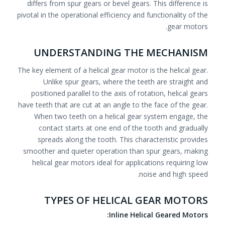
differs from spur gears or bevel gears. This difference is
pivotal in the operational efficiency and functionality of the
gear motors.
UNDERSTANDING THE MECHANISM
The key element of a helical gear motor is the helical gear.
Unlike spur gears, where the teeth are straight and
positioned parallel to the axis of rotation, helical gears
have teeth that are cut at an angle to the face of the gear.
When two teeth on a helical gear system engage, the
contact starts at one end of the tooth and gradually
spreads along the tooth. This characteristic provides
smoother and quieter operation than spur gears, making
helical gear motors ideal for applications requiring low
noise and high speed.
TYPES OF HELICAL GEAR MOTORS
Inline Helical Geared Motors: