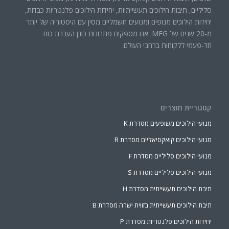
סליליים, תיבות הילוכים תעשייתיות, יחידות הילוכים פלנטריות כבדות,
יחידות הילוכים מנופים ומנועים חשמליים מסין עם היסטוריה של יותר
מ-20 שנים של MFG. אנו מספקים פתרונות כונן העברת כוח
חד-פעמי ללקוחות ברחבי העולם.
קטגוריית מוצרים
מנועי הילוכים משופעים מסדרת K
מנועי הילוכים קואקסיאליים מסדרת R
מנועי הילוכים סליליים מסדרת F
מנועי הילוכים סליליים מסדרת S
תיבת הילוכים תעשייתית מסדרת H
תיבת הילוכים תעשייתית בזווית ישרה מסדרת B
יחידות הילוכים פלנטריות מסדרת P