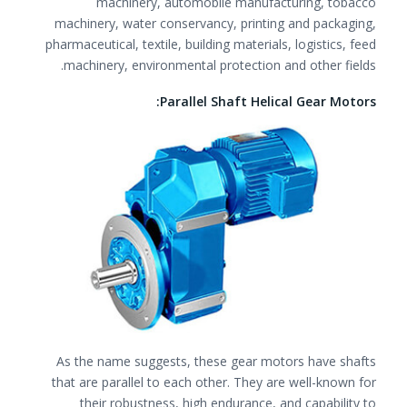
machinery, automobile manufacturing, tobacco
machinery, water conservancy, printing and packaging,
pharmaceutical, textile, building materials, logistics, feed
machinery, environmental protection and other fields.
Parallel Shaft Helical Gear Motors:
As the name suggests, these gear motors have shafts
that are parallel to each other. They are well-known for
their robustness, high endurance, and capability to