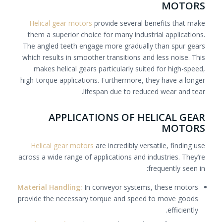
MOTORS
Helical gear motors
provide several benefits that make
them a superior choice for many industrial applications.
The angled teeth engage more gradually than spur gears
which results in smoother transitions and less noise. This
makes helical gears particularly suited for high-speed,
high-torque applications. Furthermore, they have a longer
lifespan due to reduced wear and tear.
APPLICATIONS OF HELICAL GEAR
MOTORS
Helical gear motors
are incredibly versatile, finding use
across a wide range of applications and industries. They’re
frequently seen in:
Material Handling:
In conveyor systems, these motors
provide the necessary torque and speed to move goods
efficiently.