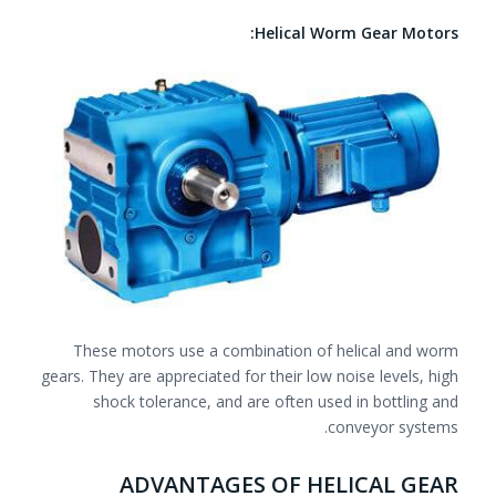
Helical Worm Gear Motors:
These motors use a combination of helical and worm
gears. They are appreciated for their low noise levels, high
shock tolerance, and are often used in bottling and
conveyor systems.
ADVANTAGES OF HELICAL GEAR