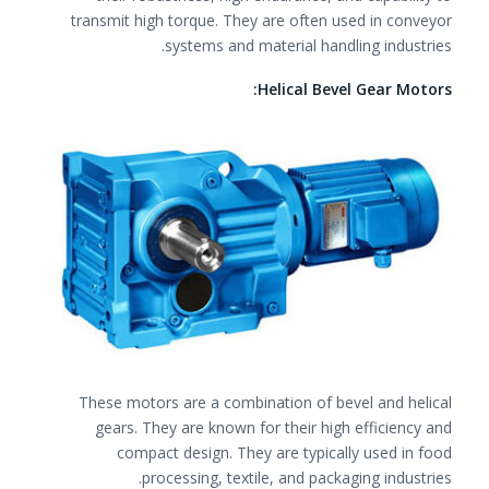
transmit high torque. They are often used in conveyor
systems and material handling industries.
Helical Bevel Gear Motors:
These motors are a combination of bevel and helical
gears. They are known for their high efficiency and
compact design. They are typically used in food
processing, textile, and packaging industries.