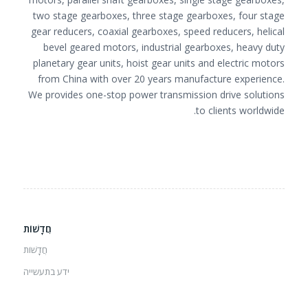
two stage gearboxes, three stage gearboxes, four stage
gear reducers, coaxial gearboxes, speed reducers, helical
bevel geared motors, industrial gearboxes, heavy duty
planetary gear units, hoist gear units and electric motors
from China with over 20 years manufacture experience.
We provides one-stop power transmission drive solutions
to clients worldwide.
חֲדָשׁוֹת
חֲדָשׁוֹת
ידע בתעשייה