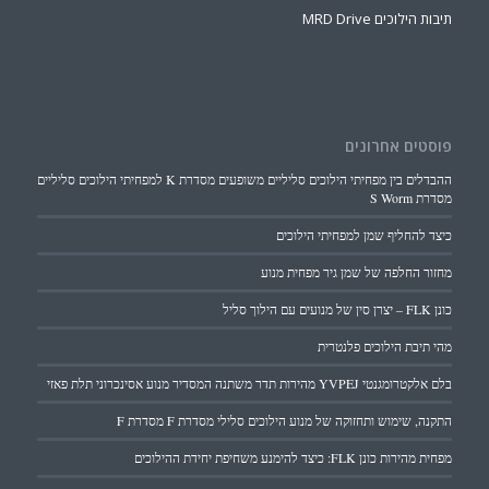
תיבות הילוכים MRD Drive
פוסטים אחרונים
ההבדלים בין מפחיתי הילוכים סליליים משופעים מסדרת K למפחיתי הילוכים סליליים
מסדרת S Worm
כיצד להחליף שמן למפחיתי הילוכים
מחזור החלפה של שמן גיר מפחית מנוע
כונן FLK – יצרן סין של מנועים עם הילוך סליל
מהי תיבת הילוכים פלנטרית
בלם אלקטרומגנטי YVPEJ מהירות תדר משתנה המסדיר מנוע אסינכרוני תלת פאזי
התקנה, שימוש ותחזוקה של מנוע הילוכים סלילי מסדרת F מסדרת F
מפחית מהירות כונן FLK: כיצד להימנע משחיפת יחידת ההילוכים