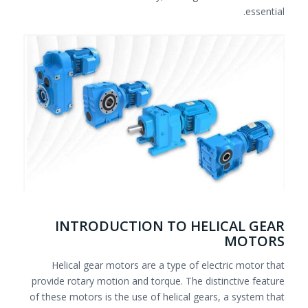
essential.
INTRODUCTION TO HELICAL GEAR
MOTORS
Helical gear motors are a type of electric motor that
provide rotary motion and torque. The distinctive feature
of these motors is the use of helical gears, a system that