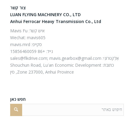
צור קשר
LUAN FLYING MACHINERY CO., LTD
Anhui Ferrocar Heavy Transmission Co., Ltd
איש קשר: Mavis Fu
Wechat: mavis605
סקייפ: mavis.mrd
נייד: +86 15856460059
sales@flkdrive.com;
mavis.gearbox@gmail.com
אֶלֶקטרוֹנִי:
כתובת: Shouchun Road, Lu'an Economic Development
Zone 237000, Anhui Province, סין
חפש כאן