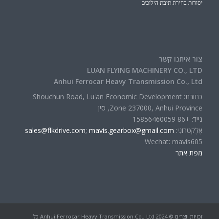
יסודות בחירת תיבת הילוכים
צור איתנו קשר
LUAN FLYING MACHINERY CO., LTD
Anhui Ferrocar Heavy Transmission Co., Ltd
כתובת: Shouchun Road, Lu'an Economic Development
Zone 237000, Anhui Province, סין
נייד: +86 15856460059
sales@flkdrive.com
;
mavis.gearbox@gmail.com
אֶלֶקטרוֹנִי:
Wechat: mavis605
מפת אתר
זכויות יוצרים © 2024 Anhui Ferrocar Heavy Transmission Co., Ltd כל