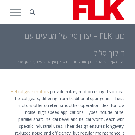
כונן FLK – יצרן סין של מנועים עם
הילוך סליל
כונן FLK – יצרן סין של מנועים עם הילוך סליל
/
חֲדָשׁוֹת
/
עמוד הבית
הנך כאן:
Helical gear motors
provide rotary motion using distinctive
helical gears, differing from traditional spur gears. These
motors offer quieter, smoother operation ideal for low
noise, high-speed applications. Types include inline,
parallel shaft, helical bevel and helical worm, each with
specific industrial uses. Their design ensures longevity,
reduced noise and efficiency, but regular maintenance is