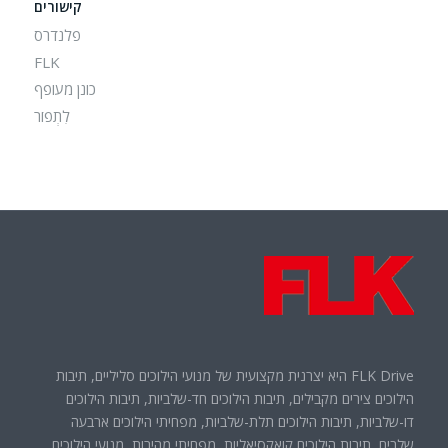
קישורים
פלנדרס
FLK
כונן מעופף
לִתְפוֹר
FLK Drive היא יצרנית מקצועית של מנועי הילוכים סליליים, תיבות
הילוכים צירים מקבילים, תיבות הילוכים חד-שלביות, תיבות הילוכים
דו-שלביות, תיבות הילוכים תלת-שלביות, מפחיתי הילוכים ארבעה
שלבים, תיבות הילוכים קואקסיאליות, מפחיתי מהירות, מנועי הילוכים