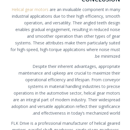
Helical gear motors
are an invaluable component in many
industrial applications due to their high efficiency, smooth
operation, and versatility. Their angled teeth design
enables gradual engagement, resulting in reduced noise
and smoother operation than other types of gear
systems. These attributes make them particularly suited
for high-speed, high-torque applications where noise must
be minimized.
Despite their inherent advantages, appropriate
maintenance and upkeep are crucial to maximize their
operational efficiency and lifespan. From conveyor
systems in material handling industries to precise
operations in the automotive sector, helical gear motors
are an integral part of modern industry. Their widespread
adoption and versatile application reflect their significance
and effectiveness in today’s mechanized world.
FLK Drive is a professional manufacturer of helical geared
motors, parallel shaft gearboxes, single stage gearboxes,