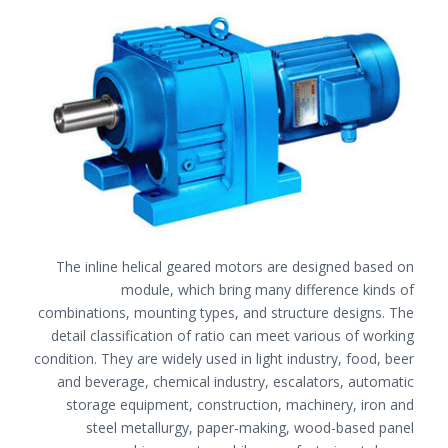
The inline helical geared motors are designed based on
module, which bring many difference kinds of
combinations, mounting types, and structure designs. The
detail classification of ratio can meet various of working
condition. They are widely used in light industry, food, beer
and beverage, chemical industry, escalators, automatic
storage equipment, construction, machinery, iron and
steel metallurgy, paper-making, wood-based panel