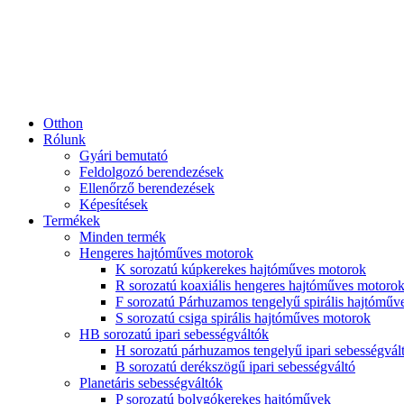
Otthon
Rólunk
Gyári bemutató
Feldolgozó berendezések
Ellenőrző berendezések
Képesítések
Termékek
Minden termék
Hengeres hajtóműves motorok
K sorozatú kúpkerekes hajtóműves motorok
R sorozatú koaxiális hengeres hajtóműves motoro
F sorozatú Párhuzamos tengelyű spirális hajtóműv
S sorozatú csiga spirális hajtóműves motorok
HB sorozatú ipari sebességváltók
H sorozatú párhuzamos tengelyű ipari sebességvál
B sorozatú derékszögű ipari sebességváltó
Planetáris sebességváltók
P sorozatú bolygókerekes hajtóművek