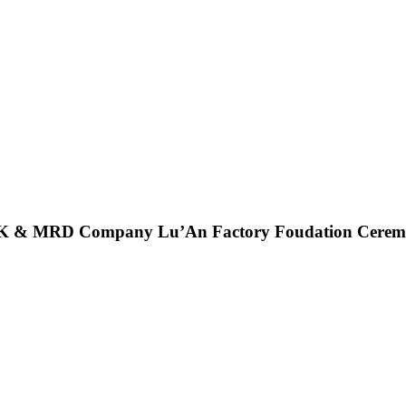
K &
MRD Company Lu’An Factory Foudation Cere