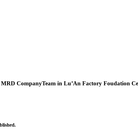
&
MRD CompanyTeam in Lu’An Factory Foudation C
lished.