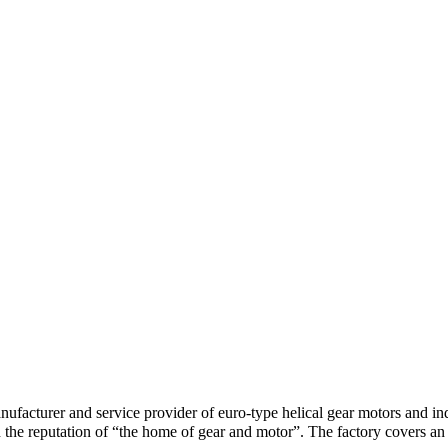
anufacturer and service provider of euro-type helical gear motors and i
 the reputation of “the home of gear and motor”. The factory covers a