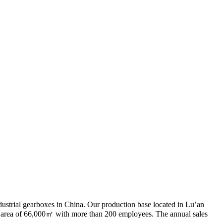
ndustrial gearboxes in China. Our production base located in Lu’an
n area of 66,000㎡ with more than 200 employees. The annual sales