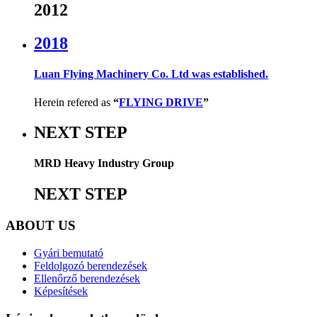
2012
2018
Luan Flying Machinery Co. Ltd was established.
Herein refered as
“
FLYING DRIVE
”
NEXT STEP
MRD Heavy Industry Group
NEXT STEP
ABOUT US
Gyári bemutató
Feldolgozó berendezések
Ellenőrző berendezések
Képesítések