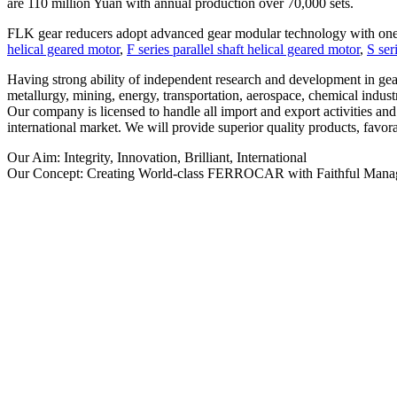
are 110 million Yuan with annual production over 70,000 sets.
FLK gear reducers adopt advanced gear modular technology with one-
helical geared motor
,
F series parallel shaft helical geared motor
,
S ser
Having strong ability of independent research and development in gea
metallurgy, mining, energy, transportation, aerospace, chemical industr
Our company is licensed to handle all import and export activities an
international market. We will provide superior quality products, favora
Our Aim: Integrity, Innovation, Brilliant, International
Our Concept: Creating World-class FERROCAR with Faithful Manage