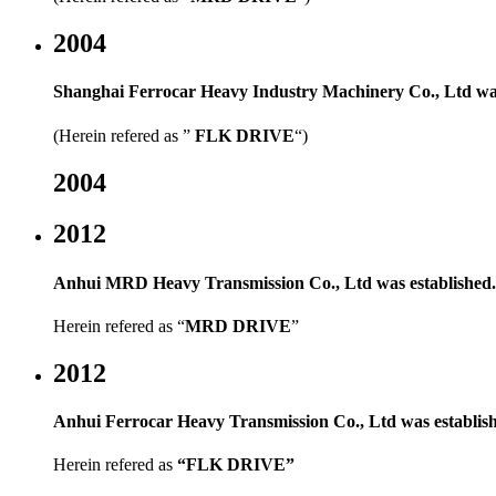
2004
Shanghai Ferrocar Heavy Industry Machinery Co., Ltd was
(Herein refered as ”
FLK DRIVE
“)
2004
2012
Anhui MRD Heavy Transmission Co., Ltd was established.
Herein refered as
“
MRD DRIVE
”
2012
Anhui Ferrocar Heavy Transmission Co., Ltd was establis
Herein refered as
“
FLK DRIVE
”