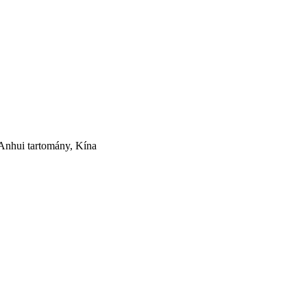
nhui tartomány, Kína