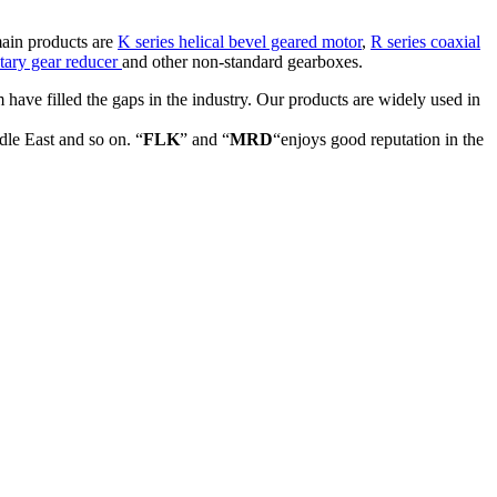
ain products are
K series helical bevel geared motor
,
R series coaxial
etary gear reducer
and other non-standard gearboxes.
ave filled the gaps in the industry. Our products are widely used in
dle East and so on. “
FLK
” and
“
MRD
“
enjoys good reputation in the