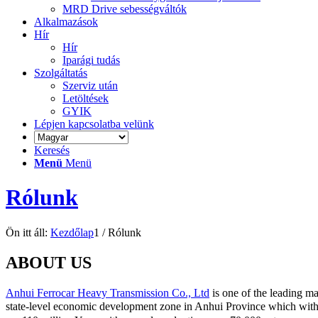
MRD Drive sebességváltók
Alkalmazások
Hír
Hír
Iparági tudás
Szolgáltatás
Szerviz után
Letöltések
GYIK
Lépjen kapcsolatba velünk
Keresés
Menü
Menü
Rólunk
Ön itt áll:
Kezdőlap
1
/
Rólunk
ABOUT US
Anhui Ferrocar Heavy Transmission Co., Ltd
is one of the leading m
state-level economic development zone in Anhui Province which with