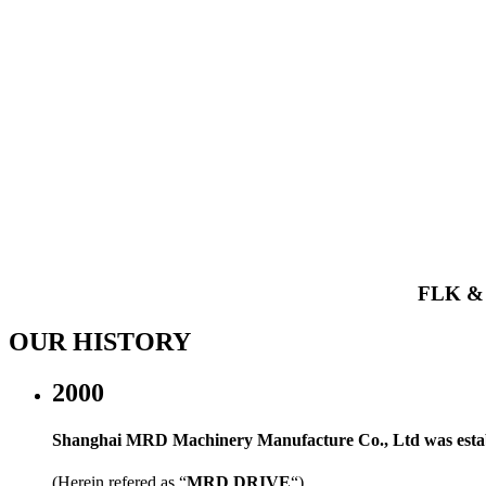
FLK 
OUR HISTORY
2000
Shanghai MRD Machinery Manufacture Co., Ltd was estab
(Herein refered as “
MRD DRIVE
“)