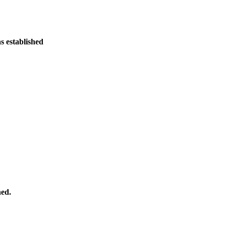
 established
hed.