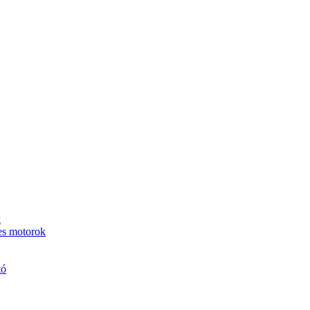
k
es motorok
tó