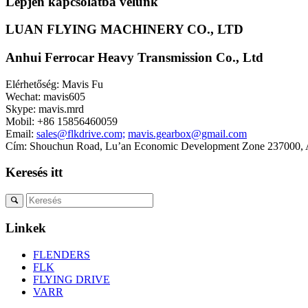
Lépjen kapcsolatba velünk
LUAN FLYING MACHINERY CO., LTD
Anhui Ferrocar Heavy Transmission Co., Ltd
Elérhetőség: Mavis Fu
Wechat: mavis605
Skype: mavis.mrd
Mobil: +86 15856460059
Email:
sales@flkdrive.com;
mavis.gearbox@gmail.com
Cím: Shouchun Road, Lu’an Economic Development Zone 237000, A
Keresés itt
Linkek
FLENDERS
FLK
FLYING DRIVE
VARR