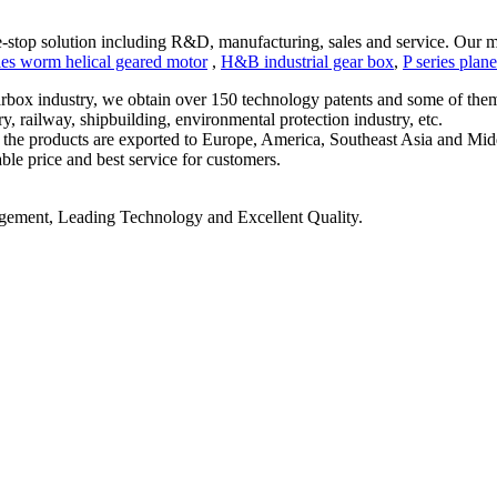
stop solution including R
&
D, manufacturing, sales and service. Our m
ies worm helical geared motor
,
H&
B industrial gear box
,
P series plan
rbox industry, we obtain over 150 technology patents and some of them h
y, railway, shipbuilding, environmental protection industry, etc.
d the products are exported to Europe, America, Southeast Asia and Mid
ble price and best service for customers.
ment, Leading Technology and Excellent Quality.