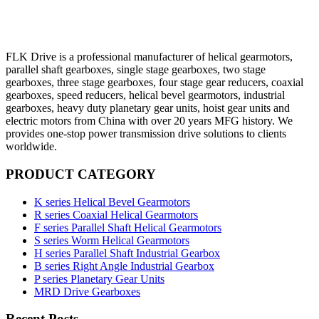
FLK Drive is a professional manufacturer of helical gearmotors,
parallel shaft gearboxes, single stage gearboxes, two stage
gearboxes, three stage gearboxes, four stage gear reducers, coaxial
gearboxes, speed reducers, helical bevel gearmotors, industrial
gearboxes, heavy duty planetary gear units, hoist gear units and
electric motors from China with over 20 years MFG history. We
provides one-stop power transmission drive solutions to clients
worldwide.
PRODUCT CATEGORY
K series Helical Bevel Gearmotors
R series Coaxial Helical Gearmotors
F series Parallel Shaft Helical Gearmotors
S series Worm Helical Gearmotors
H series Parallel Shaft Industrial Gearbox
B series Right Angle Industrial Gearbox
P series Planetary Gear Units
MRD Drive Gearboxes
Recent Posts