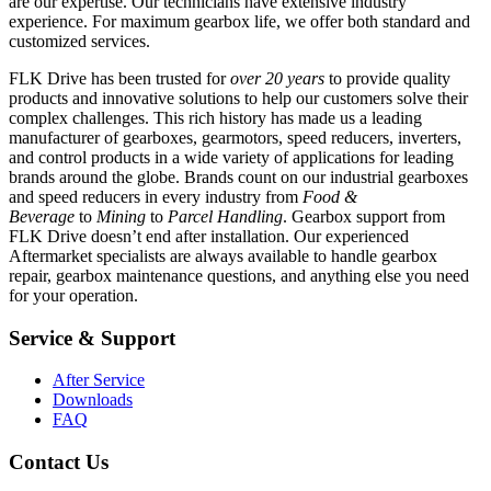
are our expertise. Our technicians have extensive industry
experience. For maximum gearbox life, we offer both standard and
customized services.
FLK Drive has been trusted for
over 20 years
to provide quality
products and innovative solutions to help our customers solve their
complex challenges. This rich history has made us a leading
manufacturer of gearboxes, gearmotors, speed reducers, inverters,
and control products in a wide variety of applications for leading
brands around the globe. Brands count on our industrial gearboxes
and speed reducers in every industry from
Food &
Beverage
to
Mining
to
Parcel Handling
. Gearbox support from
FLK Drive doesn’t end after installation. Our experienced
Aftermarket specialists are always available to handle gearbox
repair, gearbox maintenance questions, and anything else you need
for your operation.
Service & Support
After Service
Downloads
FAQ
Contact Us