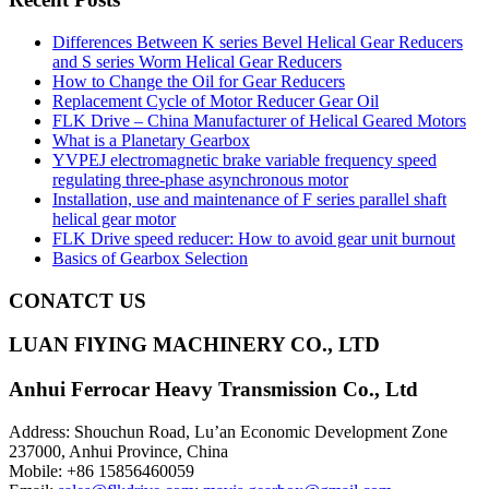
Differences Between K series Bevel Helical Gear Reducers
and S series Worm Helical Gear Reducers
How to Change the Oil for Gear Reducers
Replacement Cycle of Motor Reducer Gear Oil
FLK Drive – China Manufacturer of Helical Geared Motors
What is a Planetary Gearbox
YVPEJ electromagnetic brake variable frequency speed
regulating three-phase asynchronous motor
Installation, use and maintenance of F series parallel shaft
helical gear motor
FLK Drive speed reducer: How to avoid gear unit burnout
Basics of Gearbox Selection
CONATCT US
LUAN FlYING MACHINERY CO., LTD
Anhui Ferrocar Heavy Transmission Co., Ltd
Address: Shouchun Road, Lu’an Economic Development Zone
237000, Anhui Province, China
Mobile: +86 15856460059