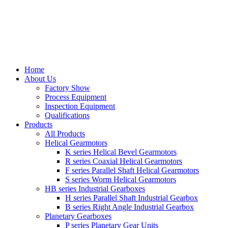
Home
About Us
Factory Show
Process Equipment
Inspection Equipment
Qualifications
Products
All Products
Helical Gearmotors
K series Helical Bevel Gearmotors
R series Coaxial Helical Gearmotors
F series Parallel Shaft Helical Gearmotors
S series Worm Helical Gearmotors
HB series Industrial Gearboxes
H series Parallel Shaft Industrial Gearbox
B series Right Angle Industrial Gearbox
Planetary Gearboxes
P series Planetary Gear Units