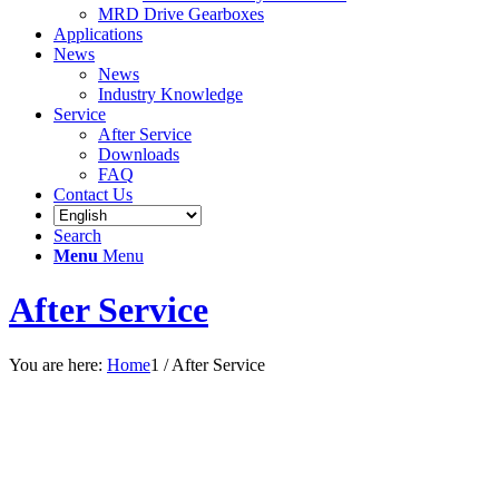
MRD Drive Gearboxes
Applications
News
News
Industry Knowledge
Service
After Service
Downloads
FAQ
Contact Us
Search
Menu
Menu
After Service
You are here:
Home
1
/
After Service