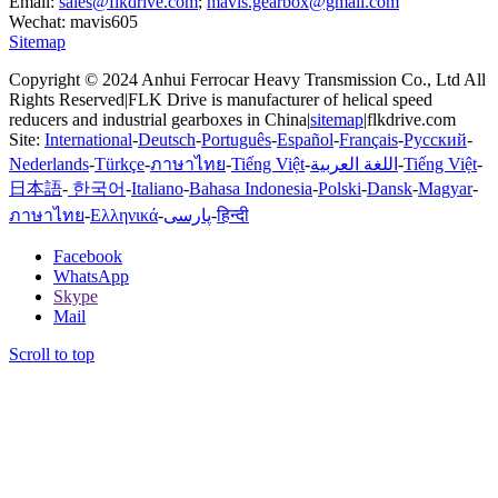
Email:
sales@flkdrive.com
;
mavis.gearbox@gmail.com
Wechat: mavis605
Sitemap
Copyright © 2024 Anhui Ferrocar Heavy Transmission Co., Ltd All
Rights Reserved|FLK Drive is manufacturer of helical speed
reducers and industrial gearboxes in China|
sitemap
|flkdrive.com
Site:
International
-
Deutsch
-
Português
-
Español
-
Français
-
Русский
-
Nederlands
-
Türkçe
-
ภาษาไทย
-
Tiếng Việt
-
اللغة العربية
-
Tiếng Việt
-
日本語
-
한국어
-
Italiano
-
Bahasa Indonesia
-
Polski
-
Dansk
-
Magyar
-
ภาษาไทย
-
Ελληνικά
-
پارسی
-
हिन्दी
Facebook
WhatsApp
Skype
Mail
Scroll to top