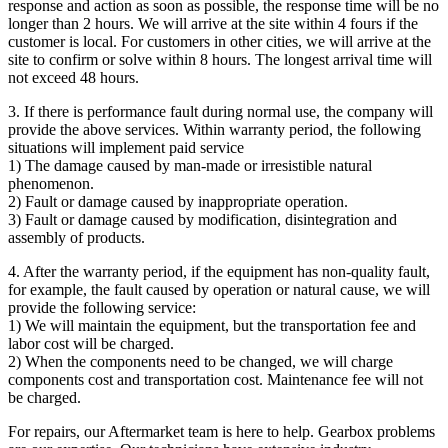
response and action as soon as possible, the response time will be no
longer than 2 hours. We will arrive at the site within 4 fours if the
customer is local. For customers in other cities, we will arrive at the
site to confirm or solve within 8 hours. The longest arrival time will
not exceed 48 hours.
3. If there is performance fault during normal use, the company will
provide the above services. Within warranty period, the following
situations will implement paid service
1) The damage caused by man-made or irresistible natural
phenomenon.
2) Fault or damage caused by inappropriate operation.
3) Fault or damage caused by modification, disintegration and
assembly of products.
4. After the warranty period, if the equipment has non-quality fault,
for example, the fault caused by operation or natural cause, we will
provide the following service:
1) We will maintain the equipment, but the transportation fee and
labor cost will be charged.
2) When the components need to be changed, we will charge
components cost and transportation cost. Maintenance fee will not
be charged.
For repairs, our Aftermarket team is here to help. Gearbox problems