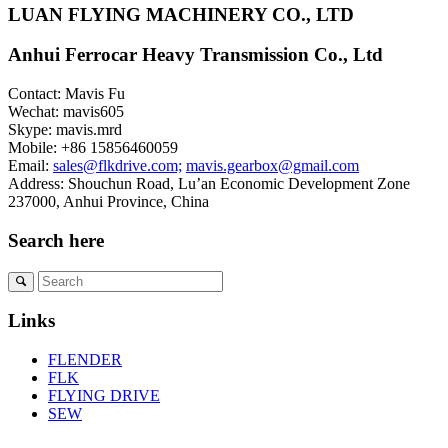
LUAN FLYING MACHINERY CO., LTD
Anhui Ferrocar Heavy Transmission Co., Ltd
Contact: Mavis Fu
Wechat: mavis605
Skype: mavis.mrd
Mobile: +86 15856460059
Email:
sales@flkdrive.com;
mavis.gearbox@gmail.com
Address: Shouchun Road, Lu’an Economic Development Zone
237000, Anhui Province, China
Search here
Links
FLENDER
FLK
FLYING DRIVE
SEW