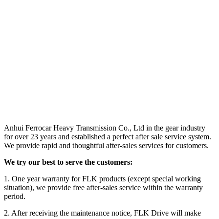
Anhui Ferrocar Heavy Transmission Co., Ltd in the gear industry
for over 23 years and established a perfect after sale service system.
We provide rapid and thoughtful after-sales services for customers.
We try our best to serve the customers:
1. One year warranty for FLK products (except special working
situation), we provide free after-sales service within the warranty
period.
2. After receiving the maintenance notice, FLK Drive will make