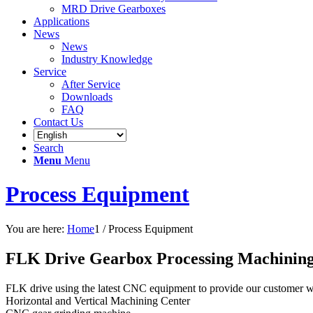
MRD Drive Gearboxes
Applications
News
News
Industry Knowledge
Service
After Service
Downloads
FAQ
Contact Us
Search
Menu
Menu
Process Equipment
You are here:
Home
1
/
Process Equipment
FLK Drive Gearbox Processing Machining
FLK drive using the latest CNC equipment to provide our customer wi
Horizontal and Vertical Machining Center