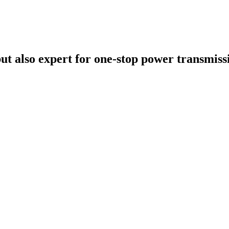
t also expert for one-stop power transmissi