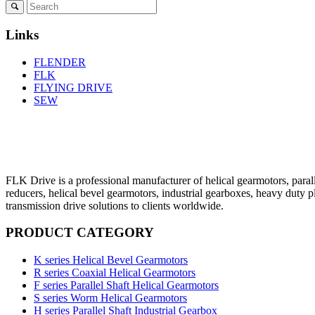
Links
FLENDER
FLK
FLYING DRIVE
SEW
FLK Drive is a professional manufacturer of helical gearmotors, parall
reducers, helical bevel gearmotors, industrial gearboxes, heavy duty 
transmission drive solutions to clients worldwide.
PRODUCT CATEGORY
K series Helical Bevel Gearmotors
R series Coaxial Helical Gearmotors
F series Parallel Shaft Helical Gearmotors
S series Worm Helical Gearmotors
H series Parallel Shaft Industrial Gearbox