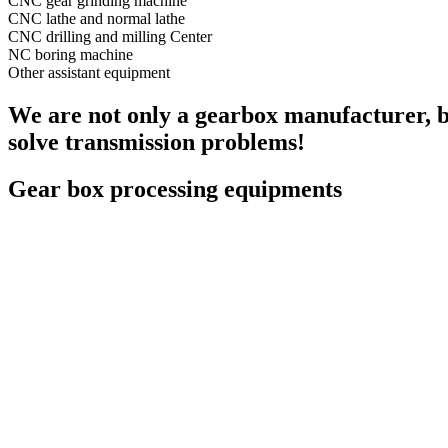
CNC gear grinding machine
CNC lathe and normal lathe
CNC drilling and milling Center
NC boring machine
Other assistant equipment
We are not only a gearbox manufacturer, bu
solve transmission problems!
Gear box processing equipments