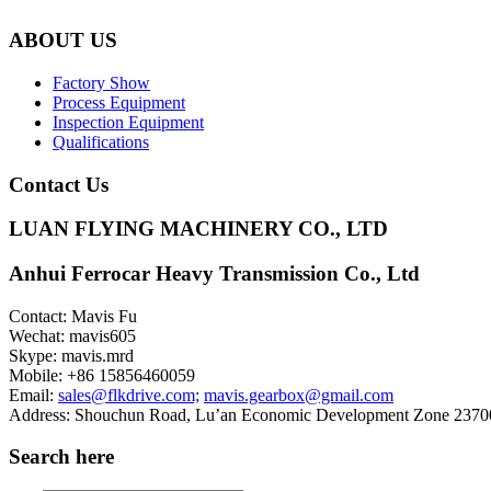
ABOUT US
Factory Show
Process Equipment
Inspection Equipment
Qualifications
Contact Us
LUAN FLYING MACHINERY CO., LTD
Anhui Ferrocar Heavy Transmission Co., Ltd
Contact: Mavis Fu
Wechat: mavis605
Skype: mavis.mrd
Mobile: +86 15856460059
Email:
sales@flkdrive.com;
mavis.gearbox@gmail.com
Address: Shouchun Road, Lu’an Economic Development Zone 23700
Search here