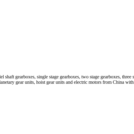
el shaft gearboxes, single stage gearboxes, two stage gearboxes, three 
planetary gear units, hoist gear units and electric motors from China 