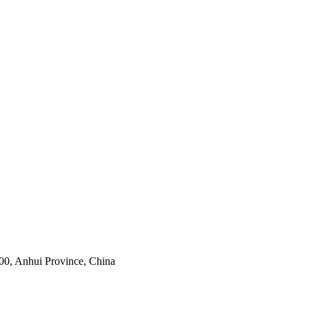
0, Anhui Province, China