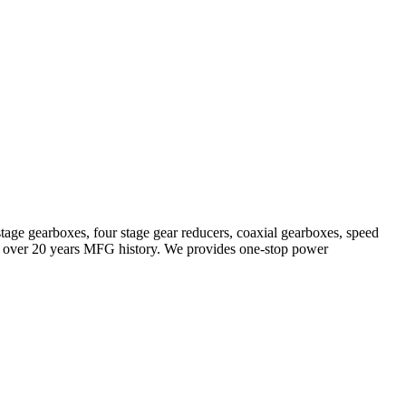
stage gearboxes, four stage gear reducers, coaxial gearboxes, speed
with over 20 years MFG history. We provides one-stop power