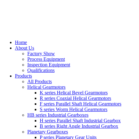
Home
About Us
Factory Show
Process Equipment
Inspection Equipment
Qualifications
Products
All Products
Helical Gearmotors
K series Helical Bevel Gearmotors
R series Coaxial Helical Gearmotors
F series Parallel Shaft Helical Gearmotors
S series Worm Helical Gearmotors
HB series Industrial Gearboxes
H series Parallel Shaft Industrial Gearbox
B series Right Angle Industrial Gearbox
Planetary Gearboxes
P series Planetary Gear Units