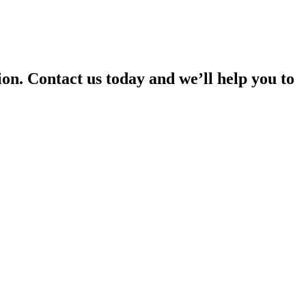
on. Contact us today and we’ll help you to