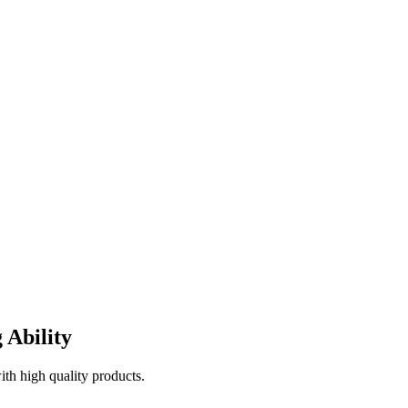
 Ability
th high quality products.