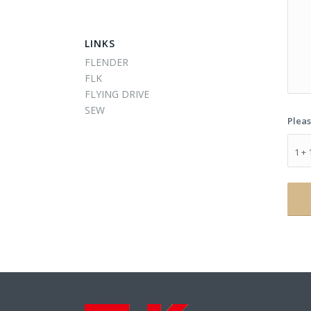
LINKS
FLENDER
FLK
FLYING DRIVE
SEW
Pleas
1 + 