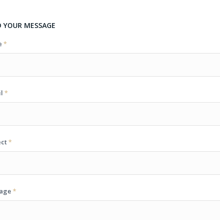
D YOUR MESSAGE
e
*
il
*
ect
*
sage
*