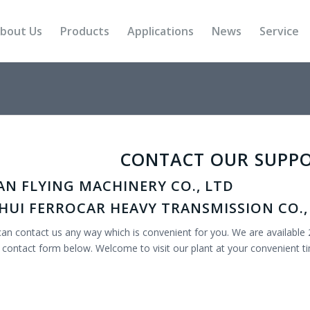
bout Us
Products
Applications
News
Service
CONTACT OUR SUPP
AN FLYING MACHINERY CO., LTD
HUI FERROCAR HEAVY TRANSMISSION CO.,
an contact us any way which is convenient for you. We are available 
 contact form below. Welcome to visit our plant at your convenient t