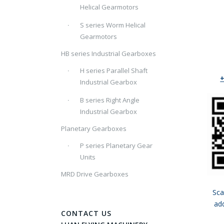
Helical Gearmotors
S series Worm Helical
Gearmotors
HB series Industrial Gearboxes
H series Parallel Shaft
Industrial Gearbox
B series Right Angle
Industrial Gearbox
Planetary Gearboxes
P series Planetary Gear
Units
MRD Drive Gearboxes
Sca
ad
CONTACT US