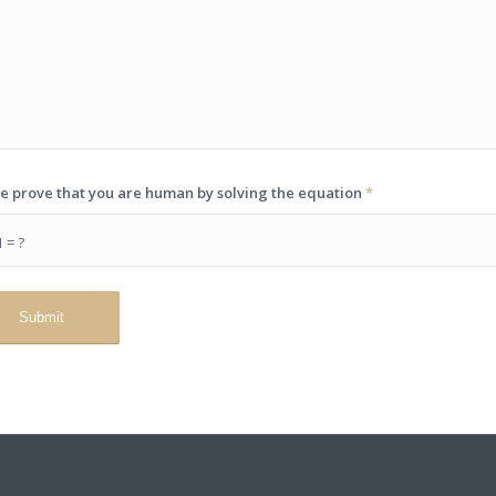
e prove that you are human by solving the equation
*
1 = ?