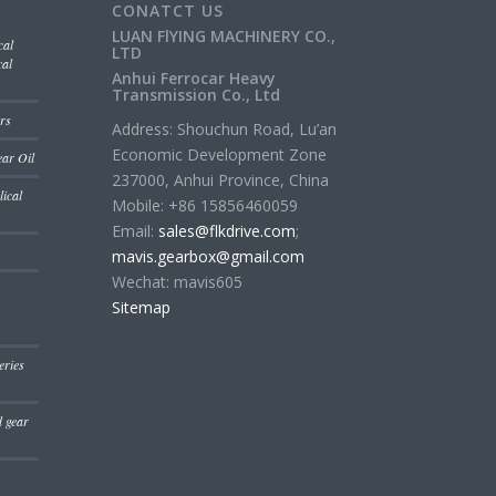
CONATCT US
LUAN FlYING MACHINERY CO.,
cal
LTD
cal
Anhui Ferrocar Heavy
Transmission Co., Ltd
rs
Address: Shouchun Road, Lu’an
Economic Development Zone
ear Oil
237000, Anhui Province, China
ical
Mobile: +86 15856460059
Email:
sales@flkdrive.com
;
mavis.gearbox@gmail.com
Wechat: mavis605
Sitemap
eries
d gear