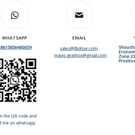
WHATSAPP
EMAIL
+8615856460059
Shouch
sales@flkdrive.com;
Econom
mavis.gearbox@gmail.com
Zone 23
Provinc
n the QR code and
d me on whatsapp