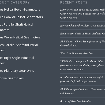
DUCT CATEGORY
RECENT POSTS
ies Helical Bevel Gearmotors
Differences Between K series Bevel Heli
Gear Reducers and S series Worm Heli
ies Coaxial Helical Gearmotors
Gear Reducers
es Parallel Shaft Helical
How to Change the Oil for Gear Reduce
motors
Replacement Cycle of Motor Reducer G
ies Worm Helical Gearmotors
FLK Drive – China Manufacturer of Hel
es Parallel Shaft Industrial
Geared Motors
box
What is a Planetary Gearbox
ies Right Angle Industrial
YVPEJ electromagnetic brake variable
box
frequency speed regulating three-phase
asynchronous motor
ies Planetary Gear Units
Installation, use and maintenance of F s
Drive Gearboxes
parallel shaft helical gear motor
FLK Drive speed reducer: How to avoi
unit burnout
Basics of Gearbox Selection