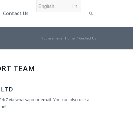
Contact Us
You are here:
Home
/
Contact Us
ORT TEAM
 LTD
24/7 via whatsapp or email. You can also use a
ime!