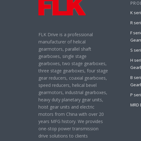
PRO
K ser
R ser
F seri
FLK Drive is a professional
Gear
manufacturer of helical
gearmotors, parallel shaft
S ser
gearboxes, single stage
H seri
gearboxes, two stage gearboxes,
Gear
three stage gearboxes, four stage
B ser
gear reducers, coaxial gearboxes,
Gear
speed reducers, helical bevel
gearmotors, industrial gearboxes,
P ser
heavy duty planetary gear units,
MRD 
hoist gear units and electric
motors from China with over 20
years MFG history. We provides
one-stop power transmission
drive solutions to clients