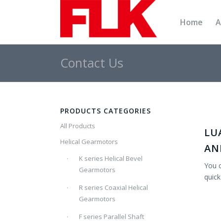
Home
A
Contact Us
PRODUCTS CATEGORIES
All Products
LU
Helical Gearmotors
AN
K series Helical Bevel
You c
Gearmotors
quick
R series Coaxial Helical
Gearmotors
F series Parallel Shaft