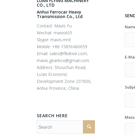
LUAN FLYING MACHINERY
CO., LTD
Anhui Ferrocar Heavy
SEN
Transmission Co., Ltd
Contact: Mavis Fu
Nam
Wechat: mavis605
Skype: mavis.mrd
Mobile: +86 15856460059
Email:
sales@flkdrive.com;
E-Ma
mavis.gearbox@gmail.com
Address: Shouchun Road,
Lu’an Economic
Development Zone 237000,
Subj
Anhui Province, China
SEARCH HERE
Mes