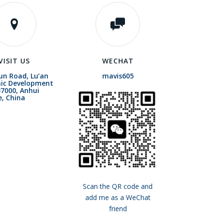
VISIT US
WECHAT
un Road, Lu’an
mavis605
ic Development
7000, Anhui
e, China
Scan the QR code and
add me as a WeChat
friend