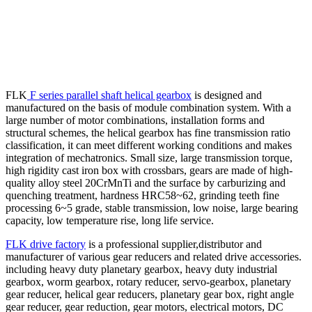
FLK
F series parallel shaft helical gearbox
is designed and
manufactured on the basis of module combination system. With a
large number of motor combinations, installation forms and
structural schemes, the helical gearbox has fine transmission ratio
classification, it can meet different working conditions and makes
integration of mechatronics. Small size, large transmission torque,
high rigidity cast iron box with crossbars, gears are made of high-
quality alloy steel 20CrMnTi and the surface by carburizing and
quenching treatment, hardness HRC58~62, grinding teeth fine
processing 6~5 grade, stable transmission, low noise, large bearing
capacity, low temperature rise, long life service.
FLK drive factory
is a professional supplier,distributor and
manufacturer of various gear reducers and related drive accessories.
including heavy duty planetary gearbox, heavy duty industrial
gearbox, worm gearbox, rotary reducer, servo-gearbox, planetary
gear reducer, helical gear reducers, planetary gear box, right angle
gear reducer, gear reduction, gear motors, electrical motors, DC