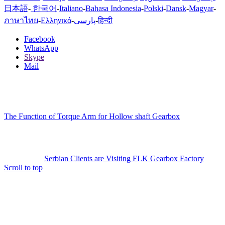
日本語
-
한국어
-
Italiano
-
Bahasa Indonesia
-
Polski
-
Dansk
-
Magyar
-
ภาษาไทย
-
Ελληνικά
-
پارسی
-
हिन्दी
Facebook
WhatsApp
Skype
Mail
The Function of Torque Arm for Hollow shaft Gearbox
Serbian Clients are Visiting FLK Gearbox Factory
Scroll to top