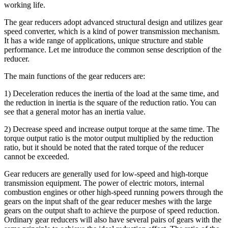
working life.
The gear reducers adopt advanced structural design and utilizes gear
speed converter, which is a kind of power transmission mechanism.
It has a wide range of applications, unique structure and stable
performance. Let me introduce the common sense description of the
reducer.
The main functions of the gear reducers are:
1) Deceleration reduces the inertia of the load at the same time, and
the reduction in inertia is the square of the reduction ratio. You can
see that a general motor has an inertia value.
2) Decrease speed and increase output torque at the same time. The
torque output ratio is the motor output multiplied by the reduction
ratio, but it should be noted that the rated torque of the reducer
cannot be exceeded.
Gear reducers are generally used for low-speed and high-torque
transmission equipment. The power of electric motors, internal
combustion engines or other high-speed running powers through the
gears on the input shaft of the gear reducer meshes with the large
gears on the output shaft to achieve the purpose of speed reduction.
Ordinary gear reducers will also have several pairs of gears with the