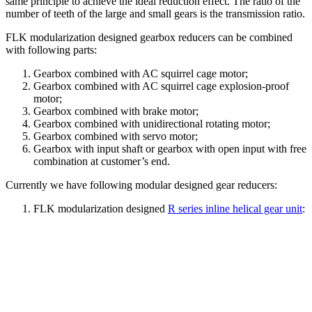
same principle to achieve the ideal reduction effect. The ratio of the
number of teeth of the large and small gears is the transmission ratio.
FLK modularization designed gearbox reducers can be combined
with following parts:
Gearbox combined with AC squirrel cage motor;
Gearbox combined with AC squirrel cage explosion-proof
motor;
Gearbox combined with brake motor;
Gearbox combined with unidirectional rotating motor;
Gearbox combined with servo motor;
Gearbox with input shaft or gearbox with open input with free
combination at customer’s end.
Currently we have following modular designed gear reducers:
FLK modularization designed
R series inline helical gear unit
: