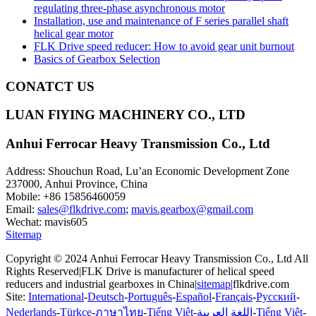
regulating three-phase asynchronous motor
Installation, use and maintenance of F series parallel shaft
helical gear motor
FLK Drive speed reducer: How to avoid gear unit burnout
Basics of Gearbox Selection
CONATCT US
LUAN FlYING MACHINERY CO., LTD
Anhui Ferrocar Heavy Transmission Co., Ltd
Address: Shouchun Road, Lu’an Economic Development Zone
237000, Anhui Province, China
Mobile: +86 15856460059
Email:
sales@flkdrive.com
;
mavis.gearbox@gmail.com
Wechat: mavis605
Sitemap
Copyright © 2024 Anhui Ferrocar Heavy Transmission Co., Ltd All
Rights Reserved|FLK Drive is manufacturer of helical speed
reducers and industrial gearboxes in China|
sitemap
|flkdrive.com
Site:
International
-
Deutsch
-
Português
-
Español
-
Français
-
Русский
-
Nederlands
-
Türkçe
-
ภาษาไทย
-
Tiếng Việt
-
اللغة العربية
-
Tiếng Việt
-