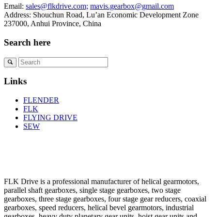
Email:
sales@flkdrive.com;
mavis.gearbox@gmail.com
Address: Shouchun Road, Lu’an Economic Development Zone
237000, Anhui Province, China
Search here
Links
FLENDER
FLK
FLYING DRIVE
SEW
FLK Drive is a professional manufacturer of helical gearmotors,
parallel shaft gearboxes, single stage gearboxes, two stage
gearboxes, three stage gearboxes, four stage gear reducers, coaxial
gearboxes, speed reducers, helical bevel gearmotors, industrial
gearboxes, heavy duty planetary gear units, hoist gear units and