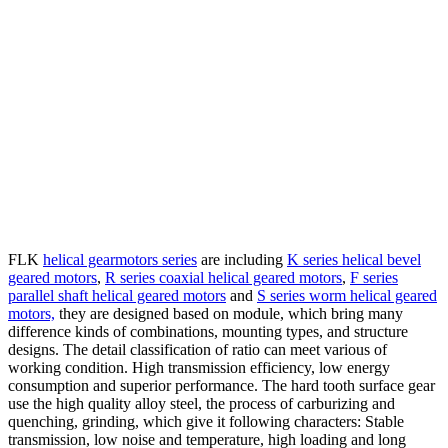
FLK
helical gearmotors series
are including
K series helical bevel
geared motors
,
R series coaxial helical geared motors
,
F series
parallel shaft helical geared motors
and
S series worm helical geared
motors,
they are designed based on module, which bring many
difference kinds of combinations, mounting types, and structure
designs.
The detail classification of ratio can meet various of
working condition. High transmission efficiency, low energy
consumption and superior performance. The hard tooth surface gear
use the high quality alloy steel, the process of carburizing and
quenching, grinding, which give it following characters: Stable
transmission, low noise and temperature, high loading and long