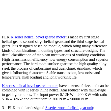
FLK
K series helical bevel geared motor
is made by first stage
helical gears, second stage helical gears and the third stage helical
gears. It is designed based on module, which bring many difference
kinds of combinations, mounting types, and structure designs. The
detail classification of ratio can meet various of working condition.
High Transmission efficiency, low energy consumption and superior
performance. The hard tooth surface gear use the high quality alloy
steel, the process of carburizing and quenching, grinding, which
give it following characters: Stable transmission, low noise and
temperature, high loading and long working life.
K series helical bevel geared motors
have dozens of size, and can be
combined with R series inline helical gear reducer with multi-stage
to get higher ratios. The input power 0.12KW – 200 KW with ratio
5.36 – 32652 and output torque 200 N.m – 50000 N·m.
3、FLK modular designed
S series worm helical gear unit
: