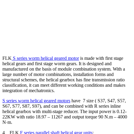
FLK
S series worm helical geared motor
is made with first stage
helical gears and first stage worm gears. It is designed and
manufactured on the basis of module combination system. With a
large number of motor combinations, installation forms and
structural schemes, the helical gearbox has fine transmission ratio
classification, it can meet different working conditions and makes
integration of mechatronics.
S series worm helical geared motors
have 7 size ( S37, S47, S57,
S67, S77, S87, S97), and can be combined with R series inline
helical gearbox with multi-stage reducer. The input power is 0.12-
22KW with ratio 18.97 – 11267 and output torque 90 N.m – 4000
N·m.
4、FLK
F series parallel shaft helical gear units
: