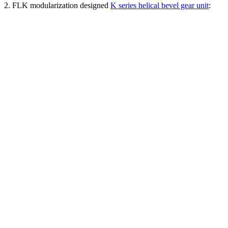
2. FLK modularization designed
K series helical bevel gear unit
: