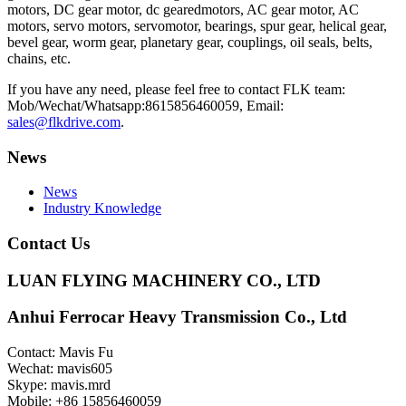
motors, DC gear motor, dc gearedmotors, AC gear motor, AC
motors, servo motors, servomotor, bearings, spur gear, helical gear,
bevel gear, worm gear, planetary gear, couplings, oil seals, belts,
chains, etc.
If you have any need, please feel free to contact FLK team:
Mob/Wechat/Whatsapp:8615856460059, Email:
sales@flkdrive.com
.
News
News
Industry Knowledge
Contact Us
LUAN FLYING MACHINERY CO., LTD
Anhui Ferrocar Heavy Transmission Co., Ltd
Contact: Mavis Fu
Wechat: mavis605
Skype: mavis.mrd
Mobile: +86 15856460059