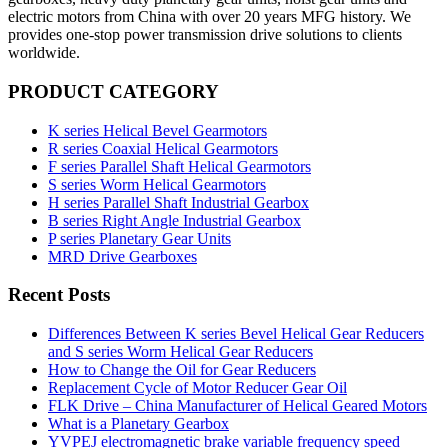
electric motors from China with over 20 years MFG history. We
provides one-stop power transmission drive solutions to clients
worldwide.
PRODUCT CATEGORY
K series Helical Bevel Gearmotors
R series Coaxial Helical Gearmotors
F series Parallel Shaft Helical Gearmotors
S series Worm Helical Gearmotors
H series Parallel Shaft Industrial Gearbox
B series Right Angle Industrial Gearbox
P series Planetary Gear Units
MRD Drive Gearboxes
Recent Posts
Differences Between K series Bevel Helical Gear Reducers
and S series Worm Helical Gear Reducers
How to Change the Oil for Gear Reducers
Replacement Cycle of Motor Reducer Gear Oil
FLK Drive – China Manufacturer of Helical Geared Motors
What is a Planetary Gearbox
YVPEJ electromagnetic brake variable frequency speed