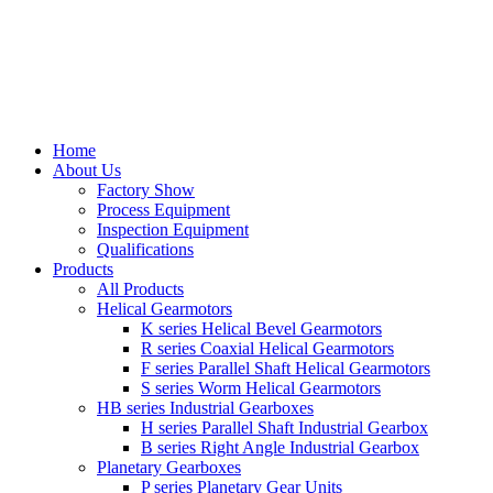
Home
About Us
Factory Show
Process Equipment
Inspection Equipment
Qualifications
Products
All Products
Helical Gearmotors
K series Helical Bevel Gearmotors
R series Coaxial Helical Gearmotors
F series Parallel Shaft Helical Gearmotors
S series Worm Helical Gearmotors
HB series Industrial Gearboxes
H series Parallel Shaft Industrial Gearbox
B series Right Angle Industrial Gearbox
Planetary Gearboxes
P series Planetary Gear Units