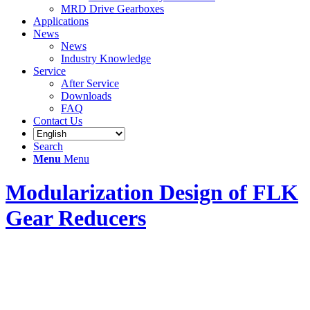
MRD Drive Gearboxes
Applications
News
News
Industry Knowledge
Service
After Service
Downloads
FAQ
Contact Us
Search
Menu
Menu
Modularization Design of FLK
Gear Reducers