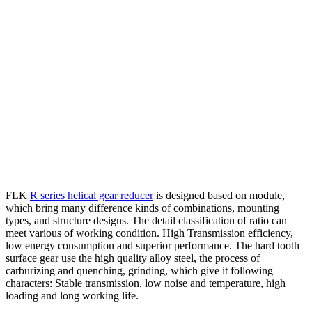
FLK
R series helical gear reducer
is designed based on module,
which bring many difference kinds of combinations, mounting
types, and structure designs. The detail classification of ratio can
meet various of working condition. High Transmission efficiency,
low energy consumption and superior performance. The hard tooth
surface gear use the high quality alloy steel, the process of
carburizing and quenching, grinding, which give it following
characters: Stable transmission, low noise and temperature, high
loading and long working life.