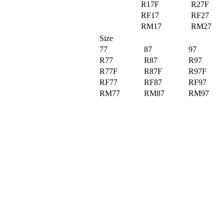
R17F
R27F
RF17
RF27
RM17
RM27
Size
77
87
97
R77
R87
R97
R77F
R87F
R97F
RF77
RF87
RF97
RM77
RM87
RM97