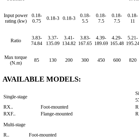
Input power
0.18-
0.18-
0.18-
0.18-
0.18-
0.18-3
0.18-3
rating (kw)
0.75
5.5
7.5
7.5
11
3.83-
3.37-
3.41-
3.83-
4.39-
4.29-
5.21-
Ratio
74.84
135.09
134.82
167.65
189.69
165.48
195.2
Max torque
85
130
200
300
450
600
820
(N.m)
AVAILABLE
MODELS
:
S
Single-stage
5
RX..
Foot-mounted
R
RXF..
Flange-mounted
R
Multi-stage
R..
Foot-mounted