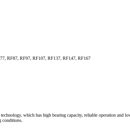
F77, RF87, RF97, RF107, RF137, RF147, RF167
technology, which has high bearing capacity, reliable operation and lo
 conditions.