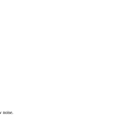
w noise.