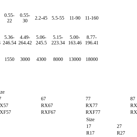
0.55-
0.55-
2.2-45
5.5-55
11-90
11-160
22
30
5.36-
4.49-
5.06-
5.15-
5.00-
8.77-
4
246.54
264.42
245.5
223.34
163.46
196.41
1550
3000
4300
8000
13000
18000
ize
7
67
77
87
X57
RX67
RX77
RX
XF57
RXF67
RXF77
RX
Size
17
27
R17
R27