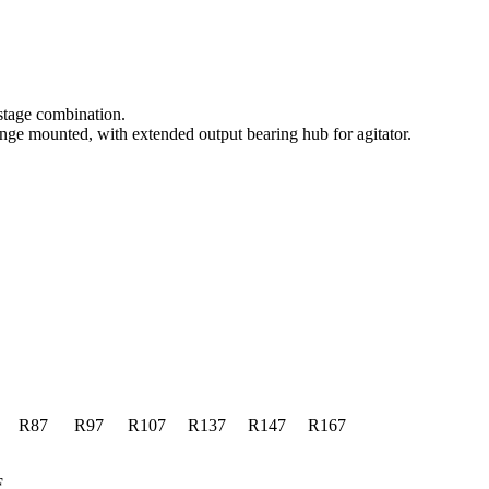
-stage combination.
e mounted, with extended output bearing hub for agitator.
R87
R97
R107
R137
R147
R167
F