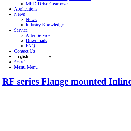
MRD Drive Gearboxes
Applications
News
News
Industry Knowledge
Service
After Service
Downloads
FAQ
Contact Us
Search
Menu
Menu
RF series Flange mounted Inlin