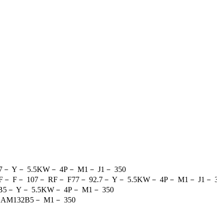
7
－
Y
－
5.5KW
－
4P
－
M1
－
J1
－
350
F
－
F
－
107
－
RF
－
F77
－
92.7
－
Y
－
5.5KW
－
4P
－
M1
－
J1
－
B5
－
Y
－
5.5KW
－
4P
－
M1
－
350
－
AM132B5
－
M1
－
350