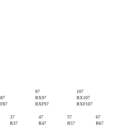
97
107
87
RX97
RX107
F87
RXF97
RXF107
37
47
57
67
R37
R47
R57
R67