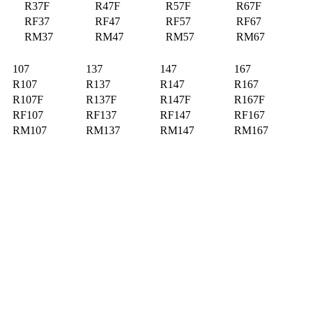
R37F
R47F
R57F
R67F
RF37
RF47
RF57
RF67
RM37
RM47
RM57
RM67
107
137
147
167
R107
R137
R147
R167
R107F
R137F
R147F
R167F
RF107
RF137
RF147
RF167
RM107
RM137
RM147
RM167