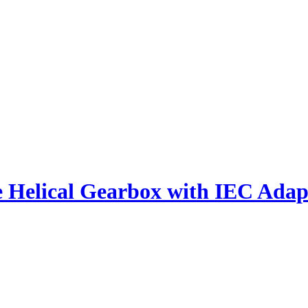
e Helical Gearbox with IEC Adap