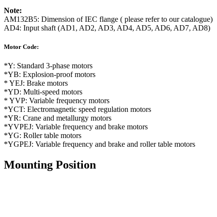
Note:
AM132B5: Dimension of IEC flange ( please refer to our catalogue)
AD4: Input shaft (AD1, AD2, AD3, AD4, AD5, AD6, AD7, AD8)
Motor Code:
*Y: Standard 3-phase motors
*YB: Explosion-proof motors
* YEJ: Brake motors
*YD: Multi-speed motors
* YVP: Variable frequency motors
*YCT: Electromagnetic speed regulation motors
*YR: Crane and metallurgy motors
*YVPEJ: Variable frequency and brake motors
*YG: Roller table motors
*YGPEJ: Variable frequency and brake and roller table motors
Mounting Position