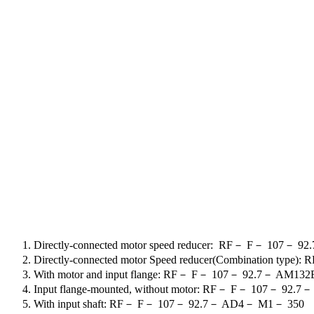
Directly-connected motor speed reducer
:
RF
－
F
－
107
－
92.
Directly-connected motor Speed reducer(Combination type): R
With motor and input flange: RF
－
F
－
107
－
92.7
－
AM132
Input flange-mounted, without motor: RF
－
F
－
107
－
92.7
With input shaft: RF
－
F
－
107
－
92.7
－
AD4
－
M1
－
350