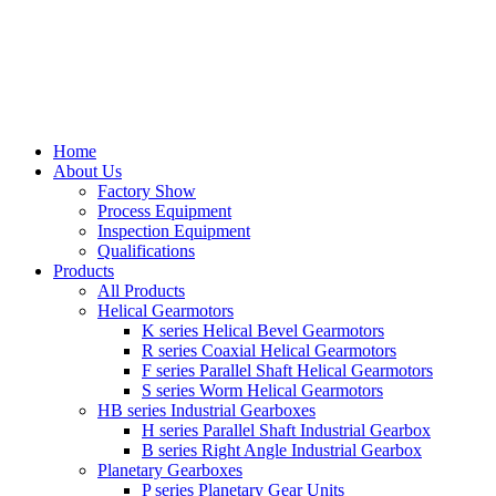
Home
About Us
Factory Show
Process Equipment
Inspection Equipment
Qualifications
Products
All Products
Helical Gearmotors
K series Helical Bevel Gearmotors
R series Coaxial Helical Gearmotors
F series Parallel Shaft Helical Gearmotors
S series Worm Helical Gearmotors
HB series Industrial Gearboxes
H series Parallel Shaft Industrial Gearbox
B series Right Angle Industrial Gearbox
Planetary Gearboxes
P series Planetary Gear Units