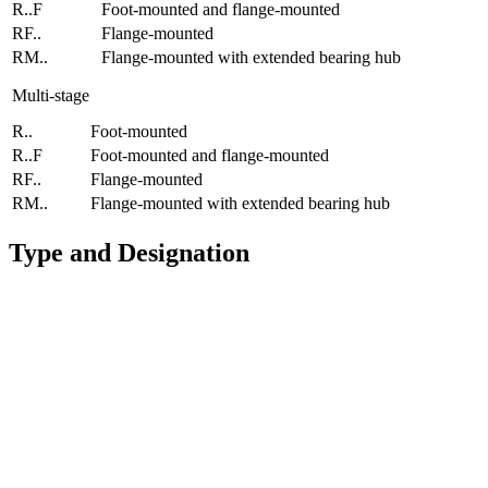
R..F
Foot-mounted and flange-mounted
RF..
Flange-mounted
RM..
Flange-mounted with extended bearing hub
Multi-stage
R..
Foot-mounted
R..F
Foot-mounted and flange-mounted
RF..
Flange-mounted
RM..
Flange-mounted with extended bearing hub
Type and Designation