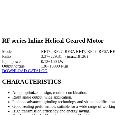
RF series Inline Helical Geared Motor
Model
RF17 , RF27, RF37, RF47, RF57, RF67, R
Ratio
3.37~229.31 （imax:18126）
Input power
0.12~160 kW
Output torque
130~18000 N.m
DOWNLOAD CATALOG
CHARACTERISTICS
Adopt optimized design, module combination.
Right angle output, wide application.
It adopts advanced grinding technology and shape modification 
Good sealing performance, suitable for a wide range of working
High transmission efficiency and energy saving.