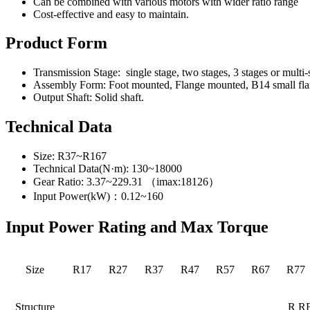
Can be combined with various motors with wider ratio range
Cost-effective and easy to maintain.
Product Form
Transmission Stage: single stage, two stages, 3 stages or multi
Assembly Form: Foot mounted, Flange mounted, B14 small flang
Output Shaft: Solid shaft.
Technical Data
Size: R37~R167
Technical Data(N·m): 130~18000
Gear Ratio: 3.37~229.31 （imax:18126）
Input Power(kW)：0.12~160
Input Power Rating and Max Torque
Size
R17
R27
R37
R47
R57
R67
R77
Structure
R R