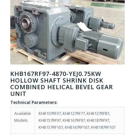
KHB167RF97-4870-YEJ0.75KW
HOLLOW SHAFT SHRINK DISK
COMBINED HELICAL BEVEL GEAR
UNIT
Technical Parameters:
Available
KHB107RF37, KHB127RF77, KHB127RF87,
Models
KHB157RF97, KHB167RF97, KHB187RF97,
KHB157RF107, KHB167RF107, KHB187RF107