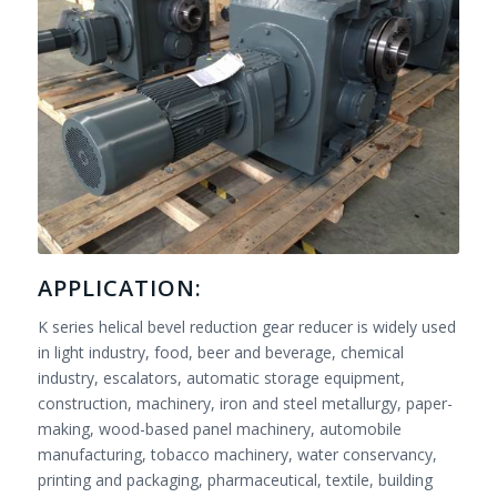
APPLICATION:
K series helical bevel reduction gear reducer is widely used
in light industry, food, beer and beverage, chemical
industry, escalators, automatic storage equipment,
construction, machinery, iron and steel metallurgy, paper-
making, wood-based panel machinery, automobile
manufacturing, tobacco machinery, water conservancy,
printing and packaging, pharmaceutical, textile, building