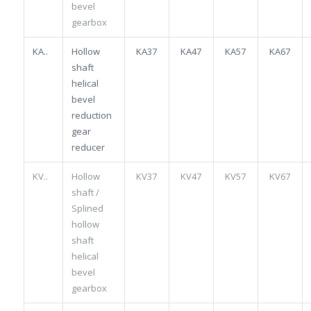
bevel
gearbox
KA..
Hollow
KA37
KA47
KA57
KA67
shaft
helical
bevel
reduction
gear
reducer
KV..
Hollow
KV37
KV47
KV57
KV67
shaft /
Splined
hollow
shaft
helical
bevel
gearbox