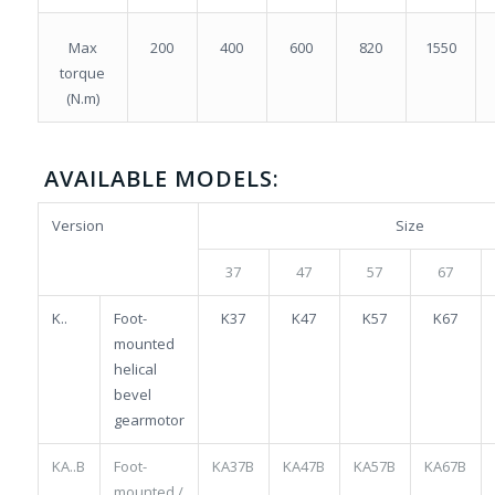
Max
200
400
600
820
1550
torque
(N.m)
AVAILABLE MODELS:
Version
Size
37
47
57
67
K..
Foot-
K37
K47
K57
K67
mounted
helical
bevel
gearmotor
KA..B
Foot-
KA37B
KA47B
KA57B
KA67B
mounted /