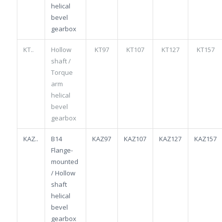
helical
bevel
gearbox
KT..
Hollow
KT97
KT107
KT127
KT157
shaft /
Torque
arm
helical
bevel
gearbox
KAZ..
B14
KAZ97
KAZ107
KAZ127
KAZ157
Flange-
mounted
/ Hollow
shaft
helical
bevel
gearbox