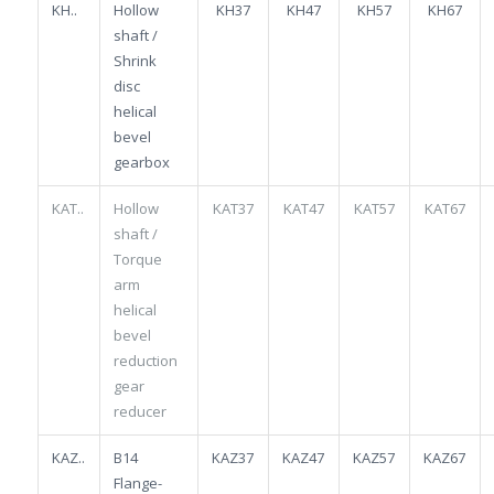
KH..
Hollow
KH37
KH47
KH57
KH67
shaft /
Shrink
disc
helical
bevel
gearbox
KAT..
Hollow
KAT37
KAT47
KAT57
KAT67
shaft /
Torque
arm
helical
bevel
reduction
gear
reducer
KAZ..
B14
KAZ37
KAZ47
KAZ57
KAZ67
Flange-