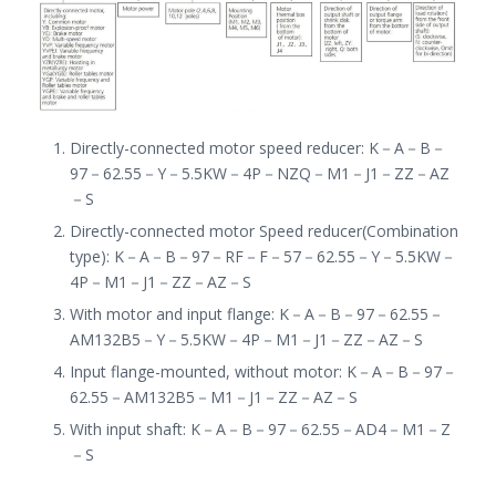
Directly-connected motor speed reducer
:
K
－
A
－
B
－
97
－
62.55
－
Y
－
5.5KW
－
4P
－
NZQ
－
M1
－
J1
－
ZZ
－
AZ
－
S
Directly-connected motor Speed reducer(Combination
type): K
－
A
－
B
－
97
－
RF
－
F
－
57
－
62.55
－
Y
－
5.5KW
－
4P
－
M1
－
J1
－
ZZ
－
AZ
－
S
With motor and input flange: K
－
A
－
B
－
97
－
62.55
－
AM132B5
－
Y
－
5.5KW
－
4P
－
M1
－
J1
－
ZZ
－
AZ
－
S
Input flange-mounted, without motor: K
－
A
－
B
－
97
－
62.55
－
AM132B5
－
M1
－
J1
－
ZZ
－
AZ
－
S
With input shaft: K
－
A
－
B
－
97
－
62.55
－
AD4
－
M1
－
Z
－
S