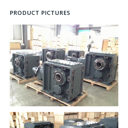
PRODUCT PICTURES