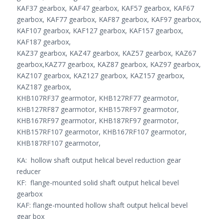
KAF37 gearbox, KAF47 gearbox, KAF57 gearbox, KAF67
gearbox, KAF77 gearbox, KAF87 gearbox, KAF97 gearbox,
KAF107 gearbox, KAF127 gearbox, KAF157 gearbox,
KAF187 gearbox,
KAZ37 gearbox, KAZ47 gearbox, KAZ57 gearbox, KAZ67
gearbox,KAZ77 gearbox, KAZ87 gearbox, KAZ97 gearbox,
KAZ107 gearbox, KAZ127 gearbox, KAZ157 gearbox,
KAZ187 gearbox,
KHB107RF37 gearmotor, KHB127RF77 gearmotor,
KHB127RF87 gearmotor, KHB157RF97 gearmotor,
KHB167RF97 gearmotor, KHB187RF97 gearmotor,
KHB157RF107 gearmotor, KHB167RF107 gearmotor,
KHB187RF107 gearmotor,
KA: hollow shaft output helical bevel reduction gear
reducer
KF: flange-mounted solid shaft output helical bevel
gearbox
KAF: flange-mounted hollow shaft output helical bevel
gear box