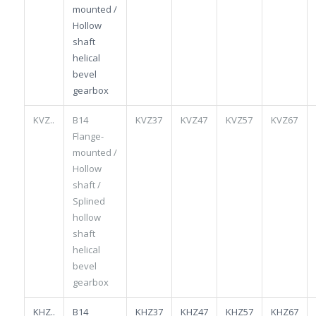
mounted /
Hollow
shaft
helical
bevel
gearbox
KVZ..
B14
KVZ37
KVZ47
KVZ57
KVZ67
Flange-
mounted /
Hollow
shaft /
Splined
hollow
shaft
helical
bevel
gearbox
KHZ..
B14
KHZ37
KHZ47
KHZ57
KHZ67