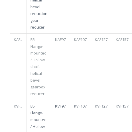
bevel
reduction
gear
reducer
KAF..
B5
KAF97
KAF107
KAF127
KAF157
Flange-
mounted
/ Hollow
shaft
helical
bevel
gearbox
reducer
KVF..
B5
KVF97
KVF107
KVF127
KVF157
Flange-
mounted
/ Hollow