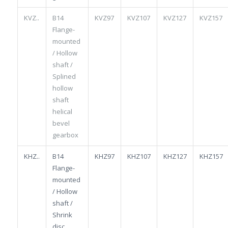
KVZ..
B14
KVZ97
KVZ107
KVZ127
KVZ157
Flange-
mounted
/ Hollow
shaft /
Splined
hollow
shaft
helical
bevel
gearbox
KHZ..
B14
KHZ97
KHZ107
KHZ127
KHZ157
Flange-
mounted
/ Hollow
shaft /
Shrink
disc