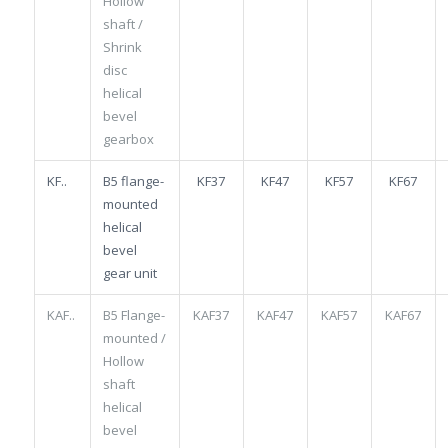
Hollow
shaft /
Shrink
disc
helical
bevel
gearbox
KF..
B5 flange-
KF37
KF47
KF57
KF67
mounted
helical
bevel
gear unit
KAF..
B5 Flange-
KAF37
KAF47
KAF57
KAF67
mounted /
Hollow
shaft
helical
bevel