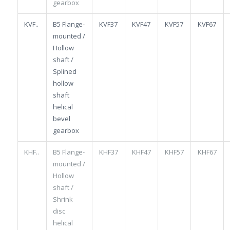
gearbox
KVF..
B5 Flange-
KVF37
KVF47
KVF57
KVF67
mounted /
Hollow
shaft /
Splined
hollow
shaft
helical
bevel
gearbox
KHF..
B5 Flange-
KHF37
KHF47
KHF57
KHF67
mounted /
Hollow
shaft /
Shrink
disc
helical