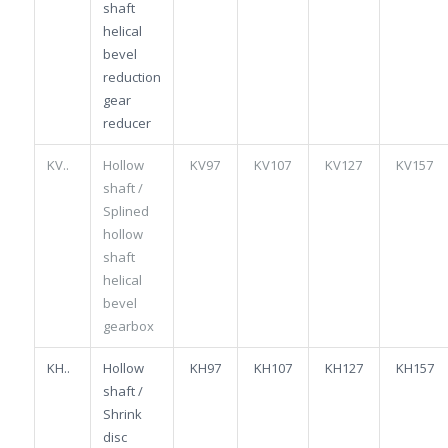
shaft
helical
bevel
reduction
gear
reducer
KV..
Hollow
KV97
KV107
KV127
KV157
shaft /
Splined
hollow
shaft
helical
bevel
gearbox
KH..
Hollow
KH97
KH107
KH127
KH157
shaft /
Shrink
disc