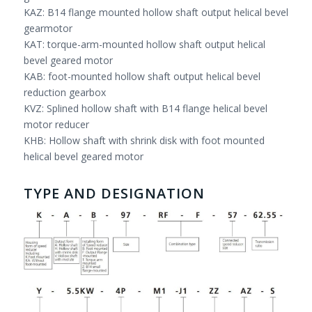
KAZ: B14 flange mounted hollow shaft output helical bevel
gearmotor
KAT: torque-arm-mounted hollow shaft output helical
bevel geared motor
KAB: foot-mounted hollow shaft output helical bevel
reduction gearbox
KVZ: Splined hollow shaft with B14 flange helical bevel
motor reducer
KHB: Hollow shaft with shrink disk with foot mounted
helical bevel geared motor
TYPE AND DESIGNATION