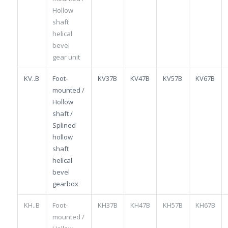
Hollow
shaft
helical
bevel
gear unit
KV..B
Foot-
KV37B
KV47B
KV57B
KV67B
mounted /
Hollow
shaft /
Splined
hollow
shaft
helical
bevel
gearbox
KH..B
Foot-
KH37B
KH47B
KH57B
KH67B
mounted /