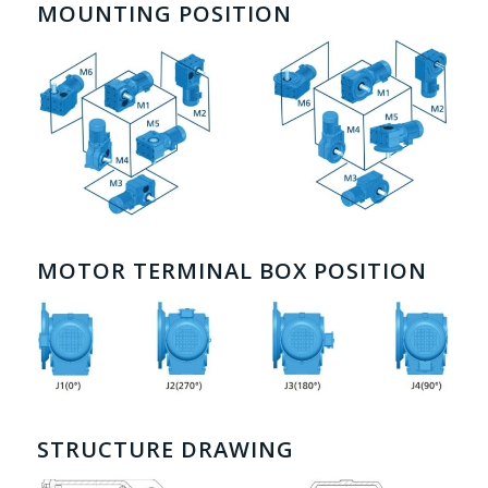
MOUNTING POSITION
MOTOR TERMINAL BOX POSITION
STRUCTURE DRAWING