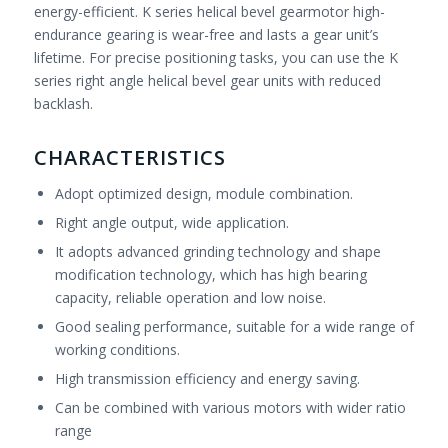
energy-efficient. K series helical bevel gearmotor high-
endurance gearing is wear-free and lasts a gear unit’s
lifetime. For precise positioning tasks, you can use the K
series right angle helical bevel gear units with reduced
backlash.
CHARACTERISTICS
Adopt optimized design, module combination.
Right angle output, wide application.
It adopts advanced grinding technology and shape
modification technology, which has high bearing
capacity, reliable operation and low noise.
Good sealing performance, suitable for a wide range of
working conditions.
High transmission efficiency and energy saving.
Can be combined with various motors with wider ratio
range