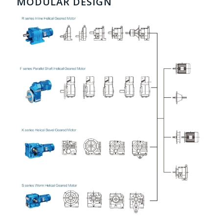
MODULAR DESIGN