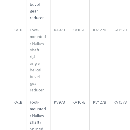
bevel
gear
reducer
KA..B
Foot-
KA97B
KA107B
KA127B
KA157B
mounted
/ Hollow
shaft
right
angle
helical
bevel
gear
reducer
KV..B
Foot-
KV97B
KV107B
KV127B
KV157B
mounted
/ Hollow
shaft /
Splined