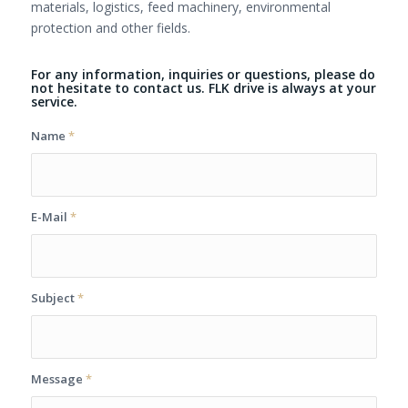
materials, logistics, feed machinery, environmental
protection and other fields.
For any information, inquiries or questions, please do
not hesitate to contact us. FLK drive is always at your
service.
Name
*
E-Mail
*
Subject
*
Message
*