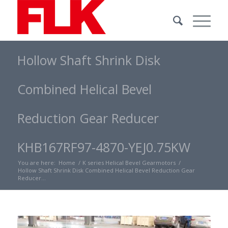
Hollow Shaft Shrink Disk
Combined Helical Bevel
Reduction Gear Reducer
KHB167RF97-4870-YEJ0.75KW
You are here:
Home
/
K series Helical Bevel Gearmotors
/
Hollow Shaft Shrink Disk Combined Helical Bevel Reduction Gear
Reducer...