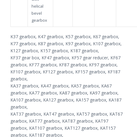
helical
bevel
gearbox
K37 gearbox, K47 gearbox, K57 gearbox, K67 gearbox,
K77 gearbox, K87 gearbox, K97 gearbox, K107 gearbox,
K127 gearbox, K157 gearbox, K187 gearbox,
KF37 gear box, KF47 gearbox, KF57 gear reducer, KF67
gearbox, KF77 gearbox, KF87 gearbox, KF97 gearbox,
KF107 gearbox, KF127 gearbox, KF157 gearbox, KF187
gearbox,
KA37 gearbox, KA47 gearbox, KA57 gearbox, KA67
gearbox, KA77 gearbox, KA87 gearbox, KA97 gearbox,
KA107 gearbox, KA127 gearbox, KA157 gearbox, KA187
gearbox,
KAT37 gearbox, KAT47 gearbox, KAT57 gearbox, KAT67
gearbox, KAT77 gearbox, KAT87 gearbox, KAT97
gearbox, KAT107 gearbox, KAT127 gearbox, KAT157
gearbox, KAT187 gearbox,