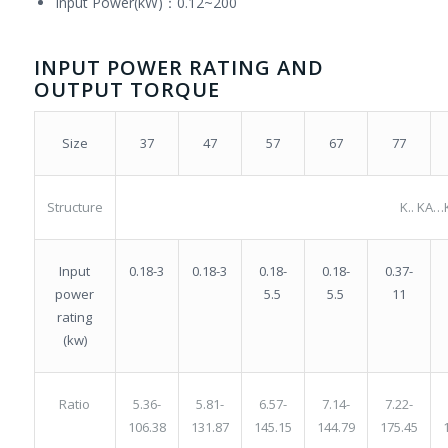
Input Power(kW)：0.12~200
INPUT POWER RATING AND
OUTPUT TORQUE
37
47
57
67
77
Size
Structure
K.. KA…
0.18-3
0.18-
0.18-
0.37-
Input
0.18-3
5.5
5.5
11
power
rating
(kw)
5.81-
6.57-
7.14-
7.22-
Ratio
5.36-
131.87
145.15
144.79
175.45
106.38