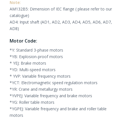
Note:
AM132B5: Dimension of IEC flange ( please refer to our
catalogue)
AD4: Input shaft (AD1, AD2, AD3, AD4, AD5, AD6, AD7,
AD8)
Motor Code:
*Y: Standard 3-phase motors
*YB: Explosion-proof motors
* YEJ: Brake motors
*YD: Multi-speed motors
* YVP: Variable frequency motors
*YCT: Electromagnetic speed regulation motors
*YR: Crane and metallurgy motors
*YVPEJ: Variable frequency and brake motors
*YG: Roller table motors
*YGPEJ: Variable frequency and brake and roller table
motors