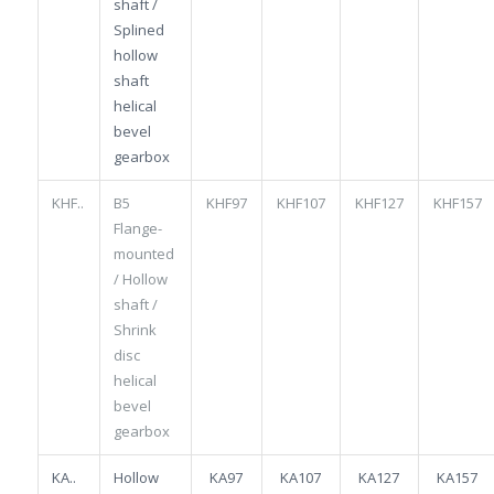
shaft /
Splined
hollow
shaft
helical
bevel
gearbox
KHF..
B5
KHF97
KHF107
KHF127
KHF157
Flange-
mounted
/ Hollow
shaft /
Shrink
disc
helical
bevel
gearbox
KA..
Hollow
KA97
KA107
KA127
KA157