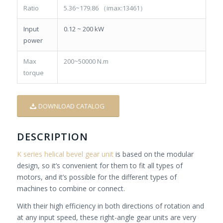
Ratio
5.36~179.86 （imax:13461）
Input
0.12 ~ 200 kW
power
Max
200~50000 N.m
torque
DOWNLOAD CATALOG
DESCRIPTION
K series helical bevel gear unit
is based on the modular
design, so it’s convenient for them to fit all types of
motors, and it’s possible for the different types of
machines to combine or connect.
With their high efficiency in both directions of rotation and
at any input speed, these right-angle gear units are very