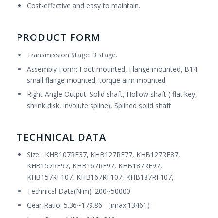
Cost-effective and easy to maintain.
PRODUCT FORM
Transmission Stage: 3 stage.
Assembly Form: Foot mounted, Flange mounted, B14
small flange mounted, torque arm mounted.
Right Angle Output: Solid shaft, Hollow shaft ( flat key,
shrink disk, involute spline), Splined solid shaft
TECHNICAL DATA
Size: KHB107RF37, KHB127RF77, KHB127RF87,
KHB157RF97, KHB167RF97, KHB187RF97,
KHB157RF107, KHB167RF107, KHB187RF107,
Technical Data(N·m): 200~50000
Gear Ratio: 5.36~179.86 （imax:13461）