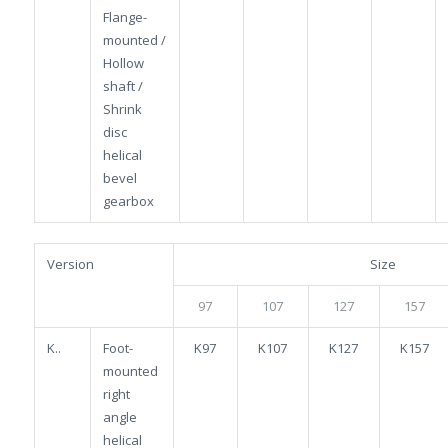
Flange-
mounted /
Hollow
shaft /
Shrink
disc
helical
bevel
gearbox
Version
Size
97
107
127
157
K..
Foot-
K97
K107
K127
K157
mounted
right
angle
helical