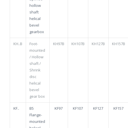
hollow
shaft
helical
bevel
gearbox
KH..B
Foot-
KH97B
KH107B
KH127B
KH157B
mounted
/ Hollow
shaft /
Shrink
disc
helical
bevel
gear box
KF..
B5
KF97
KF107
KF127
KF157
Flange-
mounted
helical