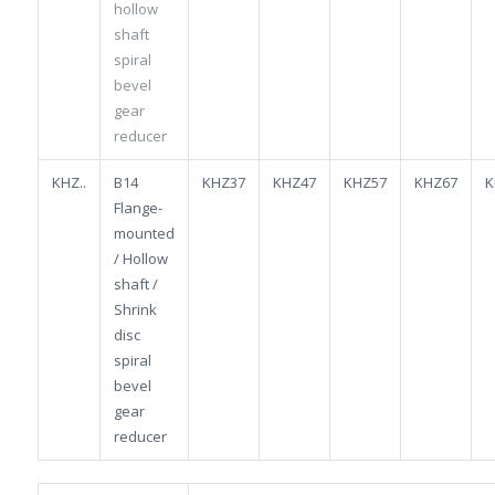
hollow
shaft
spiral
bevel
gear
reducer
KHZ..
B14
KHZ37
KHZ47
KHZ57
KHZ67
K
Flange-
mounted
/ Hollow
shaft /
Shrink
disc
spiral
bevel
gear
reducer