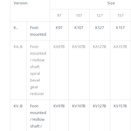
Version
Size
97
107
127
157
K..
Foot-
K97
K107
K127
K157
mounted
KA..B
Foot-
KA97B
KA107B
KA127B
KA157B
mounted
/ Hollow
shaft
spiral
bevel
gear
reducer
KV..B
Foot-
KV97B
KV107B
KV127B
KV157B
mounted
/ Hollow
shaft /