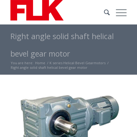
Right angle solid shaft helical
bevel gear motor
You are here:
Home
/
K series Helical Bevel Gearmotors
/
Right angle solid shaft helical bevel gear motor