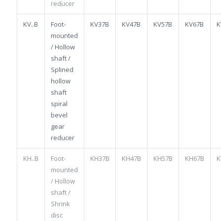
reducer
KV..B
Foot-
KV37B
KV47B
KV57B
KV67B
K
mounted
/ Hollow
shaft /
Splined
hollow
shaft
spiral
bevel
gear
reducer
KH..B
Foot-
KH37B
KH47B
KH57B
KH67B
K
mounted
/ Hollow
shaft /
Shrink
disc