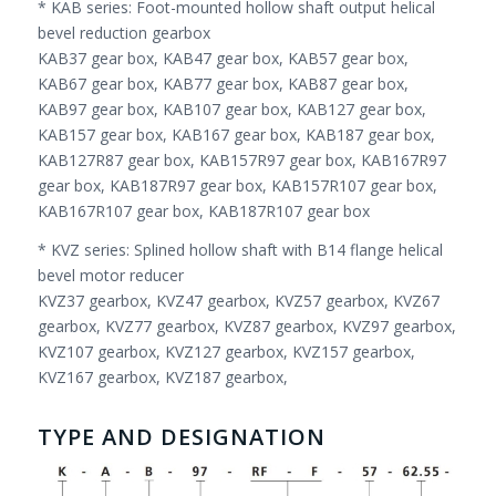
* KAB series: Foot-mounted hollow shaft output helical
bevel reduction gearbox
KAB37 gear box, KAB47 gear box, KAB57 gear box,
KAB67 gear box, KAB77 gear box, KAB87 gear box,
KAB97 gear box, KAB107 gear box, KAB127 gear box,
KAB157 gear box, KAB167 gear box, KAB187 gear box,
KAB127R87 gear box, KAB157R97 gear box, KAB167R97
gear box, KAB187R97 gear box, KAB157R107 gear box,
KAB167R107 gear box, KAB187R107 gear box
* KVZ series: Splined hollow shaft with B14 flange helical
bevel motor reducer
KVZ37 gearbox, KVZ47 gearbox, KVZ57 gearbox, KVZ67
gearbox, KVZ77 gearbox, KVZ87 gearbox, KVZ97 gearbox,
KVZ107 gearbox, KVZ127 gearbox, KVZ157 gearbox,
KVZ167 gearbox, KVZ187 gearbox,
TYPE AND DESIGNATION