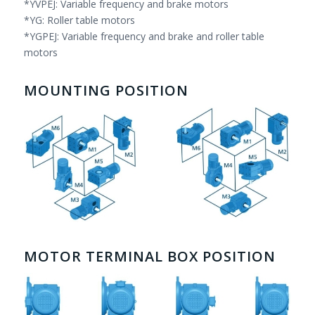
*YVPEJ: Variable frequency and brake motors
*YG: Roller table motors
*YGPEJ: Variable frequency and brake and roller table
motors
MOUNTING POSITION
MOTOR TERMINAL BOX POSITION