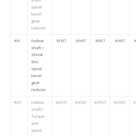
spiral
bevel
gear
reducer
KH..
Hollow
KH37
KH47
KH57
KH67
shaft /
Shrink
disc
spiral
bevel
gear
reducer
KAT..
Hollow
KAT37
KAT47
KAT57
KAT67
K
shaft /
Torque
arm
spiral