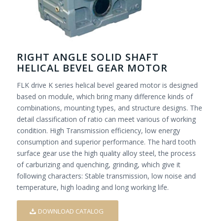
RIGHT ANGLE SOLID SHAFT
HELICAL BEVEL GEAR MOTOR
FLK drive K series helical bevel geared motor is designed
based on module, which bring many difference kinds of
combinations, mounting types, and structure designs. The
detail classification of ratio can meet various of working
condition. High Transmission efficiency, low energy
consumption and superior performance. The hard tooth
surface gear use the high quality alloy steel, the process
of carburizing and quenching, grinding, which give it
following characters: Stable transmission, low noise and
temperature, high loading and long working life.
DOWNLOAD CATALOG