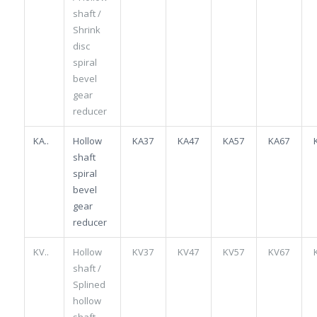
shaft /
Shrink
disc
spiral
bevel
gear
reducer
KA..
Hollow
KA37
KA47
KA57
KA67
shaft
spiral
bevel
gear
reducer
KV..
Hollow
KV37
KV47
KV57
KV67
shaft /
Splined
hollow
shaft