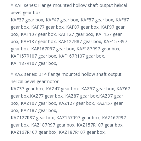
* KAF series: Flange-mounted hollow shaft output helical
bevel gear box
KAF37 gear box, KAF47 gear box, KAF57 gear box, KAF67
gear box, KAF77 gear box, KAF87 gear box, KAF97 gear
box, KAF107 gear box, KAF127 gear box, KAF157 gear
box, KAF187 gear box, KAF127R87 gear box, KAF157R97
gear box, KAF167R97 gear box, KAF187R97 gear box,
KAF157R107 gear box, KAF167R107 gear box,
KAF187R107 gear box,
* KAZ series: B14 flange mounted hollow shaft output
helical bevel gearmotor
KAZ37 gear box, KAZ47 gear box, KAZ57 gear box, KAZ67
gear box,KAZ77 gear box, KAZ87 gear box,KAZ97 gear
box, KAZ107 gear box, KAZ127 gear box, KAZ157 gear
box, KAZ187 gear box,
KAZ127R87 gear box, KAZ157R97 gear box, KAZ167R97
gear box, KAZ187R97 gear box, KAZ157R107 gear box,
KAZ167R107 gear box, KAZ187R107 gear box,