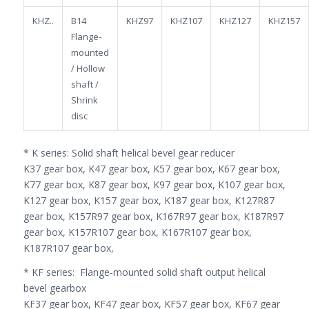
KHZ..
B14
KHZ97
KHZ107
KHZ127
KHZ157
Flange-
mounted
/ Hollow
shaft /
Shrink
disc
* K series: Solid shaft helical bevel gear reducer
K37 gear box, K47 gear box, K57 gear box, K67 gear box,
K77 gear box, K87 gear box, K97 gear box, K107 gear box,
K127 gear box, K157 gear box, K187 gear box, K127R87
gear box, K157R97 gear box, K167R97 gear box, K187R97
gear box, K157R107 gear box, K167R107 gear box,
K187R107 gear box,
* KF series: Flange-mounted solid shaft output helical
bevel gearbox
KF37 gear box, KF47 gear box, KF57 gear box, KF67 gear