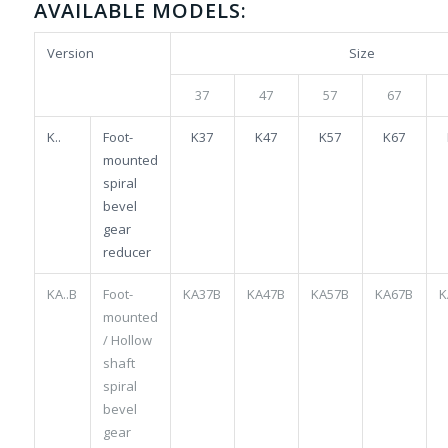
AVAILABLE MODELS:
Version
Size
37
47
57
67
K..
Foot-
K37
K47
K57
K67
mounted
spiral
bevel
gear
reducer
KA..B
Foot-
KA37B
KA47B
KA57B
KA67B
K
mounted
/ Hollow
shaft
spiral
bevel
gear