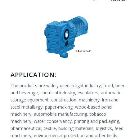
APPLICATION:
The products are widely used in light industry, food, beer
and beverage, chemical industry, escalators, automatic
storage equipment, construction, machinery, iron and
steel metallurgy, paper-making, wood-based panel
machinery, automobile manufacturing, tobacco
machinery, water conservancy, printing and packaging,
pharmaceutical, textile, building materials, logistics, feed
machinery, environmental protection and other fields.