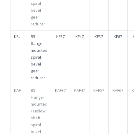
spiral
bevel
gear
reducer
KF..
B5
KF37
KF47
KF57
KF67
flange-
mounted
spiral
bevel
gear
reducer
KAF..
B5
KAF37
KAF47
KAF57
KAF67
K
Flange-
mounted
/ Hollow
shaft
spiral
bevel