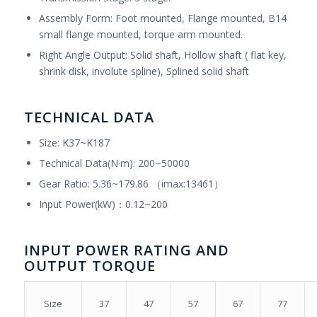
Assembly Form: Foot mounted, Flange mounted, B14
small flange mounted, torque arm mounted.
Right Angle Output: Solid shaft, Hollow shaft ( flat key,
shrink disk, involute spline), Splined solid shaft
TECHNICAL DATA
Size: K37~K187
Technical Data(N·m): 200~50000
Gear Ratio: 5.36~179.86 （imax:13461）
Input Power(kW)：0.12~200
INPUT POWER RATING AND
OUTPUT TORQUE
37
47
57
67
77
Size