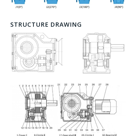
STRUCTURE DRAWING