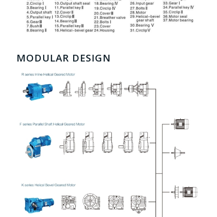
MODULAR DESIGN