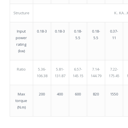
Structure
K.. KA…
0.18-3
0.18-
0.18-
0.37-
Input
0.18-3
5.5
5.5
11
power
rating
(kw)
5.36-
5.81-
6.57-
7.14-
7.22-
Ratio
106.38
131.87
145.15
144.79
175.45
200
400
600
820
1550
Max
torque
(N.m)