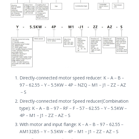
Directly-connected motor speed reducer
:
K
－
A
－
B
－
97
－
62.55
－
Y
－
5.5KW
－
4P
－
NZQ
－
M1
－
J1
－
ZZ
－
AZ
－
S
Directly-connected motor Speed reducer(Combination
type): K
－
A
－
B
－
97
－
RF
－
F
－
57
－
62.55
－
Y
－
5.5KW
－
4P
－
M1
－
J1
－
ZZ
－
AZ
－
S
With motor and input flange: K
－
A
－
B
－
97
－
62.55
－
AM132B5
－
Y
－
5.5KW
－
4P
－
M1
－
J1
－
ZZ
－
AZ
－
S