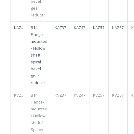
bevel
gear
reducer
KAZ..
B14
KAZ37
KAZ47
KAZ57
KAZ67
K
Flange-
mounted
/ Hollow
shaft
spiral
bevel
gear
reducer
KVZ..
B14
KVZ37
KVZ47
KVZ57
KVZ67
K
Flange-
mounted
/ Hollow
shaft /
Splined