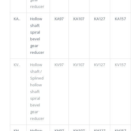
reducer
KA..
Hollow
KA97
KA107
KA127
KA157
shaft
spiral
bevel
gear
reducer
KV..
Hollow
KV97
KV107
KV127
KV157
shaft /
Splined
hollow
shaft
spiral
bevel
gear
reducer
KH..
Hollow
KH97
KH107
KH127
KH157