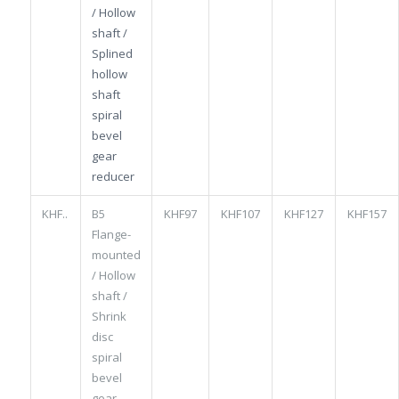
/ Hollow
shaft /
Splined
hollow
shaft
spiral
bevel
gear
reducer
KHF..
B5
KHF97
KHF107
KHF127
KHF157
Flange-
mounted
/ Hollow
shaft /
Shrink
disc
spiral
bevel
gear