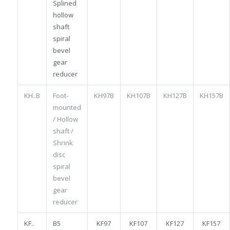
Splined
hollow
shaft
spiral
bevel
gear
reducer
KH..B
Foot-
KH97B
KH107B
KH127B
KH157B
mounted
/ Hollow
shaft /
Shrink
disc
spiral
bevel
gear
reducer
KF..
B5
KF97
KF107
KF127
KF157