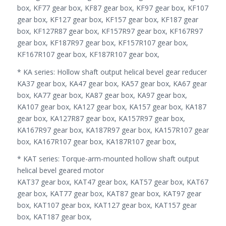
box, KF77 gear box, KF87 gear box, KF97 gear box, KF107
gear box, KF127 gear box, KF157 gear box, KF187 gear
box, KF127R87 gear box, KF157R97 gear box, KF167R97
gear box, KF187R97 gear box, KF157R107 gear box,
KF167R107 gear box, KF187R107 gear box,
* KA series: Hollow shaft output helical bevel gear reducer
KA37 gear box, KA47 gear box, KA57 gear box, KA67 gear
box, KA77 gear box, KA87 gear box, KA97 gear box,
KA107 gear box, KA127 gear box, KA157 gear box, KA187
gear box, KA127R87 gear box, KA157R97 gear box,
KA167R97 gear box, KA187R97 gear box, KA157R107 gear
box, KA167R107 gear box, KA187R107 gear box,
* KAT series: Torque-arm-mounted hollow shaft output
helical bevel geared motor
KAT37 gear box, KAT47 gear box, KAT57 gear box, KAT67
gear box, KAT77 gear box, KAT87 gear box, KAT97 gear
box, KAT107 gear box, KAT127 gear box, KAT157 gear
box, KAT187 gear box,