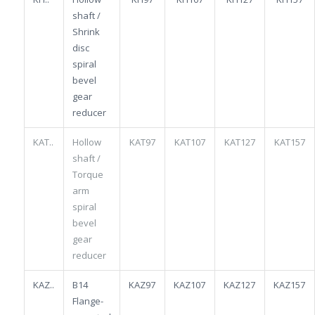
shaft /
Shrink
disc
spiral
bevel
gear
reducer
KAT..
Hollow
KAT97
KAT107
KAT127
KAT157
shaft /
Torque
arm
spiral
bevel
gear
reducer
KAZ..
B14
KAZ97
KAZ107
KAZ127
KAZ157
Flange-