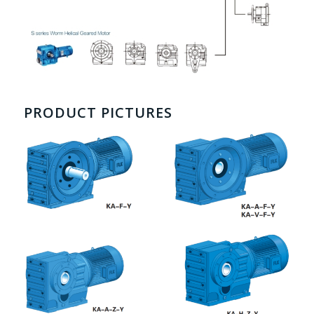
PRODUCT PICTURES