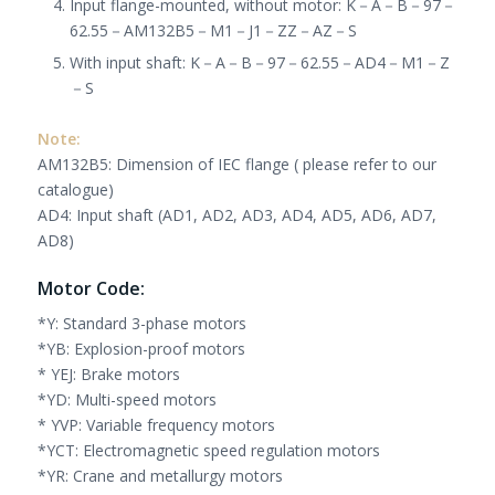
Input flange-mounted, without motor: K
－
A
－
B
－
97
－
62.55
－
AM132B5
－
M1
－
J1
－
ZZ
－
AZ
－
S
With input shaft: K
－
A
－
B
－
97
－
62.55
－
AD4
－
M1
－
Z
－
S
Note:
AM132B5: Dimension of IEC flange ( please refer to our
catalogue)
AD4: Input shaft (AD1, AD2, AD3, AD4, AD5, AD6, AD7,
AD8)
Motor Code:
*Y: Standard 3-phase motors
*YB: Explosion-proof motors
* YEJ: Brake motors
*YD: Multi-speed motors
* YVP: Variable frequency motors
*YCT: Electromagnetic speed regulation motors
*YR: Crane and metallurgy motors