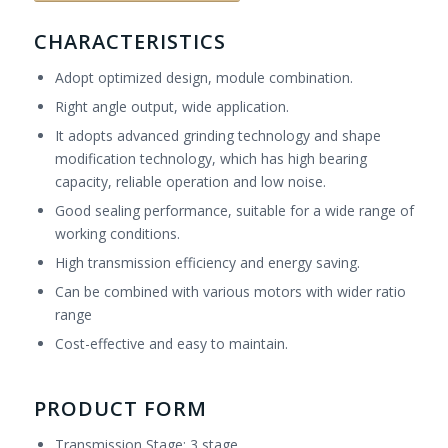
CHARACTERISTICS
Adopt optimized design, module combination.
Right angle output, wide application.
It adopts advanced grinding technology and shape
modification technology, which has high bearing
capacity, reliable operation and low noise.
Good sealing performance, suitable for a wide range of
working conditions.
High transmission efficiency and energy saving.
Can be combined with various motors with wider ratio
range
Cost-effective and easy to maintain.
PRODUCT FORM
Transmission Stage: 3 stage.