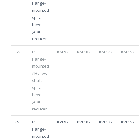
Flange-
mounted
spiral
bevel
gear
reducer
KAF..
B5
KAF97
KAF107
KAF127
KAF157
Flange-
mounted
/ Hollow
shaft
spiral
bevel
gear
reducer
KVF..
B5
KVF97
KVF107
KVF127
KVF157
Flange-
mounted