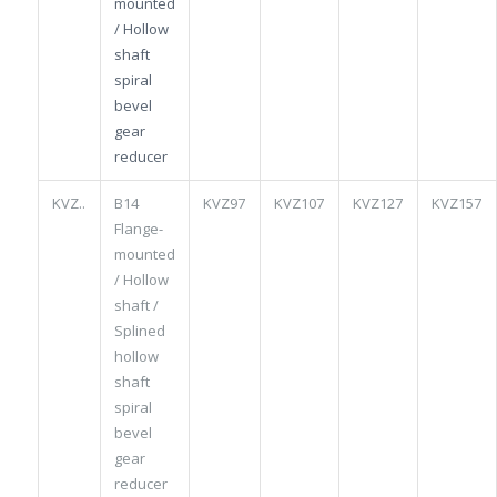
mounted
/ Hollow
shaft
spiral
bevel
gear
reducer
KVZ..
B14
KVZ97
KVZ107
KVZ127
KVZ157
Flange-
mounted
/ Hollow
shaft /
Splined
hollow
shaft
spiral
bevel
gear
reducer