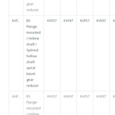
gear
reducer
KVF..
B5
KVF37
KVF47
KVF57
KVF67
K
Flange-
mounted
/ Hollow
shaft /
Splined
hollow
shaft
spiral
bevel
gear
reducer
KHF..
B5
KHF37
KHF47
KHF57
KHF67
K
Flange-
mounted
/ Hollow