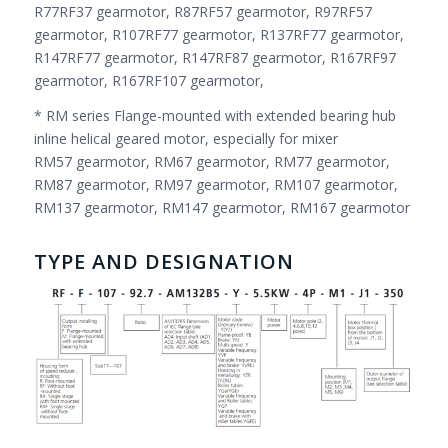
R77RF37 gearmotor, R87RF57 gearmotor, R97RF57
gearmotor, R107RF77 gearmotor, R137RF77 gearmotor,
R147RF77 gearmotor, R147RF87 gearmotor, R167RF97
gearmotor, R167RF107 gearmotor,
* RM series Flange-mounted with extended bearing hub
inline helical geared motor, especially for mixer
RM57 gearmotor, RM67 gearmotor, RM77 gearmotor,
RM87 gearmotor, RM97 gearmotor, RM107 gearmotor,
RM137 gearmotor, RM147 gearmotor, RM167 gearmotor
TYPE AND DESIGNATION