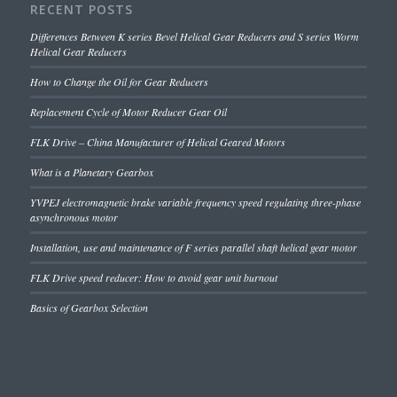
RECENT POSTS
Differences Between K series Bevel Helical Gear Reducers and S series Worm
Helical Gear Reducers
How to Change the Oil for Gear Reducers
Replacement Cycle of Motor Reducer Gear Oil
FLK Drive – China Manufacturer of Helical Geared Motors
What is a Planetary Gearbox
YVPEJ electromagnetic brake variable frequency speed regulating three-phase
asynchronous motor
Installation, use and maintenance of F series parallel shaft helical gear motor
FLK Drive speed reducer: How to avoid gear unit burnout
Basics of Gearbox Selection