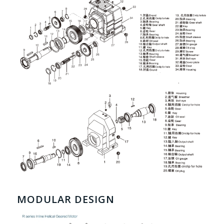
MODULAR DESIGN