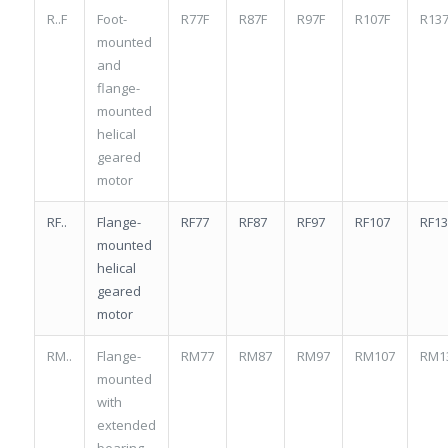
R..F
Foot-
R77F
R87F
R97F
R107F
R137
mounted
and
flange-
mounted
helical
geared
motor
RF..
Flange-
RF77
RF87
RF97
RF107
RF13
mounted
helical
geared
motor
RM..
Flange-
RM77
RM87
RM97
RM107
RM1
mounted
with
extended
bearing