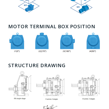
MOTOR TERMINAL BOX POSITION
STRUCTURE DRAWING