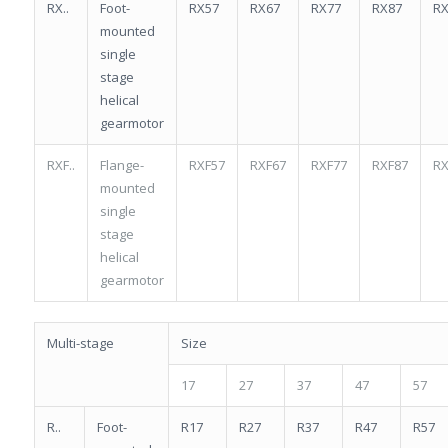
RX..
Foot-
RX57
RX67
RX77
RX87
RX
mounted
single
stage
helical
gearmotor
RXF..
Flange-
RXF57
RXF67
RXF77
RXF87
RX
mounted
single
stage
helical
gearmotor
Multi-stage
Size
17
27
37
47
57
R..
Foot-
R17
R27
R37
R47
R57