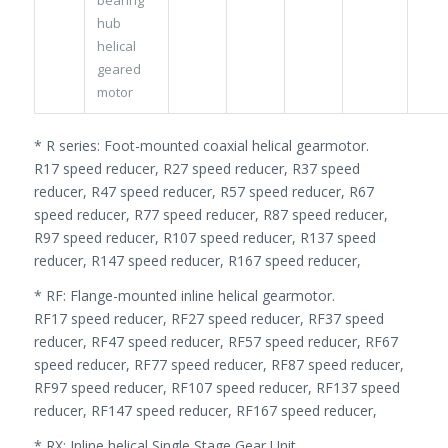
hub
helical
geared
motor
* R series: Foot-mounted coaxial helical gearmotor.
R17 speed reducer, R27 speed reducer, R37 speed
reducer, R47 speed reducer, R57 speed reducer, R67
speed reducer, R77 speed reducer, R87 speed reducer,
R97 speed reducer, R107 speed reducer, R137 speed
reducer, R147 speed reducer, R167 speed reducer,
* RF: Flange-mounted inline helical gearmotor.
RF17 speed reducer, RF27 speed reducer, RF37 speed
reducer, RF47 speed reducer, RF57 speed reducer, RF67
speed reducer, RF77 speed reducer, RF87 speed reducer,
RF97 speed reducer, RF107 speed reducer, RF137 speed
reducer, RF147 speed reducer, RF167 speed reducer,
* RX: Inline helical Single Stage Gear Unit.