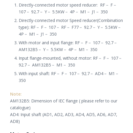
Directly-connected motor speed reducer
:
RF
－
F
－
107
－
92.7
－
Y
－
5.5KW
－
4P
－
M1
－
J1
－
350
Directly-connected motor Speed reducer(Combination
type): RF
－
F
－
107
－
RF
－
F77
－
92.7
－
Y
－
5.5KW
－
4P
－
M1
－
J1
－
350
With motor and input flange: RF
－
F
－
107
－
92.7
－
AM132B5
－
Y
－
5.5KW
－
4P
－
M1
－
350
Input flange-mounted, without motor: RF
－
F
－
107
－
92.7
－
AM132B5
－
M1
－
350
With input shaft: RF
－
F
－
107
－
92.7
－
AD4
－
M1
－
350
Note:
AM132B5: Dimension of IEC flange ( please refer to our
catalogue)
AD4: Input shaft (AD1, AD2, AD3, AD4, AD5, AD6, AD7,
AD8)