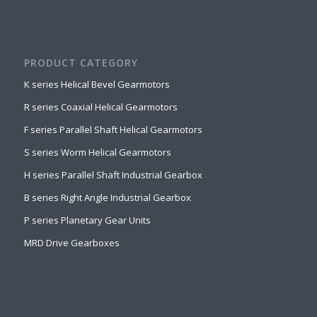
PRODUCT CATEGORY
K series Helical Bevel Gearmotors
R series Coaxial Helical Gearmotors
F series Parallel Shaft Helical Gearmotors
S series Worm Helical Gearmotors
H series Parallel Shaft Industrial Gearbox
B series Right Angle Industrial Gearbox
P series Planetary Gear Units
MRD Drive Gearboxes