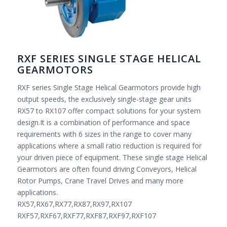
RXF SERIES SINGLE STAGE HELICAL
GEARMOTORS
RXF series Single Stage Helical Gearmotors provide high
output speeds, the exclusively single-stage gear units
RX57 to RX107 offer compact solutions for your system
design.It is a combination of performance and space
requirements with 6 sizes in the range to cover many
applications where a small ratio reduction is required for
your driven piece of equipment. These single stage Helical
Gearmotors are often found driving Conveyors, Helical
Rotor Pumps, Crane Travel Drives and many more
applications.
RX57,RX67,RX77,RX87,RX97,RX107
RXF57,RXF67,RXF77,RXF87,RXF97,RXF107