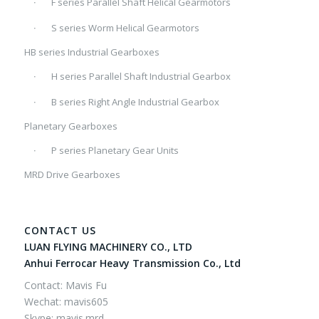
F series Parallel Shaft Helical Gearmotors
S series Worm Helical Gearmotors
HB series Industrial Gearboxes
H series Parallel Shaft Industrial Gearbox
B series Right Angle Industrial Gearbox
Planetary Gearboxes
P series Planetary Gear Units
MRD Drive Gearboxes
CONTACT US
LUAN FLYING MACHINERY CO., LTD
Anhui Ferrocar Heavy Transmission Co., Ltd
Contact: Mavis Fu
Wechat: mavis605
Skype: mavis.mrd