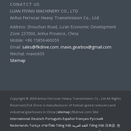
CONATCT US
LUAN FlYING MACHINERY CO., LTD
Anhui Ferrocar Heavy Transmission Co., Ltd
Address: Shouchun Road, Lu’an Economic Development
Zone 237000, Anhui Province, China
Mobile: +86 15856460059
Email:
sales@flkdrive.com
;
mavis.gearbox@gmail.com
Wechat: mavis605
Sitemap
Copyright © 2024 Anhui Ferrocar Heavy Transmission Co., Ltd All Rights
Reserved|FLK Drive is manufacturer of helical speed reducers and
industrial gearboxes in China|
sitemap
|flkdrive.com Site:
International
-
Deutsch
-
Português
-
Español
-
Français
-
Русский
-
Nederlands
-
Türkçe
-
ภาษาไทย
-
Tiếng Việt
-
اللغة العربية
-
Tiếng Việt
-
日本語
-
한