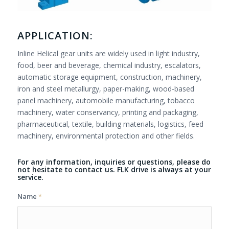
APPLICATION:
Inline Helical gear units are widely used in light industry,
food, beer and beverage, chemical industry, escalators,
automatic storage equipment, construction, machinery,
iron and steel metallurgy, paper-making, wood-based
panel machinery, automobile manufacturing, tobacco
machinery, water conservancy, printing and packaging,
pharmaceutical, textile, building materials, logistics, feed
machinery, environmental protection and other fields.
For any information, inquiries or questions, please do
not hesitate to contact us. FLK drive is always at your
service.
Name
*