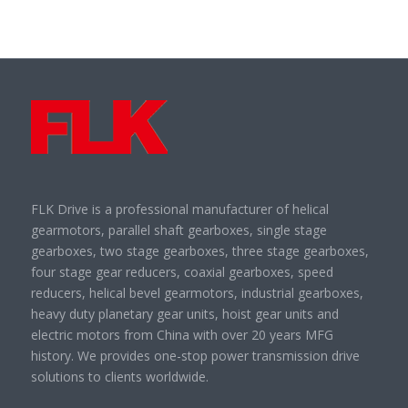
FLK Drive is a professional manufacturer of helical
gearmotors, parallel shaft gearboxes, single stage
gearboxes, two stage gearboxes, three stage gearboxes,
four stage gear reducers, coaxial gearboxes, speed
reducers, helical bevel gearmotors, industrial gearboxes,
heavy duty planetary gear units, hoist gear units and
electric motors from China with over 20 years MFG
history. We provides one-stop power transmission drive
solutions to clients worldwide.