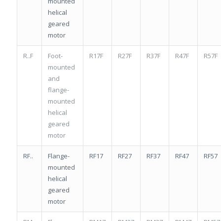
mounted
helical
geared
motor
R..F
Foot-
R17F
R27F
R37F
R47F
R57F
mounted
and
flange-
mounted
helical
geared
motor
RF..
Flange-
RF17
RF27
RF37
RF47
RF57
mounted
helical
geared
motor