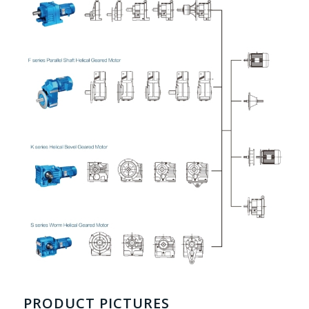
PRODUCT PICTURES