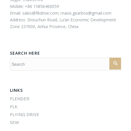
Mobile: +86 15856460059
Email:
sales@flkdrive.com;
mavis.gearbox@gmail.com
Address: Shouchun Road, Lu’an Economic Development
Zone 237000, Anhui Province, China
SEARCH HERE
LINKS
FLENDER
FLK
FLYING DRIVE
SEW