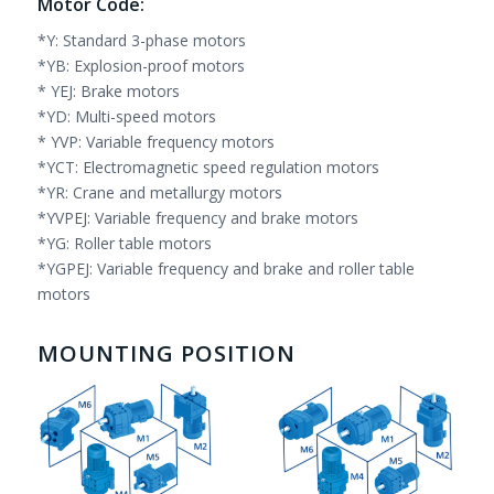
Motor Code:
*Y: Standard 3-phase motors
*YB: Explosion-proof motors
* YEJ: Brake motors
*YD: Multi-speed motors
* YVP: Variable frequency motors
*YCT: Electromagnetic speed regulation motors
*YR: Crane and metallurgy motors
*YVPEJ: Variable frequency and brake motors
*YG: Roller table motors
*YGPEJ: Variable frequency and brake and roller table
motors
MOUNTING POSITION