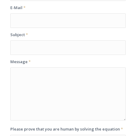
E-Mail
*
Subject
*
Message
*
Please prove that you are human by solving the equation
*