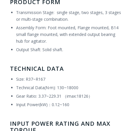
PRODUCT FORM
Transmission Stage: single stage, two stages, 3 stages
or multi-stage combination.
Assembly Form: Foot mounted, Flange mounted, B14
small flange mounted, with extended output bearing
hub for agitator.
Output Shaft: Solid shaft.
TECHNICAL DATA
Size: R37~R167
Technical Data(N·m): 130~18000
Gear Ratio: 3.37~229.31 （imax:18126）
Input Power(kW)：0.12~160
INPUT POWER RATING AND MAX
TORQUE