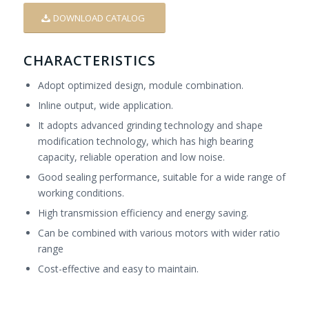
DOWNLOAD CATALOG
CHARACTERISTICS
Adopt optimized design, module combination.
Inline output, wide application.
It adopts advanced grinding technology and shape
modification technology, which has high bearing
capacity, reliable operation and low noise.
Good sealing performance, suitable for a wide range of
working conditions.
High transmission efficiency and energy saving.
Can be combined with various motors with wider ratio
range
Cost-effective and easy to maintain.