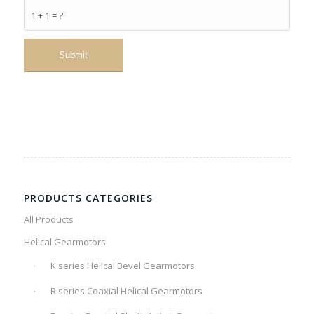
1 + 1 = ?
PRODUCTS CATEGORIES
All Products
Helical Gearmotors
K series Helical Bevel Gearmotors
R series Coaxial Helical Gearmotors