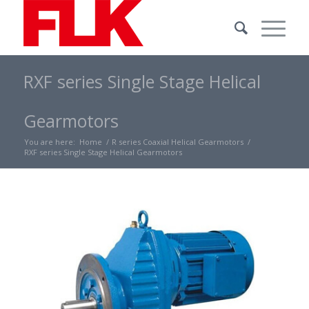
RXF series Single Stage Helical
Gearmotors
You are here:
Home
/
R series Coaxial Helical Gearmotors
/
RXF series Single Stage Helical Gearmotors