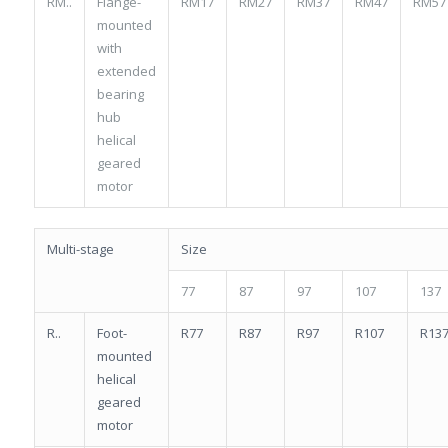
RM..
Flange-
RM17
RM27
RM37
RM47
RM57
mounted
with
extended
bearing
hub
helical
geared
motor
Multi-stage
Size
77
87
97
107
137
R..
Foot-
R77
R87
R97
R107
R13
mounted
helical
geared
motor