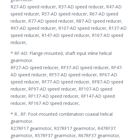
R27-AD speed reducer, R37-AD speed reducer, R47-AD
speed reducer, R57-AD speed reducer, R67-AD speed
reducer, R77-AD speed reducer, R87-AD speed reducer,
R97-AD speed reducer, R107-AD speed reducer, R137-AD
speed reducer, R147-AD speed reducer, R167-AD speed
reducer,
* RF-AD: Flange-mounted, shaft input inline helical
gearmotor.
RF27-AD speed reducer, RF37-AD speed reducer, RF47-
AD speed reducer, RF57-AD speed reducer, RF67-AD
speed reducer, RF77-AD speed reducer, RF87-AD speed
reducer, RF97-AD speed reducer, RF107-AD speed
reducer, RF137-AD speed reducer, RF147-AD speed
reducer, RF167-AD speed reducer,
* R…RF: Foot-mounted combination coaxial helical
gearmotor.
R27RF17 gearmotor, R37RF17 gearmotor, R47RF37
gearmotor, R57RF37 gearmotor, R67RF37 gearmotor,