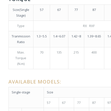
Size(Single
57
67
77
87
Stage)
Type
RX RXF
Tranmission
1.3~5.5
1.4~6.07
1.42~8
1.39~8.65
1.
Ratio
Max.
70
135
215
400
Torque
(N.m)
AVAILABLE
MODELS
:
Single-stage
Size
57
67
77
87
97