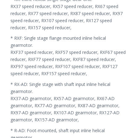
RX37 speed reducer, RX57 speed reducer, RX67 speed
reducer, RX77 speed reducer, RX87 speed reducer, RX97
speed reducer, RX107 speed reducer, RX127 speed
reducer, RX157 speed reducer,
* RXF: Single stage flange mounted inline helical
gearmotor.
RXF37 speed reducer, RXF57 speed reducer, RXF67 speed
reducer, RXF77 speed reducer, RXF87 speed reducer,
RXF97 speed reducer, RXF107 speed reducer, RXF127
speed reducer, RXF157 speed reducer,
* RX-AD: Single stage with shaft input inline helical
gearmotor.
RX37-AD gearmotor, RX57-AD gearmotor, RX67-AD
gearmotor, RX77-AD gearmotor, RX87-AD gearmotor,
RX97-AD gearmotor, RX107-AD gearmotor, RX127-AD
gearmotor, RX157-AD gearmotor,
* R-AD: Foot-mounted, shaft input inline helical
gearmotor.