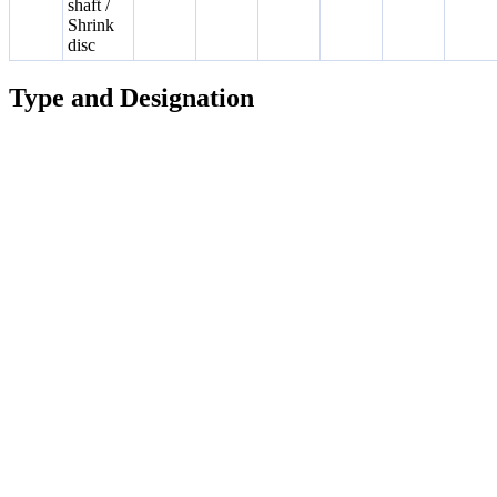
shaft /
Shrink
disc
Type and Designation