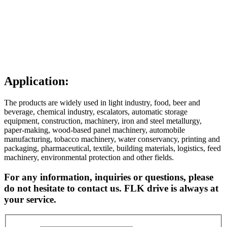
Application:
The products are widely used in light industry, food, beer and
beverage, chemical industry, escalators, automatic storage
equipment, construction, machinery, iron and steel metallurgy,
paper-making, wood-based panel machinery, automobile
manufacturing, tobacco machinery, water conservancy, printing and
packaging, pharmaceutical, textile, building materials, logistics, feed
machinery, environmental protection and other fields.
For any information, inquiries or questions, please
do not hesitate to contact us. FLK drive is always at
your service.