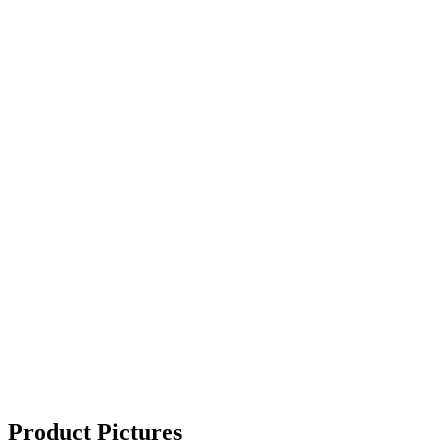
Product Pictures