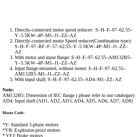
Directly-connected motor speed reducer
:
S
–
H
–
F
–
97
–
62.55
–
Y
–
5.5KW
–
4P
–
M1
–
J1
–
ZZ
–
AZ
Directly-connected motor Speed reducer(Combination type):
S
–
H
–
F
–
97
–
RF
–
F
–
57
–
62.55
–
Y
–
5.5KW
–
4P
–
M1
–
J1
–
ZZ
–
AZ
With motor and input flange: S
–
H
–
F
–
97
–
62.55
–
AM132B5
–
Y
–
5.5KW
–
4P
–
M1
–
J1
–
ZZ
–
AZ
Input flange-mounted, without motor: S
–
H
–
F
–
97
–
62.55
–
AM132B5
–
M1
–
J1
–
ZZ
–
AZ
With input shaft: S
–
H
–
F
–
97
–
62.55
–
AD4
–
M1
–
ZZ
–
AZ
Note:
AM132B5: Dimension of IEC flange ( please refer to our catalogue)
AD4: Input shaft (AD1, AD2, AD3, AD4, AD5, AD6, AD7, AD8)
Motor Code:
*Y: Standard 3-phase motors
*YB: Explosion-proof motors
* YEJ: Brake motors