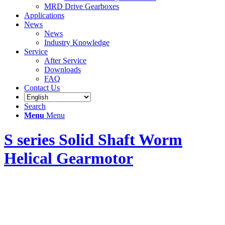
MRD Drive Gearboxes
Applications
News
News
Industry Knowledge
Service
After Service
Downloads
FAQ
Contact Us
Search
Menu
Menu
S series Solid Shaft Worm
Helical Gearmotor