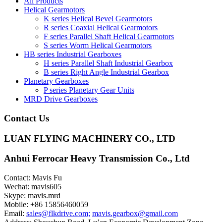
All Products
Helical Gearmotors
K series Helical Bevel Gearmotors
R series Coaxial Helical Gearmotors
F series Parallel Shaft Helical Gearmotors
S series Worm Helical Gearmotors
HB series Industrial Gearboxes
H series Parallel Shaft Industrial Gearbox
B series Right Angle Industrial Gearbox
Planetary Gearboxes
P series Planetary Gear Units
MRD Drive Gearboxes
Contact Us
LUAN FLYING MACHINERY CO., LTD
Anhui Ferrocar Heavy Transmission Co., Ltd
Contact: Mavis Fu
Wechat: mavis605
Skype: mavis.mrd
Mobile: +86 15856460059
Email:
sales@flkdrive.com;
mavis.gearbox@gmail.com