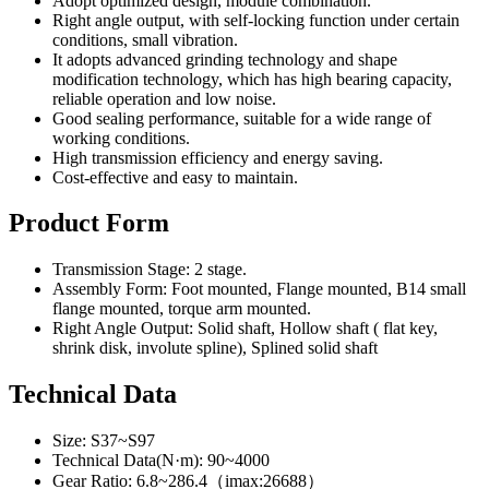
Adopt optimized design, module combination.
Right angle output, with self-locking function under certain
conditions, small vibration.
It adopts advanced grinding technology and shape
modification technology, which has high bearing capacity,
reliable operation and low noise.
Good sealing performance, suitable for a wide range of
working conditions.
High transmission efficiency and energy saving.
Cost-effective and easy to maintain.
Product Form
Transmission Stage: 2 stage.
Assembly Form: Foot mounted, Flange mounted, B14 small
flange mounted, torque arm mounted.
Right Angle Output: Solid shaft, Hollow shaft ( flat key,
shrink disk, involute spline), Splined solid shaft
Technical Data
Size: S37~S97
Technical Data(N·m): 90~4000
Gear Ratio: 6.8~286.4（imax:26688）