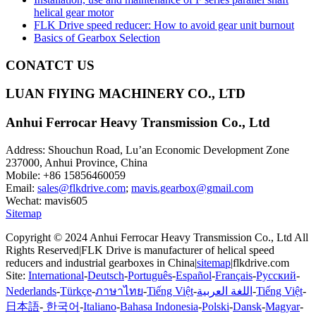
helical gear motor
FLK Drive speed reducer: How to avoid gear unit burnout
Basics of Gearbox Selection
CONATCT US
LUAN FlYING MACHINERY CO., LTD
Anhui Ferrocar Heavy Transmission Co., Ltd
Address: Shouchun Road, Lu’an Economic Development Zone
237000, Anhui Province, China
Mobile: +86 15856460059
Email:
sales@flkdrive.com
;
mavis.gearbox@gmail.com
Wechat: mavis605
Sitemap
Copyright © 2024 Anhui Ferrocar Heavy Transmission Co., Ltd All
Rights Reserved|FLK Drive is manufacturer of helical speed
reducers and industrial gearboxes in China|
sitemap
|flkdrive.com
Site:
International
-
Deutsch
-
Português
-
Español
-
Français
-
Русский
-
Nederlands
-
Türkçe
-
ภาษาไทย
-
Tiếng Việt
-
اللغة العربية
-
Tiếng Việt
-
日本語
-
한국어
-
Italiano
-
Bahasa Indonesia
-
Polski
-
Dansk
-
Magyar
-