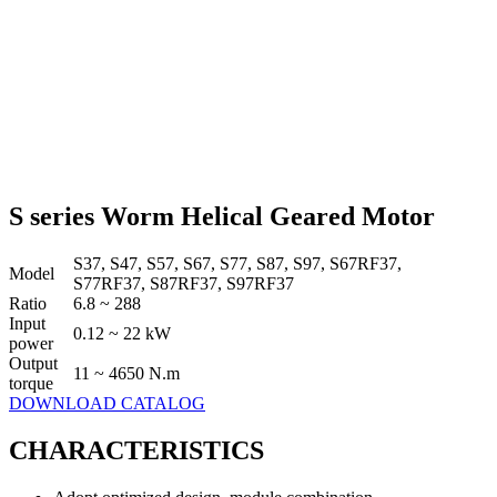
S series Worm Helical Geared Motor
S37, S47, S57, S67, S77, S87, S97, S67RF37,
Model
S77RF37, S87RF37, S97RF37
Ratio
6.8 ~ 288
Input
0.12 ~ 22 kW
power
Output
11 ~ 4650 N.m
torque
DOWNLOAD CATALOG
CHARACTERISTICS