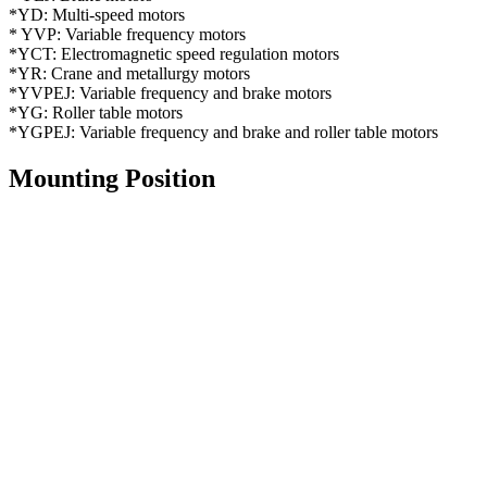
*YD: Multi-speed motors
* YVP: Variable frequency motors
*YCT: Electromagnetic speed regulation motors
*YR: Crane and metallurgy motors
*YVPEJ: Variable frequency and brake motors
*YG: Roller table motors
*YGPEJ: Variable frequency and brake and roller table motors
Mounting Position