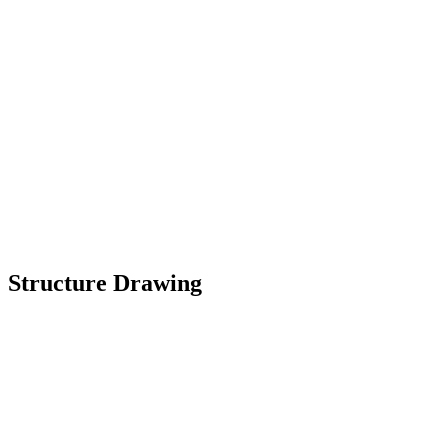
Structure Drawing