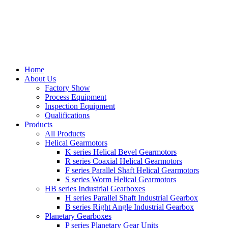
Home
About Us
Factory Show
Process Equipment
Inspection Equipment
Qualifications
Products
All Products
Helical Gearmotors
K series Helical Bevel Gearmotors
R series Coaxial Helical Gearmotors
F series Parallel Shaft Helical Gearmotors
S series Worm Helical Gearmotors
HB series Industrial Gearboxes
H series Parallel Shaft Industrial Gearbox
B series Right Angle Industrial Gearbox
Planetary Gearboxes
P series Planetary Gear Units