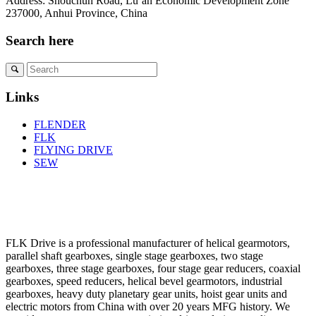
Address: Shouchun Road, Lu’an Economic Development Zone
237000, Anhui Province, China
Search here
Links
FLENDER
FLK
FLYING DRIVE
SEW
FLK Drive is a professional manufacturer of helical gearmotors,
parallel shaft gearboxes, single stage gearboxes, two stage
gearboxes, three stage gearboxes, four stage gear reducers, coaxial
gearboxes, speed reducers, helical bevel gearmotors, industrial
gearboxes, heavy duty planetary gear units, hoist gear units and
electric motors from China with over 20 years MFG history. We