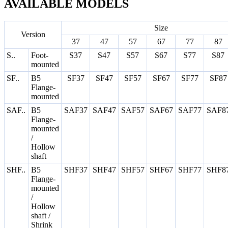
AVAILABLE MODELS
Size
Version
37
47
57
67
77
87
S..
Foot-
S37
S47
S57
S67
S77
S87
mounted
SF..
B5
SF37
SF47
SF57
SF67
SF77
SF87
Flange-
mounted
SAF..
B5
SAF37
SAF47
SAF57
SAF67
SAF77
SAF8
Flange-
mounted
/
Hollow
shaft
SHF..
B5
SHF37
SHF47
SHF57
SHF67
SHF77
SHF8
Flange-
mounted
/
Hollow
shaft /
Shrink