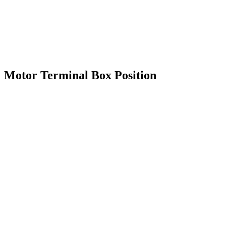
Motor Terminal Box Position