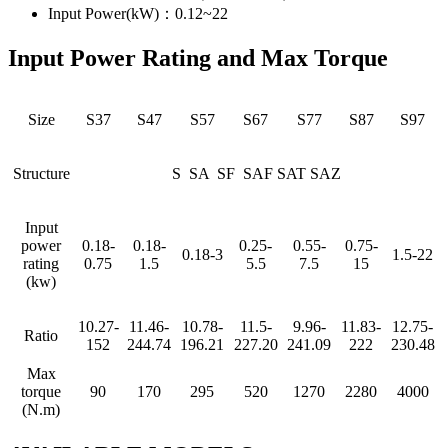
Input Power(kW)：0.12~22
Input Power Rating and Max Torque
Size
S37
S47
S57
S67
S77
S87
S97
Structure
S SA SF SAF SAT SAZ
Input
power
0.18-
0.18-
0.25-
0.55-
0.75-
0.18-3
1.5-22
rating
0.75
1.5
5.5
7.5
15
(kw)
10.27-
11.46-
10.78-
11.5-
9.96-
11.83-
12.75-
Ratio
152
244.74
196.21
227.20
241.09
222
230.48
Max
torque
90
170
295
520
1270
2280
4000
(N.m)