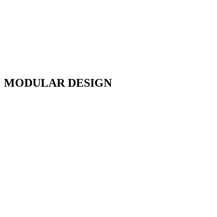
MODULAR DESIGN