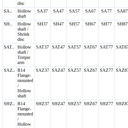
disc
SA..
Hollow
SA37
SA47
SA57
SA67
SA77
SA87
shaft
SH..
Hollow
SH37
SH47
SH57
SH67
SH77
SH87
shaft /
Shrink
disc
SAT..
Hollow
SAT37
SAT47
SAT57
SAT67
SAT77
SAT8
shaft /
Torque
arm
SAZ..
B14
SAZ37
SAZ47
SAZ57
SAZ67
SAZ77
SAZ8
Flange-
mounted
/
Hollow
shaft
SHZ..
B14
SHZ37
SHZ47
SHZ57
SHZ67
SHZ77
SHZ8
Flange-
mounted
/
Hollow