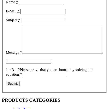
Name
*
E-Mail
*
Subject
*
Message
*
1 + 3 = ?
Please prove that you are human by solving the
equation
*
PRODUCTS CATEGORIES