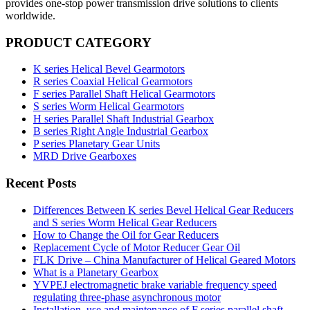
provides one-stop power transmission drive solutions to clients
worldwide.
PRODUCT CATEGORY
K series Helical Bevel Gearmotors
R series Coaxial Helical Gearmotors
F series Parallel Shaft Helical Gearmotors
S series Worm Helical Gearmotors
H series Parallel Shaft Industrial Gearbox
B series Right Angle Industrial Gearbox
P series Planetary Gear Units
MRD Drive Gearboxes
Recent Posts
Differences Between K series Bevel Helical Gear Reducers
and S series Worm Helical Gear Reducers
How to Change the Oil for Gear Reducers
Replacement Cycle of Motor Reducer Gear Oil
FLK Drive – China Manufacturer of Helical Geared Motors
What is a Planetary Gearbox
YVPEJ electromagnetic brake variable frequency speed
regulating three-phase asynchronous motor
Installation, use and maintenance of F series parallel shaft