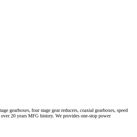
stage gearboxes, four stage gear reducers, coaxial gearboxes, speed
with over 20 years MFG history. We provides one-stop power