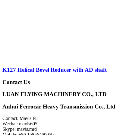
K127 Helical Bevel Reducer with AD shaft
Contact Us
LUAN FLYING MACHINERY CO., LTD
Anhui Ferrocar Heavy Transmission Co., Ltd
Contact: Mavis Fu
Wechat: mavis605
Skype: mavis.mrd
Mobile: +86 15856460059