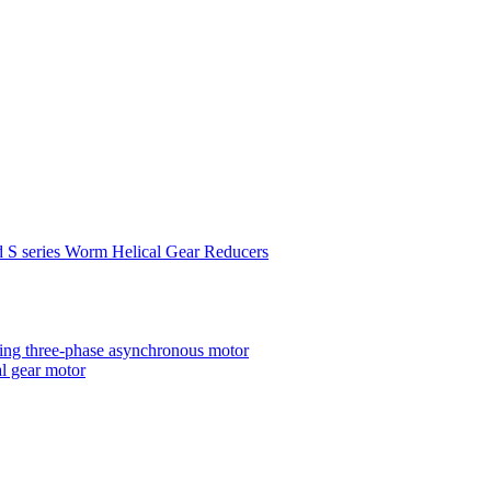
d S series Worm Helical Gear Reducers
ting three-phase asynchronous motor
al gear motor