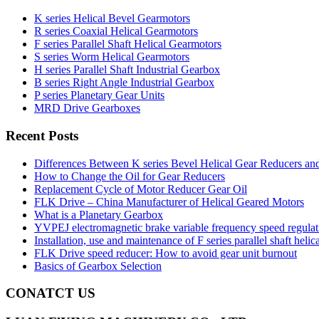
K series Helical Bevel Gearmotors
R series Coaxial Helical Gearmotors
F series Parallel Shaft Helical Gearmotors
S series Worm Helical Gearmotors
H series Parallel Shaft Industrial Gearbox
B series Right Angle Industrial Gearbox
P series Planetary Gear Units
MRD Drive Gearboxes
Recent Posts
Differences Between K series Bevel Helical Gear Reducers an
How to Change the Oil for Gear Reducers
Replacement Cycle of Motor Reducer Gear Oil
FLK Drive – China Manufacturer of Helical Geared Motors
What is a Planetary Gearbox
YVPEJ electromagnetic brake variable frequency speed regula
Installation, use and maintenance of F series parallel shaft helic
FLK Drive speed reducer: How to avoid gear unit burnout
Basics of Gearbox Selection
CONATCT US