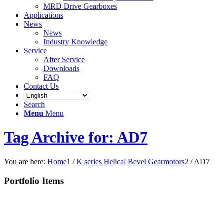
MRD Drive Gearboxes
Applications
News
News
Industry Knowledge
Service
After Service
Downloads
FAQ
Contact Us
Search
Menu
Menu
Tag Archive for: AD7
You are here:
Home
1
/
K series Helical Bevel Gearmotors
2
/
AD7
Portfolio Items