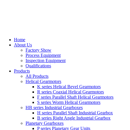
Home
About Us
Factory Show
Process Equipment
Inspection Equipment
Qualifications
Products
All Products
Helical Gearmotors
K series Helical Bevel Gearmotors
R series Coaxial Helical Gearmotors
F series Parallel Shaft Helical Gearmotors
S series Worm Helical Gearmotors
HB series Industrial Gearboxes
H series Parallel Shaft Industrial Gearbox
B series Right Angle Industrial Gearbox
Planetary Gearboxes
P series Planetary Gear Units