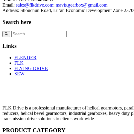
Email:
sales@flkdrive.com;
mavis.gearbox@gmail.com
Address: Shouchun Road, Lu’an Economic Development Zone 23700
Search here
Links
FLENDER
FLK
FLYING DRIVE
SEW
FLK Drive is a professional manufacturer of helical gearmotors, parall
reducers, helical bevel gearmotors, industrial gearboxes, heavy duty 
transmission drive solutions to clients worldwide.
PRODUCT CATEGORY