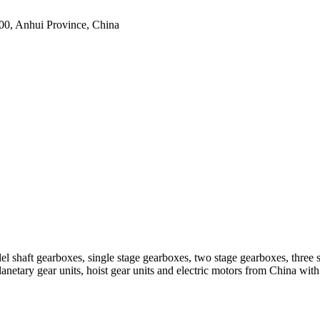
0, Anhui Province, China
el shaft gearboxes, single stage gearboxes, two stage gearboxes, three 
planetary gear units, hoist gear units and electric motors from China 