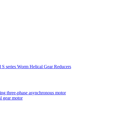
d S series Worm Helical Gear Reducers
ting three-phase asynchronous motor
al gear motor