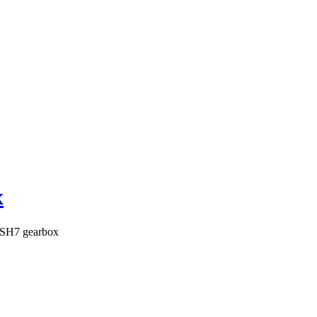
x
SH7 gearbox