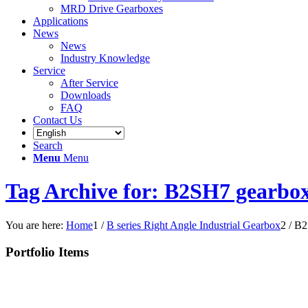
MRD Drive Gearboxes
Applications
News
News
Industry Knowledge
Service
After Service
Downloads
FAQ
Contact Us
Search
Menu
Menu
Tag Archive for: B2SH7 gearbo
You are here:
Home
1
/
B series Right Angle Industrial Gearbox
2
/
B2
Portfolio Items