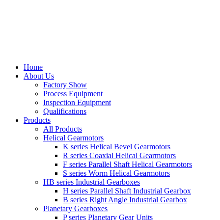
Home
About Us
Factory Show
Process Equipment
Inspection Equipment
Qualifications
Products
All Products
Helical Gearmotors
K series Helical Bevel Gearmotors
R series Coaxial Helical Gearmotors
F series Parallel Shaft Helical Gearmotors
S series Worm Helical Gearmotors
HB series Industrial Gearboxes
H series Parallel Shaft Industrial Gearbox
B series Right Angle Industrial Gearbox
Planetary Gearboxes
P series Planetary Gear Units