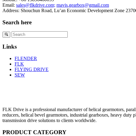
Email:
sales@flkdrive.com;
mavis.gearbox@gmail.com
Address: Shouchun Road, Lu’an Economic Development Zone 23700
Search here
Links
FLENDER
FLK
FLYING DRIVE
SEW
FLK Drive is a professional manufacturer of helical gearmotors, parall
reducers, helical bevel gearmotors, industrial gearboxes, heavy duty 
transmission drive solutions to clients worldwide.
PRODUCT CATEGORY