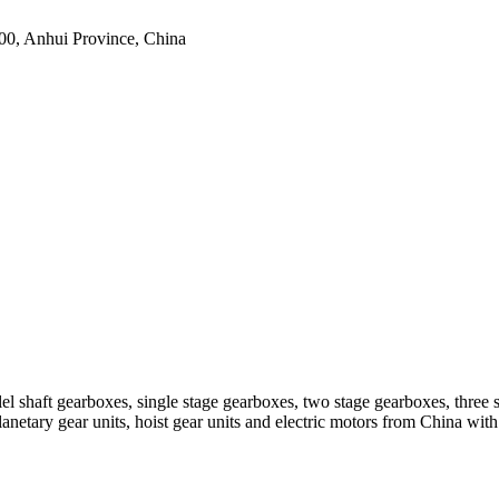
0, Anhui Province, China
el shaft gearboxes, single stage gearboxes, two stage gearboxes, three 
planetary gear units, hoist gear units and electric motors from China 