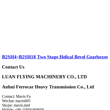
B2SH4~B2SH18 Two Stage Helical Bevel Gearboxes
Contact Us
LUAN FLYING MACHINERY CO., LTD
Anhui Ferrocar Heavy Transmission Co., Ltd
Contact: Mavis Fu
Wechat: mavis605
Skype: mavis.mrd
Mobile: +86 15856460059