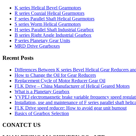
K series Helical Bevel Gearmotors
R series Coaxial Helical Gearmotors
F series Parallel Shaft Helical Gearmotors
S series Worm Helical Gearmotors
H series Parallel Shaft Industrial Gearbox
B series Right Angle Industrial Gearbox
P series Planetary Gear Units
MRD Drive Gearboxes
Recent Posts
Differences Between K series Bevel Helical Gear Reducers an
How to Change the Oil for Gear Reducers
Replacement Cycle of Motor Reducer Gear Oil
FLK Drive – China Manufacturer of Helical Geared Motors
What is a Planetary Gearbox
YVPEJ electromagnetic brake variable frequency speed regula
Installation, use and maintenance of F series parallel shaft helic
FLK Drive speed reducer: How to avoid gear unit burnout
Basics of Gearbox Selection
CONATCT US