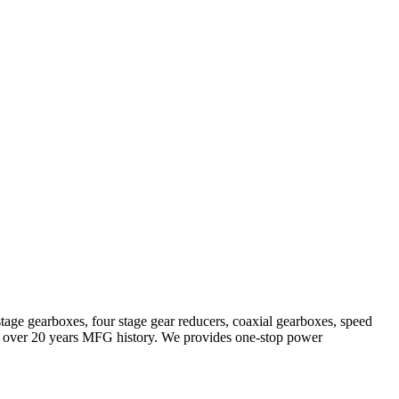
stage gearboxes, four stage gear reducers, coaxial gearboxes, speed
with over 20 years MFG history. We provides one-stop power