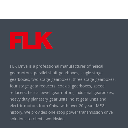
FLK Drive is a professional manufacturer of helical
gearmotors, parallel shaft gearboxes, single stage
gearboxes, two stage gearboxes, three stage gearboxes,
four stage gear reducers, coaxial gearboxes, speed
reducers, helical bevel gearmotors, industrial gearboxes,
heavy duty planetary gear units, hoist gear units and
electric motors from China with over 20 years MFG
history. We provides one-stop power transmission drive
solutions to clients worldwide.