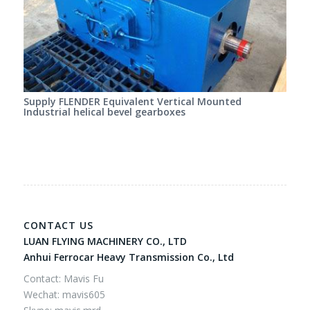
Supply FLENDER Equivalent Vertical Mounted
Industrial helical bevel gearboxes
CONTACT US
LUAN FLYING MACHINERY CO., LTD
Anhui Ferrocar Heavy Transmission Co., Ltd
Contact: Mavis Fu
Wechat: mavis605