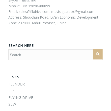
Skype: mavis.mrd
Mobile: +86 15856460059
Email:
sales@flkdrive.com;
mavis.gearbox@gmail.com
Address: Shouchun Road, Lu’an Economic Development
Zone 237000, Anhui Province, China
SEARCH HERE
LINKS
FLENDER
FLK
FLYING DRIVE
SEW