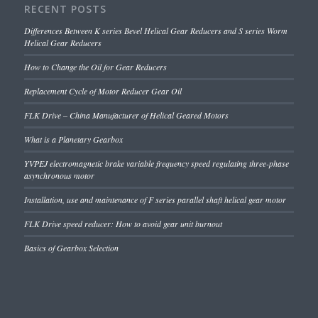
RECENT POSTS
Differences Between K series Bevel Helical Gear Reducers and S series Worm
Helical Gear Reducers
How to Change the Oil for Gear Reducers
Replacement Cycle of Motor Reducer Gear Oil
FLK Drive – China Manufacturer of Helical Geared Motors
What is a Planetary Gearbox
YVPEJ electromagnetic brake variable frequency speed regulating three-phase
asynchronous motor
Installation, use and maintenance of F series parallel shaft helical gear motor
FLK Drive speed reducer: How to avoid gear unit burnout
Basics of Gearbox Selection