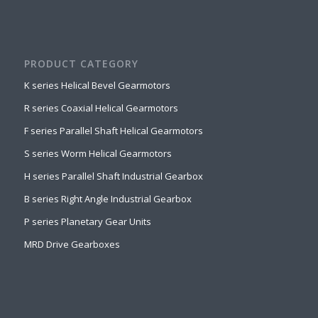
PRODUCT CATEGORY
K series Helical Bevel Gearmotors
R series Coaxial Helical Gearmotors
F series Parallel Shaft Helical Gearmotors
S series Worm Helical Gearmotors
H series Parallel Shaft Industrial Gearbox
B series Right Angle Industrial Gearbox
P series Planetary Gear Units
MRD Drive Gearboxes