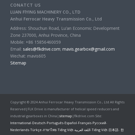
CONATCT US
LUAN FlYING MACHINERY CO., LTD
Anhui Ferrocar Heavy Transmission Co., Ltd
Address: Shouchun Road, Lu’an Economic Development
Zone 237000, Anhui Province, China
Mobile: +86 15856460059
Email:
sales@flkdrive.com
;
mavis.gearbox@gmail.com
Wechat: mavis605
Sitemap
Copyright © 2024 Anhui Ferrocar Heavy Transmission Co., Ltd All Rights
Reserved|FLK Drive is manufacturer of helical speed reducers and
industrial gearboxes in China|
sitemap
|flkdrive.com Site:
International
-
Deutsch
-
Português
-
Español
-
Français
-
Русский
-
Nederlands
-
Türkçe
-
ภาษาไทย
-
Tiếng Việt
-
اللغة العربية
-
Tiếng Việt
-
日本語
-
한