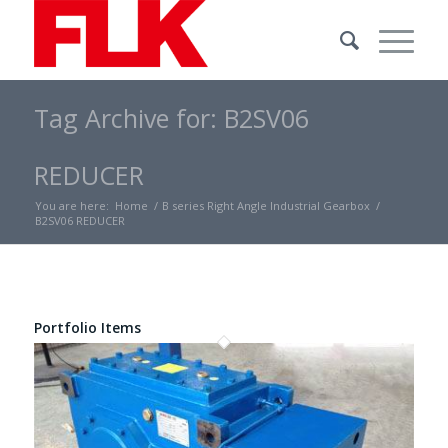
Tag Archive for: B2SV06
REDUCER
You are here:
Home
/
B series Right Angle Industrial Gearbox
/
B2SV06 REDUCER
Portfolio Items