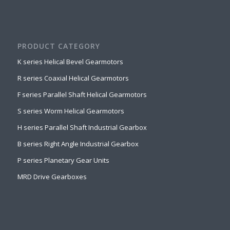
PRODUCT CATEGORY
K series Helical Bevel Gearmotors
R series Coaxial Helical Gearmotors
F series Parallel Shaft Helical Gearmotors
S series Worm Helical Gearmotors
H series Parallel Shaft Industrial Gearbox
B series Right Angle Industrial Gearbox
P series Planetary Gear Units
MRD Drive Gearboxes