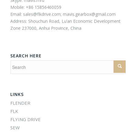
Skype: mavis.mrd
Mobile: +86 15856460059
Email:
sales@flkdrive.com;
mavis.gearbox@gmail.com
Address: Shouchun Road, Lu’an Economic Development
Zone 237000, Anhui Province, China
SEARCH HERE
LINKS
FLENDER
FLK
FLYING DRIVE
SEW