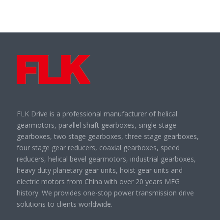
FLK Drive is a professional manufacturer of helical
gearmotors, parallel shaft gearboxes, single stage
gearboxes, two stage gearboxes, three stage gearboxes,
four stage gear reducers, coaxial gearboxes, speed
reducers, helical bevel gearmotors, industrial gearboxes,
heavy duty planetary gear units, hoist gear units and
electric motors from China with over 20 years MFG
history. We provides one-stop power transmission drive
solutions to clients worldwide.