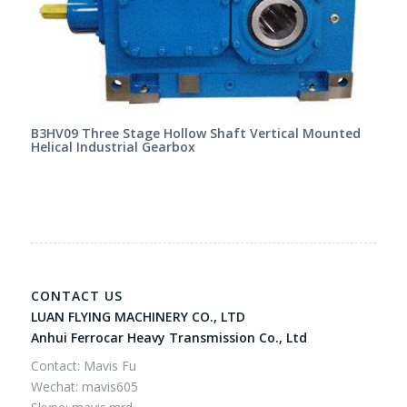
B3HV09 Three Stage Hollow Shaft Vertical Mounted
Helical Industrial Gearbox
CONTACT US
LUAN FLYING MACHINERY CO., LTD
Anhui Ferrocar Heavy Transmission Co., Ltd
Contact: Mavis Fu
Wechat: mavis605