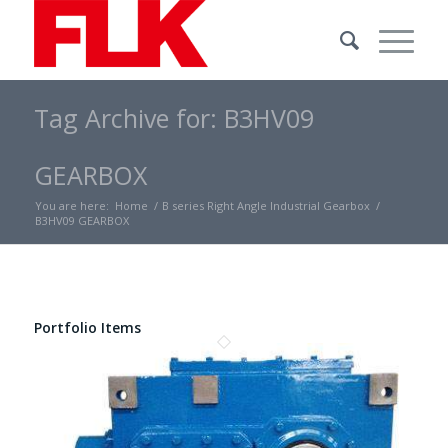
Tag Archive for: B3HV09
GEARBOX
You are here:
Home
/
B series Right Angle Industrial Gearbox
/
B3HV09 GEARBOX
Portfolio Items