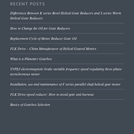
RECENT POSTS
Differences Between K series Bevel Helical Gear Reducers and S series Worm
Helical Gear Reducers
How to Change the Oil for Gear Reducers
Replacement Cycle of Motor Reducer Gear Oil
FLK Drive – China Manufacturer of Helical Geared Motors
What is a Planetary Gearbox
YVPEJ electromagnetic brake variable frequency speed regulating three-phase
asynchronous motor
Installation, use and maintenance of F series parallel shaft helical gear motor
FLK Drive speed reducer: How to avoid gear unit burnout
Basics of Gearbox Selection