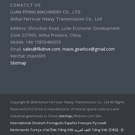
CONATCT US
LUAN FlYING MACHINERY CO., LTD
Anhui Ferrocar Heavy Transmission Co., Ltd
Address: Shouchun Road, Lu’an Economic Development
Zone 237000, Anhui Province, China
Mobile: +86 15856460059
Email:
sales@flkdrive.com
;
mavis.gearbox@gmail.com
Wechat: mavis605
Sitemap
Copyright © 2024 Anhui Ferrocar Heavy Transmission Co., Ltd All Rights
Reserved|FLK Drive is manufacturer of helical speed reducers and
industrial gearboxes in China|
sitemap
|flkdrive.com Site:
International
-
Deutsch
-
Português
-
Español
-
Français
-
Русский
-
Nederlands
-
Türkçe
-
ภาษาไทย
-
Tiếng Việt
-
اللغة العربية
-
Tiếng Việt
-
日本語
-
한