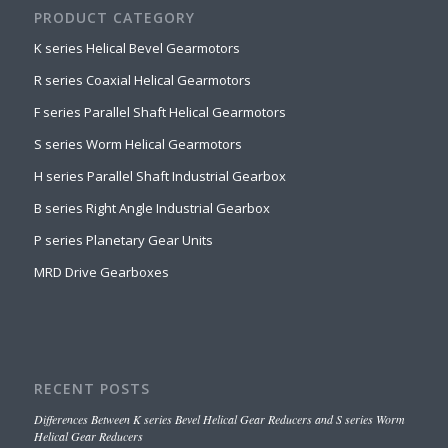
PRODUCT CATEGORY
K series Helical Bevel Gearmotors
R series Coaxial Helical Gearmotors
F series Parallel Shaft Helical Gearmotors
S series Worm Helical Gearmotors
H series Parallel Shaft Industrial Gearbox
B series Right Angle Industrial Gearbox
P series Planetary Gear Units
MRD Drive Gearboxes
RECENT POSTS
Differences Between K series Bevel Helical Gear Reducers and S series Worm
Helical Gear Reducers