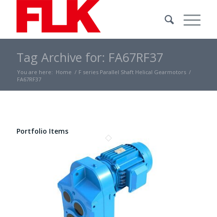
Tag Archive for: FA67RF37
You are here:
Home
/
F series Parallel Shaft Helical Gearmotors
/
FA67RF37
Portfolio Items