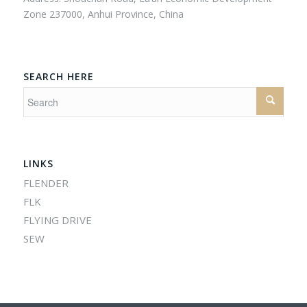
Zone 237000, Anhui Province, China
SEARCH HERE
LINKS
FLENDER
FLK
FLYING DRIVE
SEW