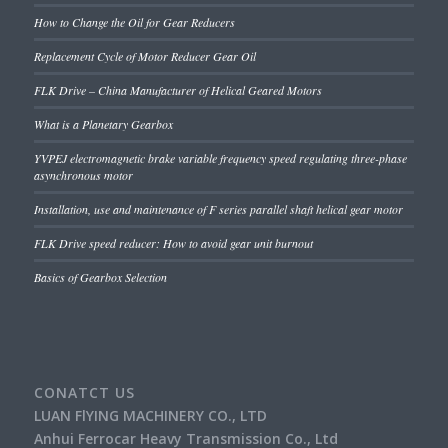
How to Change the Oil for Gear Reducers
Replacement Cycle of Motor Reducer Gear Oil
FLK Drive – China Manufacturer of Helical Geared Motors
What is a Planetary Gearbox
YVPEJ electromagnetic brake variable frequency speed regulating three-phase
asynchronous motor
Installation, use and maintenance of F series parallel shaft helical gear motor
FLK Drive speed reducer: How to avoid gear unit burnout
Basics of Gearbox Selection
CONATCT US
LUAN FlYING MACHINERY CO., LTD
Anhui Ferrocar Heavy Transmission Co., Ltd