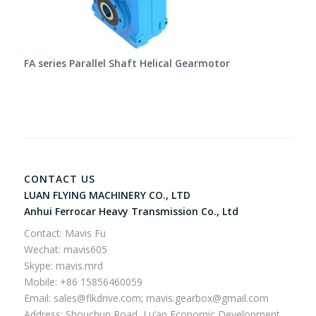
FA series Parallel Shaft Helical Gearmotor
CONTACT US
LUAN FLYING MACHINERY CO., LTD
Anhui Ferrocar Heavy Transmission Co., Ltd
Contact: Mavis Fu
Wechat: mavis605
Skype: mavis.mrd
Mobile: +86 15856460059
Email:
sales@flkdrive.com;
mavis.gearbox@gmail.com
Address: Shouchun Road, Lu’an Economic Development