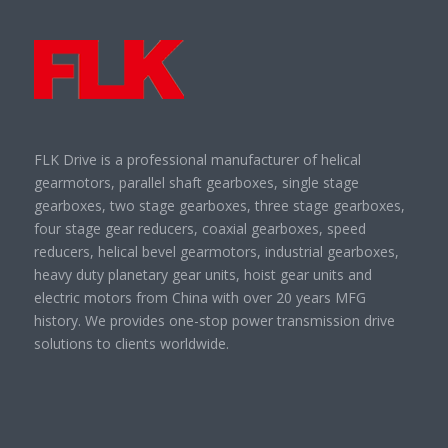
FLK Drive is a professional manufacturer of helical
gearmotors, parallel shaft gearboxes, single stage
gearboxes, two stage gearboxes, three stage gearboxes,
four stage gear reducers, coaxial gearboxes, speed
reducers, helical bevel gearmotors, industrial gearboxes,
heavy duty planetary gear units, hoist gear units and
electric motors from China with over 20 years MFG
history. We provides one-stop power transmission drive
solutions to clients worldwide.