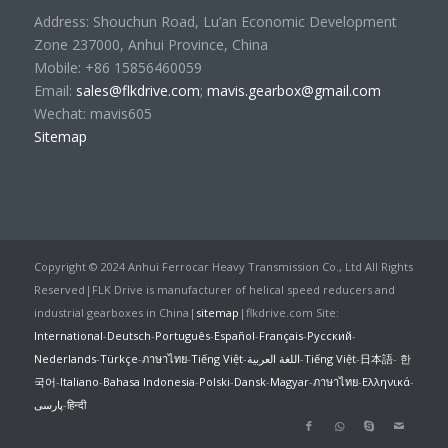
Address: Shouchun Road, Lu’an Economic Development
Zone 237000, Anhui Province, China
Mobile: +86 15856460059
Email:
sales@flkdrive.com
;
mavis.gearbox@gmail.com
Wechat: mavis605
Sitemap
Copyright © 2024 Anhui Ferrocar Heavy Transmission Co., Ltd All Rights
Reserved|FLK Drive is manufacturer of helical speed reducers and
industrial gearboxes in China|
sitemap
|flkdrive.com Site:
International
-
Deutsch
-
Português
-
Español
-
Français
-
Русский
-
Nederlands
-
Türkçe
-
ภาษาไทย
-
Tiếng Việt
-
اللغة العربية
-
Tiếng Việt
-
日本語
-
한
국어
-
Italiano
-
Bahasa Indonesia
-
Polski
-
Dansk
-
Magyar
-
ภาษาไทย
-
Ελληνικά
-
پارسی
-
हिन्दी