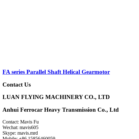
FA series Parallel Shaft Helical Gearmotor
Contact Us
LUAN FLYING MACHINERY CO., LTD
Anhui Ferrocar Heavy Transmission Co., Ltd
Contact: Mavis Fu
Wechat: mavis605
Skype: mavis.mrd
Mobile: +86 15856460059