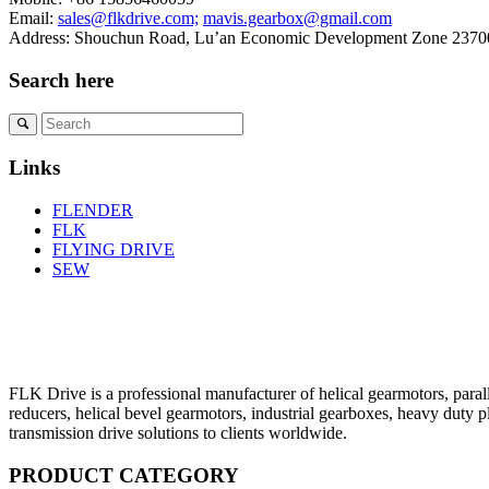
Email:
sales@flkdrive.com;
mavis.gearbox@gmail.com
Address: Shouchun Road, Lu’an Economic Development Zone 23700
Search here
Links
FLENDER
FLK
FLYING DRIVE
SEW
FLK Drive is a professional manufacturer of helical gearmotors, parall
reducers, helical bevel gearmotors, industrial gearboxes, heavy duty 
transmission drive solutions to clients worldwide.
PRODUCT CATEGORY