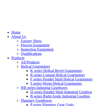
Home
About Us
Factory Show
Process Equipment
Inspection Equipment
Qualifications
Products
All Products
Helical Gearmotors
K series Helical Bevel Gearmotors
R series Coaxial Helical Gearmotors
F series Parallel Shaft Helical Gearmotors
S series Worm Helical Gearmotors
HB series Industrial Gearboxes
H series Parallel Shaft Industrial Gearbox
B series Right Angle Industrial Gearbox
Planetary Gearboxes
P series Planetary Gear Units