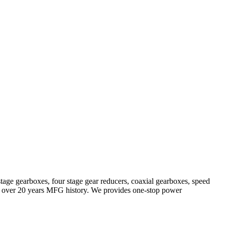
stage gearboxes, four stage gear reducers, coaxial gearboxes, speed
with over 20 years MFG history. We provides one-stop power