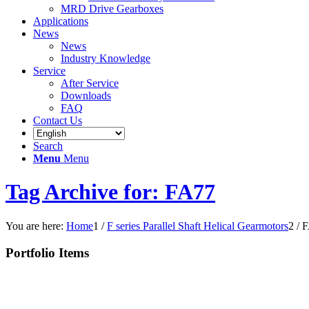
MRD Drive Gearboxes
Applications
News
News
Industry Knowledge
Service
After Service
Downloads
FAQ
Contact Us
Search
Menu
Menu
Tag Archive for: FA77
You are here:
Home
1
/
F series Parallel Shaft Helical Gearmotors
2
/
F
Portfolio Items