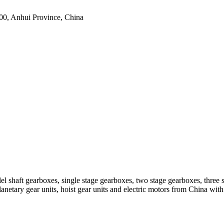
0, Anhui Province, China
el shaft gearboxes, single stage gearboxes, two stage gearboxes, three 
planetary gear units, hoist gear units and electric motors from China 