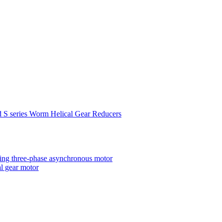
d S series Worm Helical Gear Reducers
ting three-phase asynchronous motor
al gear motor