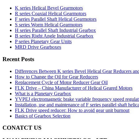
K series Helical Bevel Gearmotors
R series Coaxial Helical Gearmotors
F series Parallel Shaft Helical Gearmotors
S series Worm Helical Gearmotors
H series Parallel Shaft Industrial Gearbox
B series Right Angle Industrial Gearbox
P series Planetary Gear Units
MRD Drive Gearboxes
Recent Posts
Differences Between K series Bevel Helical Gear Reducers an
How to Change the Oil for Gear Reducers
Replacement Cycle of Motor Reducer Gear Oil
FLK Drive – China Manufacturer of Helical Geared Motors
What is a Planetary Gearbox
YVPEJ electromagnetic brake variable frequency speed regula
Installation, use and maintenance of F series parallel shaft helic
FLK Drive speed reducer: How to avoid gear unit burnout
Basics of Gearbox Selection
CONATCT US