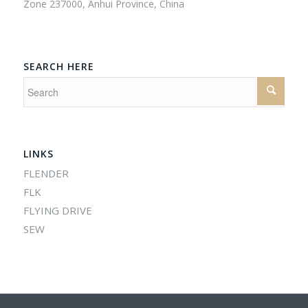
Zone 237000, Anhui Province, China
SEARCH HERE
LINKS
FLENDER
FLK
FLYING DRIVE
SEW