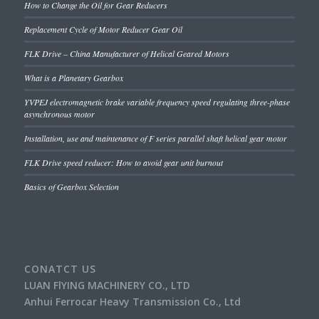
How to Change the Oil for Gear Reducers
Replacement Cycle of Motor Reducer Gear Oil
FLK Drive – China Manufacturer of Helical Geared Motors
What is a Planetary Gearbox
YVPEJ electromagnetic brake variable frequency speed regulating three-phase
asynchronous motor
Installation, use and maintenance of F series parallel shaft helical gear motor
FLK Drive speed reducer: How to avoid gear unit burnout
Basics of Gearbox Selection
CONATCT US
LUAN FlYING MACHINERY CO., LTD
Anhui Ferrocar Heavy Transmission Co., Ltd