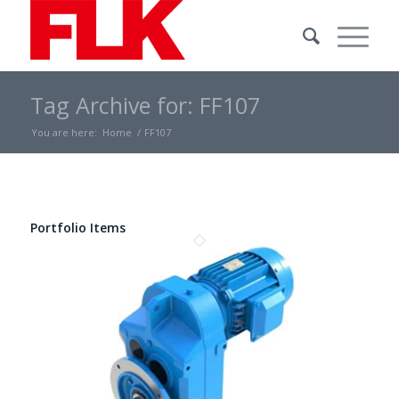
Tag Archive for: FF107
You are here:
Home
/
FF107
Portfolio Items