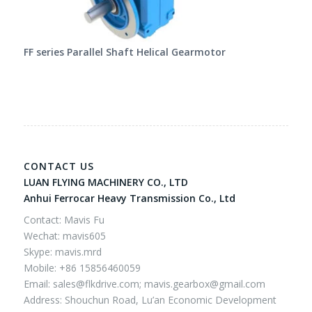
FF series Parallel Shaft Helical Gearmotor
CONTACT US
LUAN FLYING MACHINERY CO., LTD
Anhui Ferrocar Heavy Transmission Co., Ltd
Contact: Mavis Fu
Wechat: mavis605
Skype: mavis.mrd
Mobile: +86 15856460059
Email:
sales@flkdrive.com;
mavis.gearbox@gmail.com
Address: Shouchun Road, Lu’an Economic Development