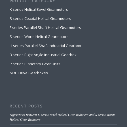
PRODUCT CATEGORY
K series Helical Bevel Gearmotors
R series Coaxial Helical Gearmotors
F series Parallel Shaft Helical Gearmotors
S series Worm Helical Gearmotors
H series Parallel Shaft Industrial Gearbox
B series Right Angle Industrial Gearbox
P series Planetary Gear Units
MRD Drive Gearboxes
RECENT POSTS
Differences Between K series Bevel Helical Gear Reducers and S series Worm
Helical Gear Reducers