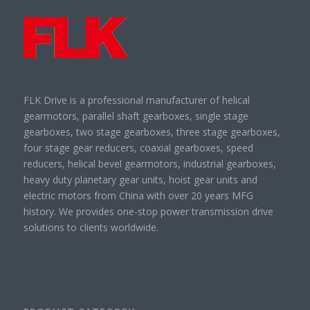
FLK Drive is a professional manufacturer of helical
gearmotors, parallel shaft gearboxes, single stage
gearboxes, two stage gearboxes, three stage gearboxes,
four stage gear reducers, coaxial gearboxes, speed
reducers, helical bevel gearmotors, industrial gearboxes,
heavy duty planetary gear units, hoist gear units and
electric motors from China with over 20 years MFG
history. We provides one-stop power transmission drive
solutions to clients worldwide.