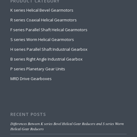
PRODUCT CATEGORY
K series Helical Bevel Gearmotors
R series Coaxial Helical Gearmotors
F series Parallel Shaft Helical Gearmotors
S series Worm Helical Gearmotors
H series Parallel Shaft Industrial Gearbox
B series Right Angle Industrial Gearbox
P series Planetary Gear Units
MRD Drive Gearboxes
RECENT POSTS
Differences Between K series Bevel Helical Gear Reducers and S series Worm
Helical Gear Reducers