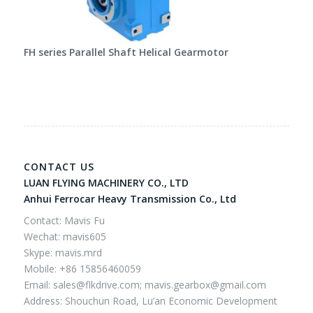
FH series Parallel Shaft Helical Gearmotor
CONTACT US
LUAN FLYING MACHINERY CO., LTD
Anhui Ferrocar Heavy Transmission Co., Ltd
Contact: Mavis Fu
Wechat: mavis605
Skype: mavis.mrd
Mobile: +86 15856460059
Email:
sales@flkdrive.com;
mavis.gearbox@gmail.com
Address: Shouchun Road, Lu’an Economic Development