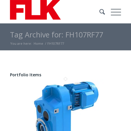
Tag Archive for: FH107RF77
You are here:
Home
/
FH107RF77
Portfolio Items