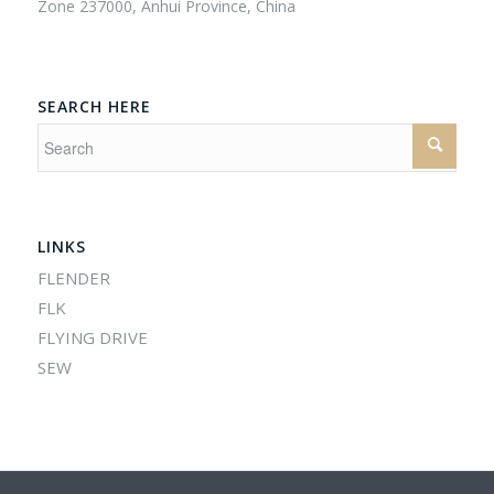
Zone 237000, Anhui Province, China
SEARCH HERE
LINKS
FLENDER
FLK
FLYING DRIVE
SEW