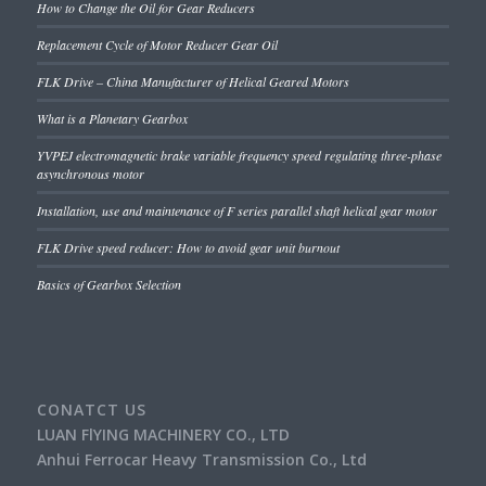
How to Change the Oil for Gear Reducers
Replacement Cycle of Motor Reducer Gear Oil
FLK Drive – China Manufacturer of Helical Geared Motors
What is a Planetary Gearbox
YVPEJ electromagnetic brake variable frequency speed regulating three-phase
asynchronous motor
Installation, use and maintenance of F series parallel shaft helical gear motor
FLK Drive speed reducer: How to avoid gear unit burnout
Basics of Gearbox Selection
CONATCT US
LUAN FlYING MACHINERY CO., LTD
Anhui Ferrocar Heavy Transmission Co., Ltd