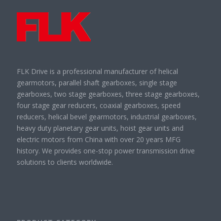
FLK Drive is a professional manufacturer of helical
gearmotors, parallel shaft gearboxes, single stage
gearboxes, two stage gearboxes, three stage gearboxes,
four stage gear reducers, coaxial gearboxes, speed
reducers, helical bevel gearmotors, industrial gearboxes,
heavy duty planetary gear units, hoist gear units and
electric motors from China with over 20 years MFG
history. We provides one-stop power transmission drive
solutions to clients worldwide.