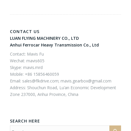
CONTACT US
LUAN FLYING MACHINERY CO., LTD
Anhui Ferrocar Heavy Transmission Co., Ltd
Contact: Mavis Fu
Wechat: mavis605
Skype: mavis.mrd
Mobile: +86 15856460059
Email:
sales@flkdrive.com;
mavis.gearbox@gmail.com
Address: Shouchun Road, Lu’an Economic Development
Zone 237000, Anhui Province, China
SEARCH HERE