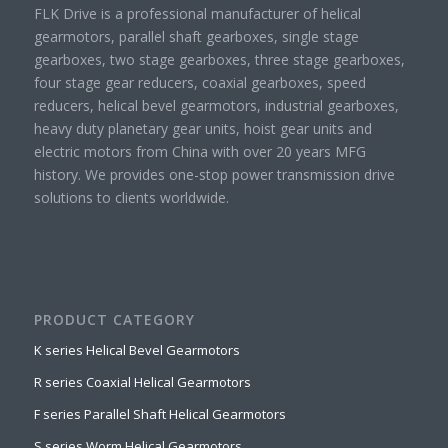
FLK Drive is a professional manufacturer of helical
gearmotors, parallel shaft gearboxes, single stage
gearboxes, two stage gearboxes, three stage gearboxes,
four stage gear reducers, coaxial gearboxes, speed
reducers, helical bevel gearmotors, industrial gearboxes,
heavy duty planetary gear units, hoist gear units and
electric motors from China with over 20 years MFG
history. We provides one-stop power transmission drive
solutions to clients worldwide.
PRODUCT CATEGORY
K series Helical Bevel Gearmotors
R series Coaxial Helical Gearmotors
F series Parallel Shaft Helical Gearmotors
S series Worm Helical Gearmotors