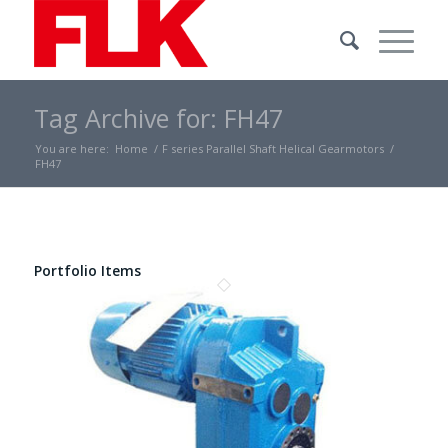
Tag Archive for: FH47
You are here:
Home
/
F series Parallel Shaft Helical Gearmotors
/
FH47
Portfolio Items