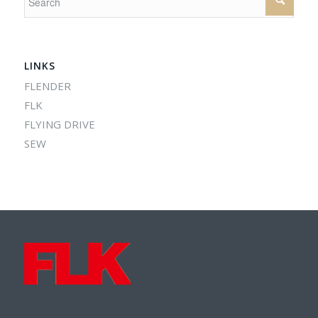
LINKS
FLENDER
FLK
FLYING DRIVE
SEW