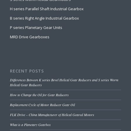
H series Parallel Shaft Industrial Gearbox
B series Right Angle Industrial Gearbox
P series Planetary Gear Units
MRD Drive Gearboxes
RECENT POSTS
Differences Between K series Bevel Helical Gear Reducers and S series Worm
Helical Gear Reducers
How to Change the Oil for Gear Reducers
Replacement Cycle of Motor Reducer Gear Oil
FLK Drive – China Manufacturer of Helical Geared Motors
What is a Planetary Gearbox