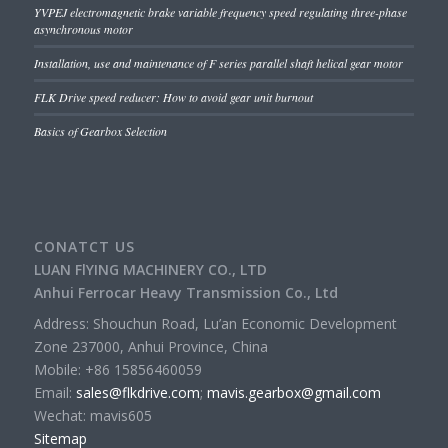
YVPEJ electromagnetic brake variable frequency speed regulating three-phase
asynchronous motor
Installation, use and maintenance of F series parallel shaft helical gear motor
FLK Drive speed reducer: How to avoid gear unit burnout
Basics of Gearbox Selection
CONATCT US
LUAN FlYING MACHINERY CO., LTD
Anhui Ferrocar Heavy Transmission Co., Ltd
Address: Shouchun Road, Lu’an Economic Development
Zone 237000, Anhui Province, China
Mobile: +86 15856460059
Email:
sales@flkdrive.com
;
mavis.gearbox@gmail.com
Wechat: mavis605
Sitemap