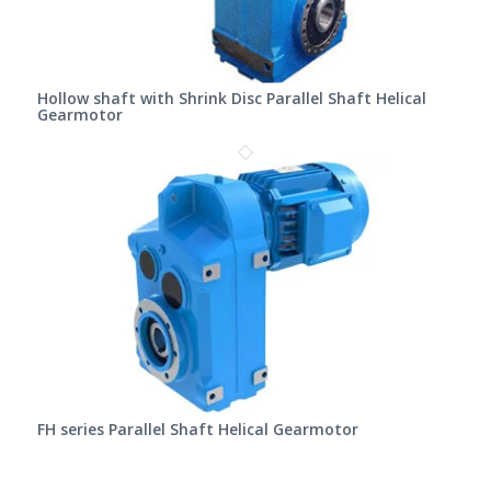
Hollow shaft with Shrink Disc Parallel Shaft Helical
Gearmotor
FH series Parallel Shaft Helical Gearmotor