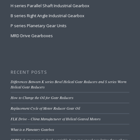
H series Parallel Shaft Industrial Gearbox
B series Right Angle Industrial Gearbox
P series Planetary Gear Units
MRD Drive Gearboxes
RECENT POSTS
Differences Between K series Bevel Helical Gear Reducers and S series Worm
Helical Gear Reducers
How to Change the Oil for Gear Reducers
Replacement Cycle of Motor Reducer Gear Oil
FLK Drive – China Manufacturer of Helical Geared Motors
What is a Planetary Gearbox