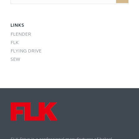
LINKS
FLENDER
FLK
FLYING DRIVE
SEW