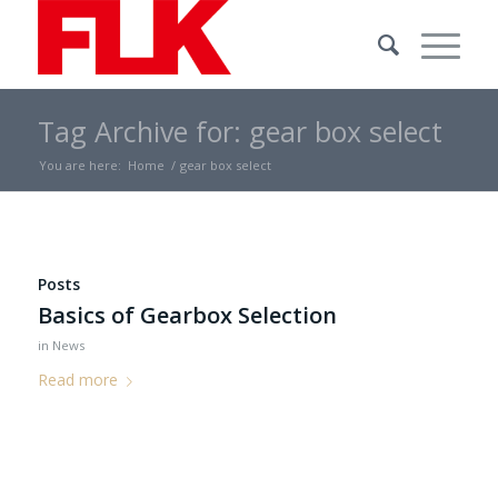
Tag Archive for: gear box select
You are here:
Home
/
gear box select
Posts
Basics of Gearbox Selection
in
News
Read more