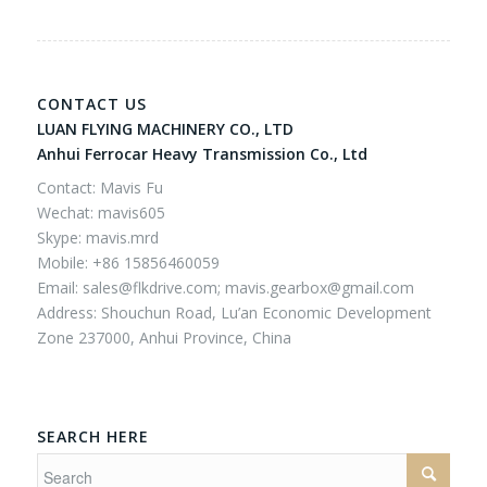
CONTACT US
LUAN FLYING MACHINERY CO., LTD
Anhui Ferrocar Heavy Transmission Co., Ltd
Contact: Mavis Fu
Wechat: mavis605
Skype: mavis.mrd
Mobile: +86 15856460059
Email:
sales@flkdrive.com;
mavis.gearbox@gmail.com
Address: Shouchun Road, Lu’an Economic Development
Zone 237000, Anhui Province, China
SEARCH HERE