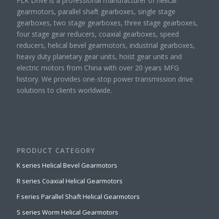
FLK Drive is a professional manufacturer of helical
gearmotors, parallel shaft gearboxes, single stage
gearboxes, two stage gearboxes, three stage gearboxes,
four stage gear reducers, coaxial gearboxes, speed
reducers, helical bevel gearmotors, industrial gearboxes,
heavy duty planetary gear units, hoist gear units and
electric motors from China with over 20 years MFG
history. We provides one-stop power transmission drive
solutions to clients worldwide.
PRODUCT CATEGORY
K series Helical Bevel Gearmotors
R series Coaxial Helical Gearmotors
F series Parallel Shaft Helical Gearmotors
S series Worm Helical Gearmotors