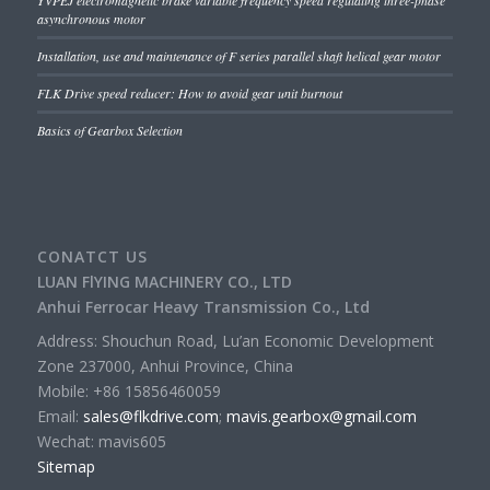
YVPEJ electromagnetic brake variable frequency speed regulating three-phase
asynchronous motor
Installation, use and maintenance of F series parallel shaft helical gear motor
FLK Drive speed reducer: How to avoid gear unit burnout
Basics of Gearbox Selection
CONATCT US
LUAN FlYING MACHINERY CO., LTD
Anhui Ferrocar Heavy Transmission Co., Ltd
Address: Shouchun Road, Lu’an Economic Development
Zone 237000, Anhui Province, China
Mobile: +86 15856460059
Email:
sales@flkdrive.com
;
mavis.gearbox@gmail.com
Wechat: mavis605
Sitemap