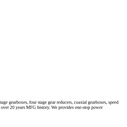
stage gearboxes, four stage gear reducers, coaxial gearboxes, speed
with over 20 years MFG history. We provides one-stop power