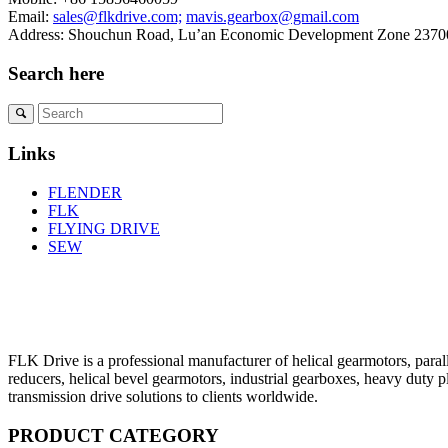
Email:
sales@flkdrive.com;
mavis.gearbox@gmail.com
Address: Shouchun Road, Lu’an Economic Development Zone 23700
Search here
Links
FLENDER
FLK
FLYING DRIVE
SEW
FLK Drive is a professional manufacturer of helical gearmotors, parall
reducers, helical bevel gearmotors, industrial gearboxes, heavy duty 
transmission drive solutions to clients worldwide.
PRODUCT CATEGORY