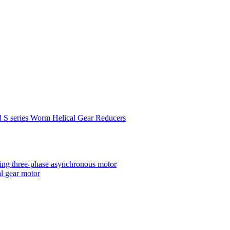
d S series Worm Helical Gear Reducers
ting three-phase asynchronous motor
al gear motor