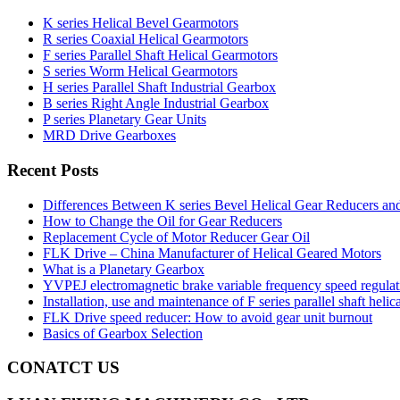
K series Helical Bevel Gearmotors
R series Coaxial Helical Gearmotors
F series Parallel Shaft Helical Gearmotors
S series Worm Helical Gearmotors
H series Parallel Shaft Industrial Gearbox
B series Right Angle Industrial Gearbox
P series Planetary Gear Units
MRD Drive Gearboxes
Recent Posts
Differences Between K series Bevel Helical Gear Reducers an
How to Change the Oil for Gear Reducers
Replacement Cycle of Motor Reducer Gear Oil
FLK Drive – China Manufacturer of Helical Geared Motors
What is a Planetary Gearbox
YVPEJ electromagnetic brake variable frequency speed regula
Installation, use and maintenance of F series parallel shaft helic
FLK Drive speed reducer: How to avoid gear unit burnout
Basics of Gearbox Selection
CONATCT US