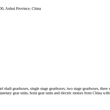
0, Anhui Province, China
el shaft gearboxes, single stage gearboxes, two stage gearboxes, three 
planetary gear units, hoist gear units and electric motors from China 