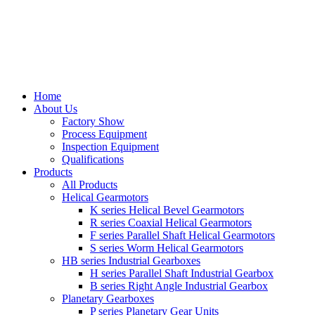
Home
About Us
Factory Show
Process Equipment
Inspection Equipment
Qualifications
Products
All Products
Helical Gearmotors
K series Helical Bevel Gearmotors
R series Coaxial Helical Gearmotors
F series Parallel Shaft Helical Gearmotors
S series Worm Helical Gearmotors
HB series Industrial Gearboxes
H series Parallel Shaft Industrial Gearbox
B series Right Angle Industrial Gearbox
Planetary Gearboxes
P series Planetary Gear Units