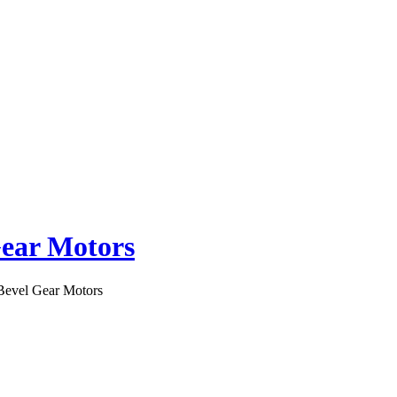
Gear Motors
 Bevel Gear Motors