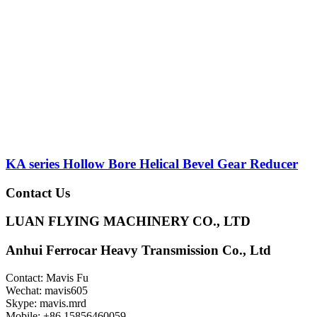
KA series Hollow Bore Helical Bevel Gear Reducer
Contact Us
LUAN FLYING MACHINERY CO., LTD
Anhui Ferrocar Heavy Transmission Co., Ltd
Contact: Mavis Fu
Wechat: mavis605
Skype: mavis.mrd
Mobile: +86 15856460059