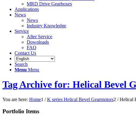
MRD Drive Gearboxes
Applications
News
News
Industry Knowledge
Service
After Service
Downloads
FAQ
Contact Us
Search
Menu
Menu
Tag Archive for: Helical Bevel 
You are here:
Home
1
/
K series Helical Bevel Gearmotors
2
/
Helical
Portfolio Items