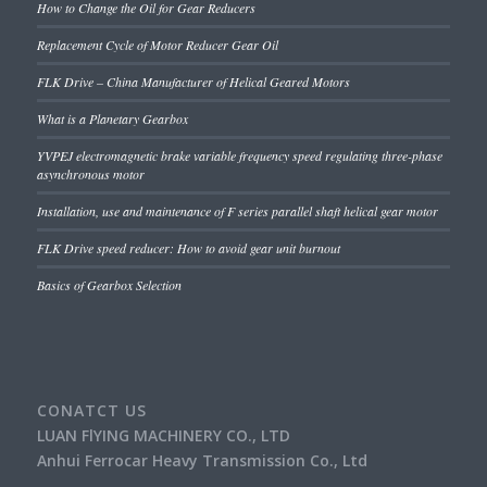
How to Change the Oil for Gear Reducers
Replacement Cycle of Motor Reducer Gear Oil
FLK Drive – China Manufacturer of Helical Geared Motors
What is a Planetary Gearbox
YVPEJ electromagnetic brake variable frequency speed regulating three-phase
asynchronous motor
Installation, use and maintenance of F series parallel shaft helical gear motor
FLK Drive speed reducer: How to avoid gear unit burnout
Basics of Gearbox Selection
CONATCT US
LUAN FlYING MACHINERY CO., LTD
Anhui Ferrocar Heavy Transmission Co., Ltd