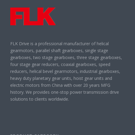
FLK Drive is a professional manufacturer of helical
gearmotors, parallel shaft gearboxes, single stage
gearboxes, two stage gearboxes, three stage gearboxes,
four stage gear reducers, coaxial gearboxes, speed
reducers, helical bevel gearmotors, industrial gearboxes,
heavy duty planetary gear units, hoist gear units and
electric motors from China with over 20 years MFG
history. We provides one-stop power transmission drive
solutions to clients worldwide.