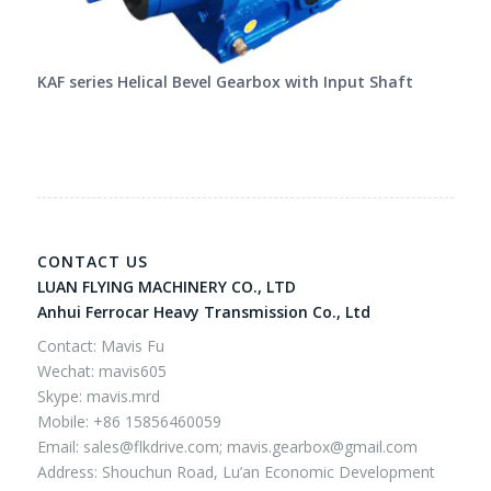
KAF series Helical Bevel Gearbox with Input Shaft
CONTACT US
LUAN FLYING MACHINERY CO., LTD
Anhui Ferrocar Heavy Transmission Co., Ltd
Contact: Mavis Fu
Wechat: mavis605
Skype: mavis.mrd
Mobile: +86 15856460059
Email:
sales@flkdrive.com;
mavis.gearbox@gmail.com
Address: Shouchun Road, Lu’an Economic Development