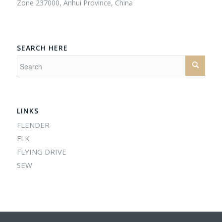
Zone 237000, Anhui Province, China
SEARCH HERE
LINKS
FLENDER
FLK
FLYING DRIVE
SEW