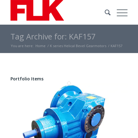
Tag Archive for: KAF157
You are here:
Home
/
K series Helical Bevel Gearmotors
/
KAF157
Portfolio Items