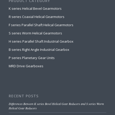
PRODUCT CATEGORY
K series Helical Bevel Gearmotors
R series Coaxial Helical Gearmotors
F series Parallel Shaft Helical Gearmotors
S series Worm Helical Gearmotors
H series Parallel Shaft Industrial Gearbox
B series Right Angle Industrial Gearbox
P series Planetary Gear Units
MRD Drive Gearboxes
RECENT POSTS
Differences Between K series Bevel Helical Gear Reducers and S series Worm
Helical Gear Reducers