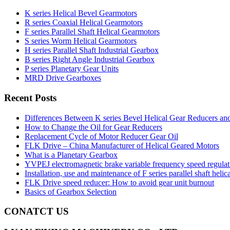
K series Helical Bevel Gearmotors
R series Coaxial Helical Gearmotors
F series Parallel Shaft Helical Gearmotors
S series Worm Helical Gearmotors
H series Parallel Shaft Industrial Gearbox
B series Right Angle Industrial Gearbox
P series Planetary Gear Units
MRD Drive Gearboxes
Recent Posts
Differences Between K series Bevel Helical Gear Reducers an
How to Change the Oil for Gear Reducers
Replacement Cycle of Motor Reducer Gear Oil
FLK Drive – China Manufacturer of Helical Geared Motors
What is a Planetary Gearbox
YVPEJ electromagnetic brake variable frequency speed regula
Installation, use and maintenance of F series parallel shaft helic
FLK Drive speed reducer: How to avoid gear unit burnout
Basics of Gearbox Selection
CONATCT US