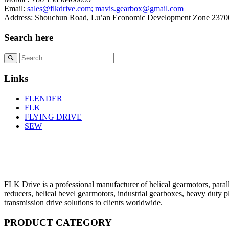
Email:
sales@flkdrive.com;
mavis.gearbox@gmail.com
Address: Shouchun Road, Lu’an Economic Development Zone 23700
Search here
Links
FLENDER
FLK
FLYING DRIVE
SEW
FLK Drive is a professional manufacturer of helical gearmotors, parall
reducers, helical bevel gearmotors, industrial gearboxes, heavy duty 
transmission drive solutions to clients worldwide.
PRODUCT CATEGORY