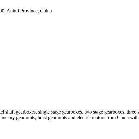
0, Anhui Province, China
el shaft gearboxes, single stage gearboxes, two stage gearboxes, three 
planetary gear units, hoist gear units and electric motors from China 