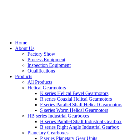
Home
About Us
Factory Show
Process Equipment
Inspection Equipment
Qualifications
Products
All Products
Helical Gearmotors
K series Helical Bevel Gearmotors
R series Coaxial Helical Gearmotors
F series Parallel Shaft Helical Gearmotors
S series Worm Helical Gearmotors
HB series Industrial Gearboxes
H series Parallel Shaft Industrial Gearbox
B series Right Angle Industrial Gearbox
Planetary Gearboxes
P series Planetary Gear Units