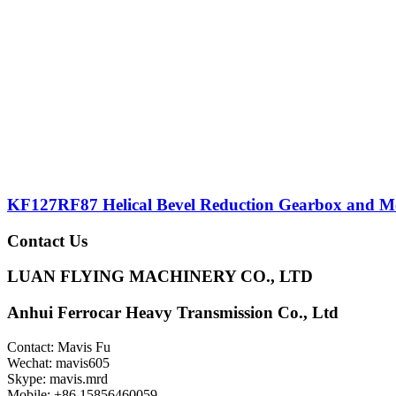
KF127RF87 Helical Bevel Reduction Gearbox and M
Contact Us
LUAN FLYING MACHINERY CO., LTD
Anhui Ferrocar Heavy Transmission Co., Ltd
Contact: Mavis Fu
Wechat: mavis605
Skype: mavis.mrd
Mobile: +86 15856460059