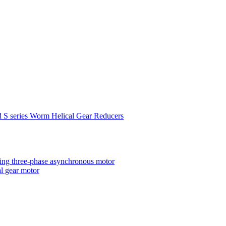
d S series Worm Helical Gear Reducers
ting three-phase asynchronous motor
al gear motor