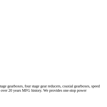
stage gearboxes, four stage gear reducers, coaxial gearboxes, speed
with over 20 years MFG history. We provides one-stop power