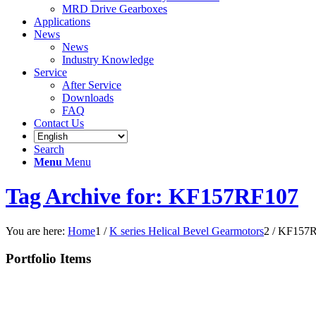
MRD Drive Gearboxes
Applications
News
News
Industry Knowledge
Service
After Service
Downloads
FAQ
Contact Us
Search
Menu
Menu
Tag Archive for: KF157RF107
You are here:
Home
1
/
K series Helical Bevel Gearmotors
2
/
KF157R
Portfolio Items