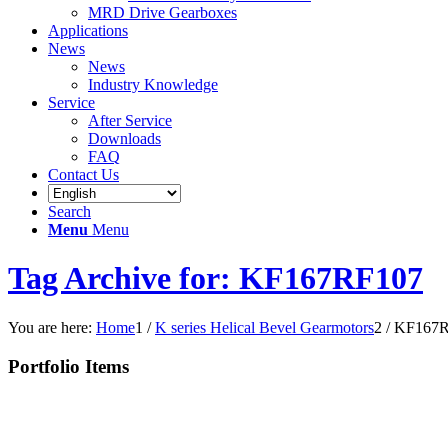
MRD Drive Gearboxes
Applications
News
News
Industry Knowledge
Service
After Service
Downloads
FAQ
Contact Us
Search
Menu
Menu
Tag Archive for: KF167RF107
You are here:
Home
1
/
K series Helical Bevel Gearmotors
2
/
KF167R
Portfolio Items