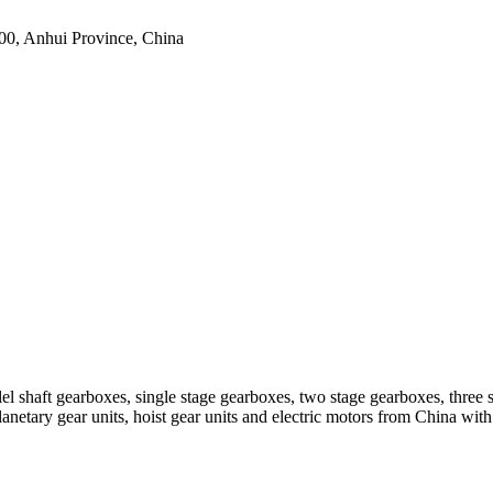
0, Anhui Province, China
el shaft gearboxes, single stage gearboxes, two stage gearboxes, three 
planetary gear units, hoist gear units and electric motors from China 