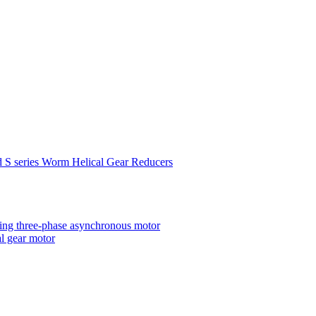
d S series Worm Helical Gear Reducers
ting three-phase asynchronous motor
al gear motor