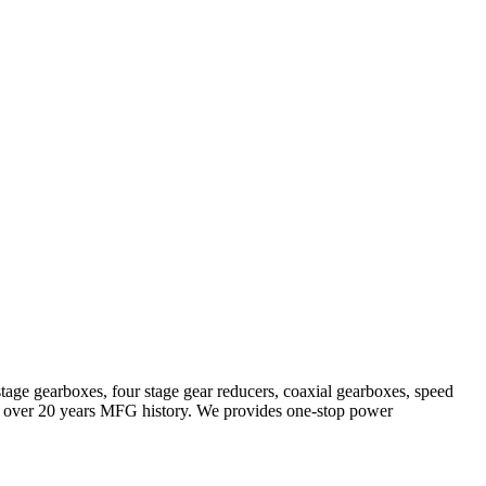
stage gearboxes, four stage gear reducers, coaxial gearboxes, speed
with over 20 years MFG history. We provides one-stop power