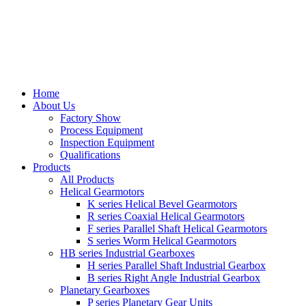
Home
About Us
Factory Show
Process Equipment
Inspection Equipment
Qualifications
Products
All Products
Helical Gearmotors
K series Helical Bevel Gearmotors
R series Coaxial Helical Gearmotors
F series Parallel Shaft Helical Gearmotors
S series Worm Helical Gearmotors
HB series Industrial Gearboxes
H series Parallel Shaft Industrial Gearbox
B series Right Angle Industrial Gearbox
Planetary Gearboxes
P series Planetary Gear Units