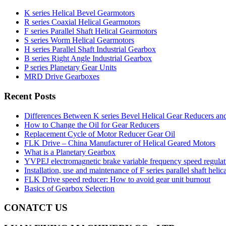
K series Helical Bevel Gearmotors
R series Coaxial Helical Gearmotors
F series Parallel Shaft Helical Gearmotors
S series Worm Helical Gearmotors
H series Parallel Shaft Industrial Gearbox
B series Right Angle Industrial Gearbox
P series Planetary Gear Units
MRD Drive Gearboxes
Recent Posts
Differences Between K series Bevel Helical Gear Reducers an
How to Change the Oil for Gear Reducers
Replacement Cycle of Motor Reducer Gear Oil
FLK Drive – China Manufacturer of Helical Geared Motors
What is a Planetary Gearbox
YVPEJ electromagnetic brake variable frequency speed regula
Installation, use and maintenance of F series parallel shaft helic
FLK Drive speed reducer: How to avoid gear unit burnout
Basics of Gearbox Selection
CONATCT US