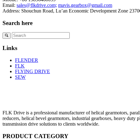
Email:
sales@flkdrive.com;
mavis.gearbox@gmail.com
Address: Shouchun Road, Lu’an Economic Development Zone 23700
Search here
Links
FLENDER
FLK
FLYING DRIVE
SEW
FLK Drive is a professional manufacturer of helical gearmotors, parall
reducers, helical bevel gearmotors, industrial gearboxes, heavy duty 
transmission drive solutions to clients worldwide.
PRODUCT CATEGORY