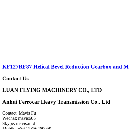
KF127RF87 Helical Bevel Reduction Gearbox and M
Contact Us
LUAN FLYING MACHINERY CO., LTD
Anhui Ferrocar Heavy Transmission Co., Ltd
Contact: Mavis Fu
Wechat: mavis605
Skype: mavis.mrd
Mobile: +86 15856460059