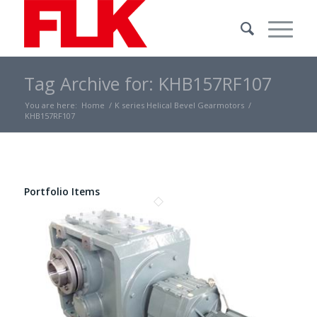
Tag Archive for: KHB157RF107
You are here:
Home
/
K series Helical Bevel Gearmotors
/
KHB157RF107
Portfolio Items