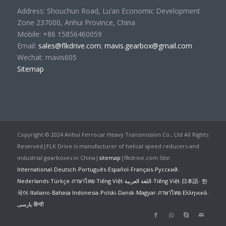
Address: Shouchun Road, Lu’an Economic Development
Zone 237000, Anhui Province, China
Mobile: +86 15856460059
Email:
sales@flkdrive.com
;
mavis.gearbox@gmail.com
Wechat: mavis605
Sitemap
Copyright © 2024 Anhui Ferrocar Heavy Transmission Co., Ltd All Rights
Reserved|FLK Drive is manufacturer of helical speed reducers and
industrial gearboxes in China|
sitemap
|flkdrive.com Site:
International
-
Deutsch
-
Português
-
Español
-
Français
-
Русский
-
Nederlands
-
Türkçe
-
ภาษาไทย
-
Tiếng Việt
-
اللغة العربية
-
Tiếng Việt
-
日本語
-
한
국어
-
Italiano
-
Bahasa Indonesia
-
Polski
-
Dansk
-
Magyar
-
ภาษาไทย
-
Ελληνικά
-
پارسی
-
हिन्दी