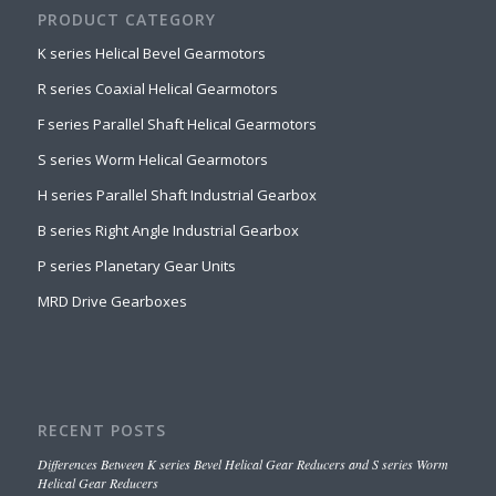
PRODUCT CATEGORY
K series Helical Bevel Gearmotors
R series Coaxial Helical Gearmotors
F series Parallel Shaft Helical Gearmotors
S series Worm Helical Gearmotors
H series Parallel Shaft Industrial Gearbox
B series Right Angle Industrial Gearbox
P series Planetary Gear Units
MRD Drive Gearboxes
RECENT POSTS
Differences Between K series Bevel Helical Gear Reducers and S series Worm
Helical Gear Reducers