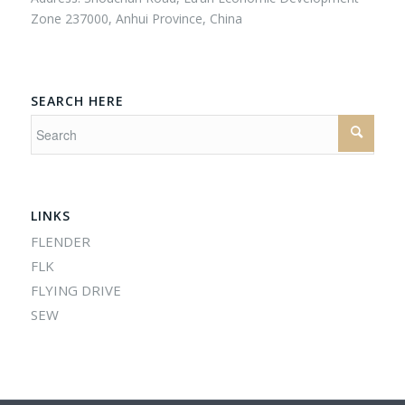
Zone 237000, Anhui Province, China
SEARCH HERE
LINKS
FLENDER
FLK
FLYING DRIVE
SEW