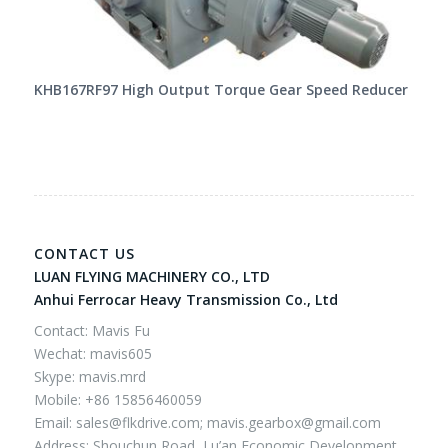
KHB167RF97 High Output Torque Gear Speed Reducer
CONTACT US
LUAN FLYING MACHINERY CO., LTD
Anhui Ferrocar Heavy Transmission Co., Ltd
Contact: Mavis Fu
Wechat: mavis605
Skype: mavis.mrd
Mobile: +86 15856460059
Email:
sales@flkdrive.com;
mavis.gearbox@gmail.com
Address: Shouchun Road, Lu’an Economic Development