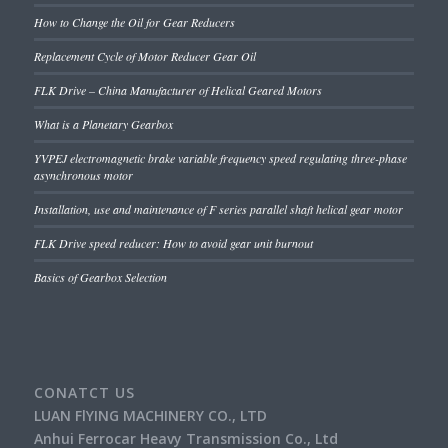
How to Change the Oil for Gear Reducers
Replacement Cycle of Motor Reducer Gear Oil
FLK Drive – China Manufacturer of Helical Geared Motors
What is a Planetary Gearbox
YVPEJ electromagnetic brake variable frequency speed regulating three-phase
asynchronous motor
Installation, use and maintenance of F series parallel shaft helical gear motor
FLK Drive speed reducer: How to avoid gear unit burnout
Basics of Gearbox Selection
CONATCT US
LUAN FlYING MACHINERY CO., LTD
Anhui Ferrocar Heavy Transmission Co., Ltd