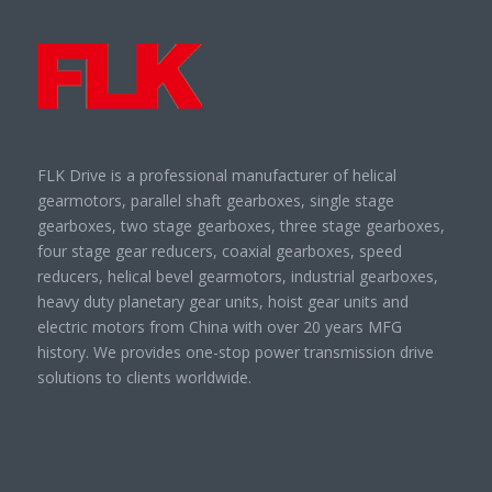
FLK Drive is a professional manufacturer of helical
gearmotors, parallel shaft gearboxes, single stage
gearboxes, two stage gearboxes, three stage gearboxes,
four stage gear reducers, coaxial gearboxes, speed
reducers, helical bevel gearmotors, industrial gearboxes,
heavy duty planetary gear units, hoist gear units and
electric motors from China with over 20 years MFG
history. We provides one-stop power transmission drive
solutions to clients worldwide.