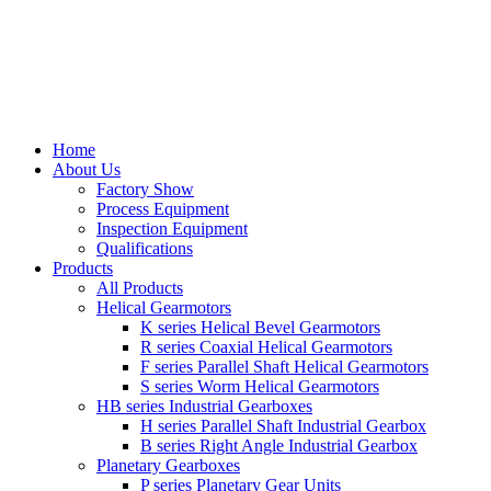
Home
About Us
Factory Show
Process Equipment
Inspection Equipment
Qualifications
Products
All Products
Helical Gearmotors
K series Helical Bevel Gearmotors
R series Coaxial Helical Gearmotors
F series Parallel Shaft Helical Gearmotors
S series Worm Helical Gearmotors
HB series Industrial Gearboxes
H series Parallel Shaft Industrial Gearbox
B series Right Angle Industrial Gearbox
Planetary Gearboxes
P series Planetary Gear Units