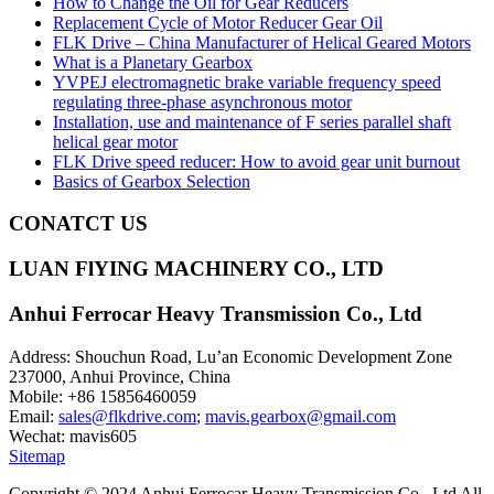
How to Change the Oil for Gear Reducers
Replacement Cycle of Motor Reducer Gear Oil
FLK Drive – China Manufacturer of Helical Geared Motors
What is a Planetary Gearbox
YVPEJ electromagnetic brake variable frequency speed
regulating three-phase asynchronous motor
Installation, use and maintenance of F series parallel shaft
helical gear motor
FLK Drive speed reducer: How to avoid gear unit burnout
Basics of Gearbox Selection
CONATCT US
LUAN FlYING MACHINERY CO., LTD
Anhui Ferrocar Heavy Transmission Co., Ltd
Address: Shouchun Road, Lu’an Economic Development Zone
237000, Anhui Province, China
Mobile: +86 15856460059
Email:
sales@flkdrive.com
;
mavis.gearbox@gmail.com
Wechat: mavis605
Sitemap
Copyright © 2024 Anhui Ferrocar Heavy Transmission Co., Ltd All