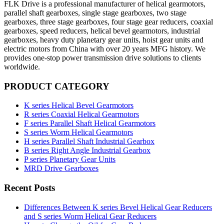
FLK Drive is a professional manufacturer of helical gearmotors,
parallel shaft gearboxes, single stage gearboxes, two stage
gearboxes, three stage gearboxes, four stage gear reducers, coaxial
gearboxes, speed reducers, helical bevel gearmotors, industrial
gearboxes, heavy duty planetary gear units, hoist gear units and
electric motors from China with over 20 years MFG history. We
provides one-stop power transmission drive solutions to clients
worldwide.
PRODUCT CATEGORY
K series Helical Bevel Gearmotors
R series Coaxial Helical Gearmotors
F series Parallel Shaft Helical Gearmotors
S series Worm Helical Gearmotors
H series Parallel Shaft Industrial Gearbox
B series Right Angle Industrial Gearbox
P series Planetary Gear Units
MRD Drive Gearboxes
Recent Posts
Differences Between K series Bevel Helical Gear Reducers
and S series Worm Helical Gear Reducers