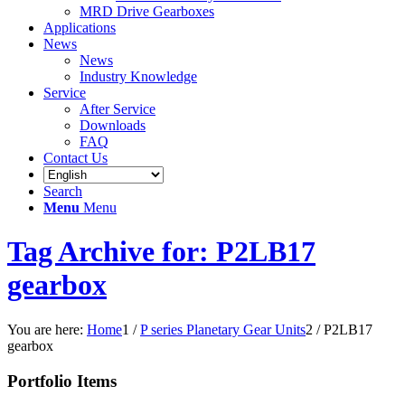
MRD Drive Gearboxes
Applications
News
News
Industry Knowledge
Service
After Service
Downloads
FAQ
Contact Us
Search
Menu
Menu
Tag Archive for: P2LB17
gearbox
You are here:
Home
1
/
P series Planetary Gear Units
2
/
P2LB17
gearbox
Portfolio Items