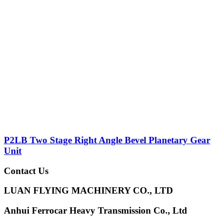
P2LB Two Stage Right Angle Bevel Planetary Gear
Unit
Contact Us
LUAN FLYING MACHINERY CO., LTD
Anhui Ferrocar Heavy Transmission Co., Ltd