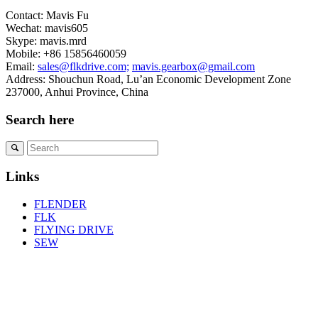
Contact: Mavis Fu
Wechat: mavis605
Skype: mavis.mrd
Mobile: +86 15856460059
Email:
sales@flkdrive.com;
mavis.gearbox@gmail.com
Address: Shouchun Road, Lu’an Economic Development Zone
237000, Anhui Province, China
Search here
Links
FLENDER
FLK
FLYING DRIVE
SEW