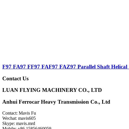
F97 FA97 FF97 FAF97 FAZ97 Parallel Shaft Helical
Contact Us
LUAN FLYING MACHINERY CO., LTD
Anhui Ferrocar Heavy Transmission Co., Ltd
Contact: Mavis Fu
Wechat: mavis605
Skype: mavis.mrd
Mobile: +86 15856460059