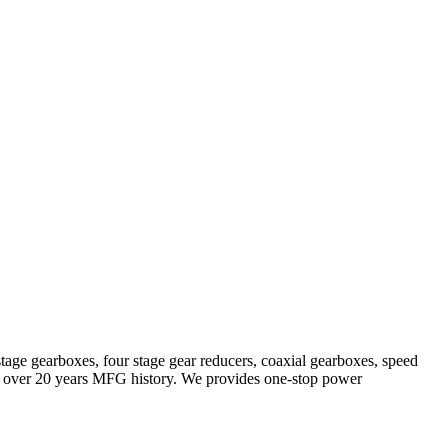
stage gearboxes, four stage gear reducers, coaxial gearboxes, speed
with over 20 years MFG history. We provides one-stop power