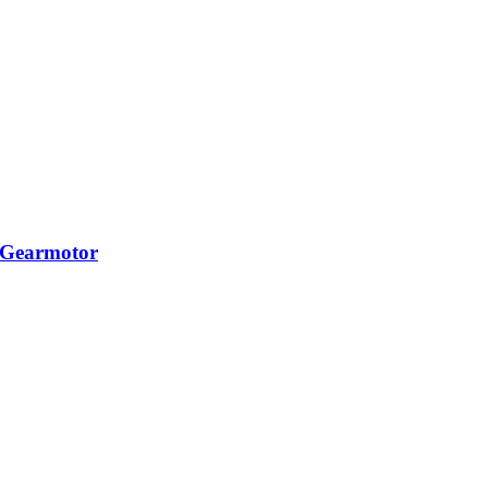
 Gearmotor