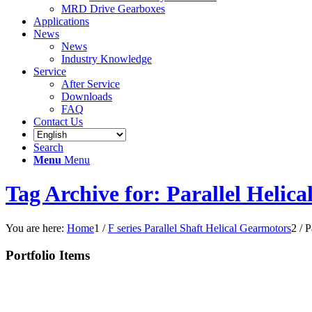
MRD Drive Gearboxes
Applications
News
News
Industry Knowledge
Service
After Service
Downloads
FAQ
Contact Us
Search
Menu
Menu
Tag Archive for: Parallel Helic
You are here:
Home
1
/
F series Parallel Shaft Helical Gearmotors
2
/
P
Portfolio Items