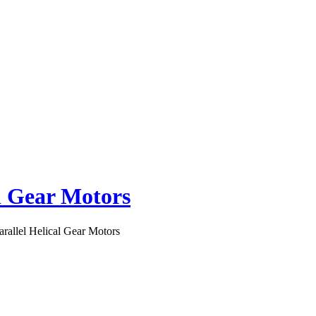
al Gear Motors
arallel Helical Gear Motors