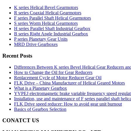
K series Helical Bevel Gearmotors
R series Coaxial Helical Gearmotors
F series Parallel Shaft Helical Gearmotors
S series Worm Helical Gearmotors
H series Parallel Shaft Industrial Gearbox
B series Right Angle Industrial Gearbox
P series Planetary Gear Units
MRD Drive Gearboxes
Recent Posts
Differences Between K series Bevel Helical Gear Reducers an
How to Change the Oil for Gear Reducers
Replacement Cycle of Motor Reducer Gear Oil
FLK Drive – China Manufacturer of Helical Geared Motors
What is a Planetary Gearbox
YVPEJ electromagnetic brake variable frequency speed regula
Installation, use and maintenance of F series parallel shaft helic
FLK Drive speed reducer: How to avoid gear unit burnout
Basics of Gearbox Selection
CONATCT US