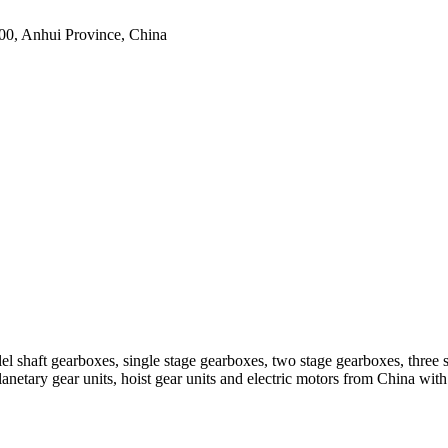
0, Anhui Province, China
el shaft gearboxes, single stage gearboxes, two stage gearboxes, three 
planetary gear units, hoist gear units and electric motors from China 