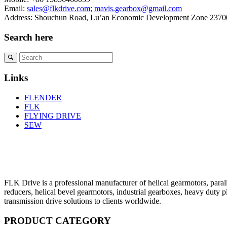
Email:
sales@flkdrive.com;
mavis.gearbox@gmail.com
Address: Shouchun Road, Lu’an Economic Development Zone 23700
Search here
Links
FLENDER
FLK
FLYING DRIVE
SEW
FLK Drive is a professional manufacturer of helical gearmotors, parall
reducers, helical bevel gearmotors, industrial gearboxes, heavy duty 
transmission drive solutions to clients worldwide.
PRODUCT CATEGORY