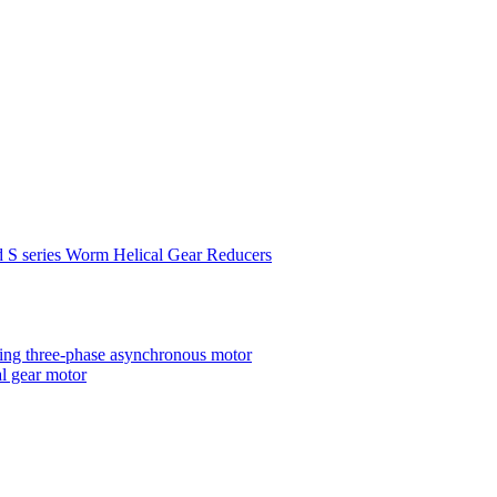
d S series Worm Helical Gear Reducers
ting three-phase asynchronous motor
al gear motor