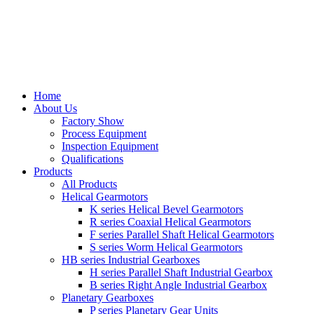
Home
About Us
Factory Show
Process Equipment
Inspection Equipment
Qualifications
Products
All Products
Helical Gearmotors
K series Helical Bevel Gearmotors
R series Coaxial Helical Gearmotors
F series Parallel Shaft Helical Gearmotors
S series Worm Helical Gearmotors
HB series Industrial Gearboxes
H series Parallel Shaft Industrial Gearbox
B series Right Angle Industrial Gearbox
Planetary Gearboxes
P series Planetary Gear Units