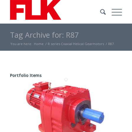
Tag Archive for: R87
You are here:
Home
/
R series Coaxial Helical Gearmotors
/
R87
Portfolio Items