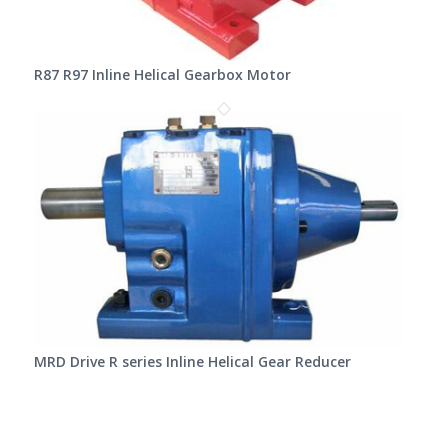
R87 R97 Inline Helical Gearbox Motor
MRD Drive R series Inline Helical Gear Reducer