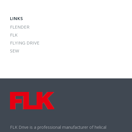
LINKS
FLENDER
FLK
FLYING DRIVE
SEW
FLK Drive is a professional manufacturer of helical