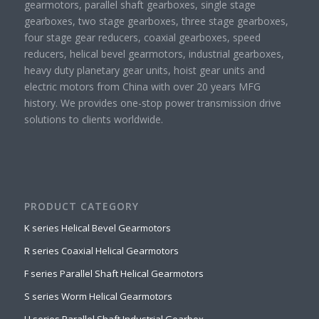
gearmotors, parallel shaft gearboxes, single stage
gearboxes, two stage gearboxes, three stage gearboxes,
four stage gear reducers, coaxial gearboxes, speed
reducers, helical bevel gearmotors, industrial gearboxes,
heavy duty planetary gear units, hoist gear units and
electric motors from China with over 20 years MFG
history. We provides one-stop power transmission drive
solutions to clients worldwide.
PRODUCT CATEGORY
K series Helical Bevel Gearmotors
R series Coaxial Helical Gearmotors
F series Parallel Shaft Helical Gearmotors
S series Worm Helical Gearmotors