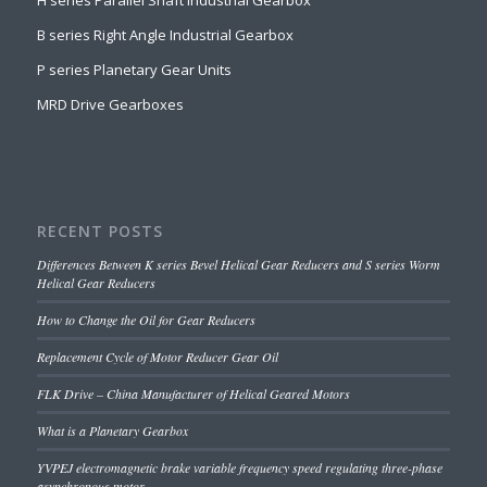
H series Parallel Shaft Industrial Gearbox
B series Right Angle Industrial Gearbox
P series Planetary Gear Units
MRD Drive Gearboxes
RECENT POSTS
Differences Between K series Bevel Helical Gear Reducers and S series Worm
Helical Gear Reducers
How to Change the Oil for Gear Reducers
Replacement Cycle of Motor Reducer Gear Oil
FLK Drive – China Manufacturer of Helical Geared Motors
What is a Planetary Gearbox
YVPEJ electromagnetic brake variable frequency speed regulating three-phase
asynchronous motor