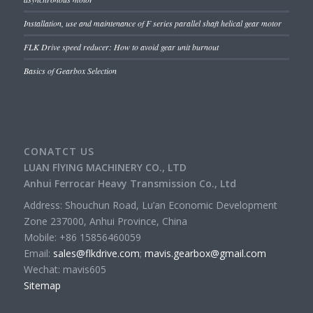
Installation, use and maintenance of F series parallel shaft helical gear motor
FLK Drive speed reducer: How to avoid gear unit burnout
Basics of Gearbox Selection
CONATCT US
LUAN FlYING MACHINERY CO., LTD
Anhui Ferrocar Heavy Transmission Co., Ltd
Address: Shouchun Road, Lu’an Economic Development
Zone 237000, Anhui Province, China
Mobile: +86 15856460059
Email:
sales@flkdrive.com
;
mavis.gearbox@gmail.com
Wechat: mavis605
Sitemap