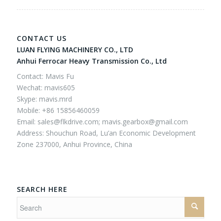
CONTACT US
LUAN FLYING MACHINERY CO., LTD
Anhui Ferrocar Heavy Transmission Co., Ltd
Contact: Mavis Fu
Wechat: mavis605
Skype: mavis.mrd
Mobile: +86 15856460059
Email:
sales@flkdrive.com;
mavis.gearbox@gmail.com
Address: Shouchun Road, Lu’an Economic Development
Zone 237000, Anhui Province, China
SEARCH HERE