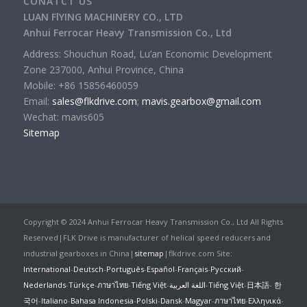
CONATCT US
LUAN FlYING MACHINERY CO., LTD
Anhui Ferrocar Heavy Transmission Co., Ltd
Address: Shouchun Road, Lu’an Economic Development
Zone 237000, Anhui Province, China
Mobile: +86 15856460059
Email:
sales@flkdrive.com
;
mavis.gearbox@gmail.com
Wechat: mavis605
Sitemap
Copyright © 2024 Anhui Ferrocar Heavy Transmission Co., Ltd All Rights
Reserved|FLK Drive is manufacturer of helical speed reducers and
industrial gearboxes in China|
sitemap
|flkdrive.com Site:
International
-
Deutsch
-
Português
-
Español
-
Français
-
Русский
-
Nederlands
-
Türkçe
-
ภาษาไทย
-
Tiếng Việt
-
اللغة العربية
-
Tiếng Việt
-
日本語
-
한
국어
-
Italiano
-
Bahasa Indonesia
-
Polski
-
Dansk
-
Magyar
-
ภาษาไทย
-
Ελληνικά
-