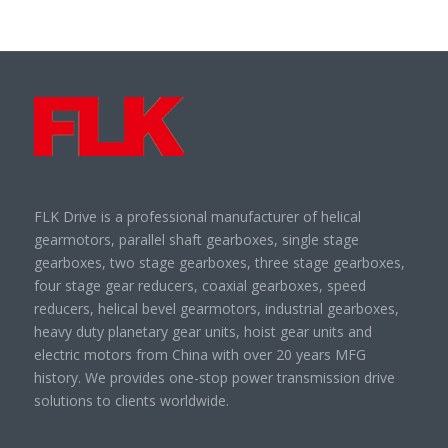
FLK Drive is a professional manufacturer of helical
gearmotors, parallel shaft gearboxes, single stage
gearboxes, two stage gearboxes, three stage gearboxes,
four stage gear reducers, coaxial gearboxes, speed
reducers, helical bevel gearmotors, industrial gearboxes,
heavy duty planetary gear units, hoist gear units and
electric motors from China with over 20 years MFG
history. We provides one-stop power transmission drive
solutions to clients worldwide.