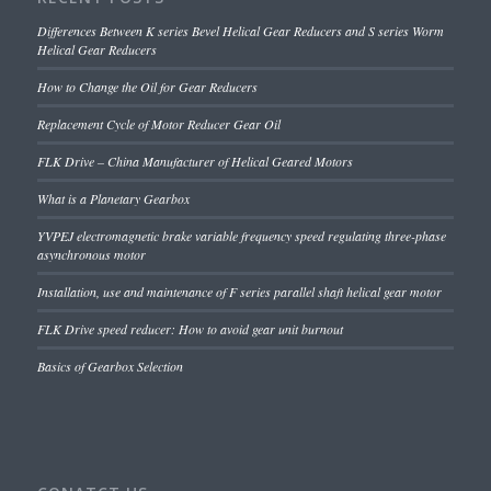
Differences Between K series Bevel Helical Gear Reducers and S series Worm
Helical Gear Reducers
How to Change the Oil for Gear Reducers
Replacement Cycle of Motor Reducer Gear Oil
FLK Drive – China Manufacturer of Helical Geared Motors
What is a Planetary Gearbox
YVPEJ electromagnetic brake variable frequency speed regulating three-phase
asynchronous motor
Installation, use and maintenance of F series parallel shaft helical gear motor
FLK Drive speed reducer: How to avoid gear unit burnout
Basics of Gearbox Selection