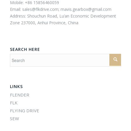
Mobile: +86 15856460059
Email:
sales@flkdrive.com;
mavis.gearbox@gmail.com
Address: Shouchun Road, Lu’an Economic Development
Zone 237000, Anhui Province, China
SEARCH HERE
LINKS
FLENDER
FLK
FLYING DRIVE
SEW