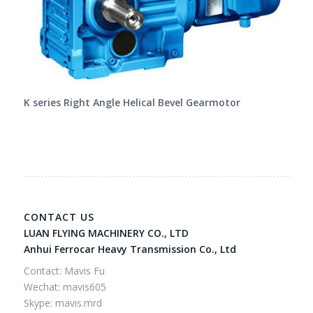
K series Right Angle Helical Bevel Gearmotor
CONTACT US
LUAN FLYING MACHINERY CO., LTD
Anhui Ferrocar Heavy Transmission Co., Ltd
Contact: Mavis Fu
Wechat: mavis605
Skype: mavis.mrd