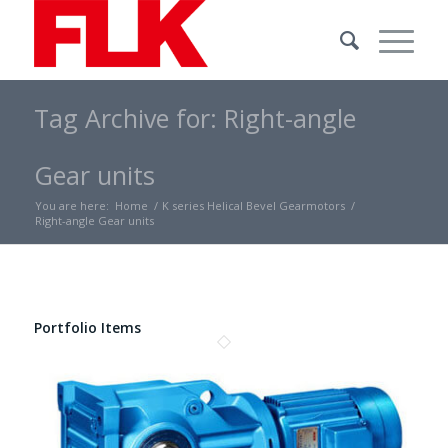
Tag Archive for: Right-angle
Gear units
You are here:
Home
/
K series Helical Bevel Gearmotors
/
Right-angle Gear units
Portfolio Items