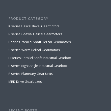
PRODUCT CATEGORY
K series Helical Bevel Gearmotors
R series Coaxial Helical Gearmotors
F series Parallel Shaft Helical Gearmotors
S series Worm Helical Gearmotors
H series Parallel Shaft Industrial Gearbox
B series Right Angle Industrial Gearbox
P series Planetary Gear Units
MRD Drive Gearboxes
RECENT POSTS