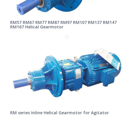
RM57 RM67 RM77 RM87 RM97 RM107 RM137 RM147
RM167 Helical Gearmotor
RM series Inline Helical Gearmotor for Agitator