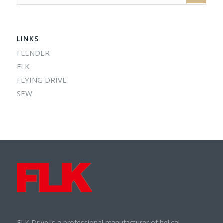
LINKS
FLENDER
FLK
FLYING DRIVE
SEW
FLK Drive is a professional manufacturer of helical