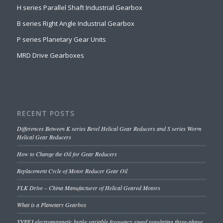
H series Parallel Shaft Industrial Gearbox
B series Right Angle Industrial Gearbox
P series Planetary Gear Units
MRD Drive Gearboxes
RECENT POSTS
Differences Between K series Bevel Helical Gear Reducers and S series Worm
Helical Gear Reducers
How to Change the Oil for Gear Reducers
Replacement Cycle of Motor Reducer Gear Oil
FLK Drive – China Manufacturer of Helical Geared Motors
What is a Planetary Gearbox
YVPEJ electromagnetic brake variable frequency speed regulating three-phase