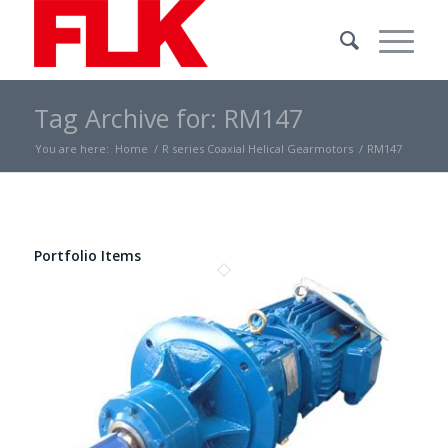
Tag Archive for: RM147
You are here:
Home
/
R series Coaxial Helical Gearmotors
/
RM147
Portfolio Items