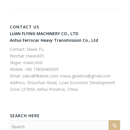
CONTACT US
LUAN FLYING MACHINERY CO., LTD
Anhui Ferrocar Heavy Transmission Co., Ltd
Contact: Mavis Fu
Wechat: mavis605
Skype: mavis.mrd
Mobile: +86 15856460059
Email:
sales@flkdrive.com;
mavis.gearbox@gmail.com
Address: Shouchun Road, Lu’an Economic Development
Zone 237000, Anhui Province, China
SEARCH HERE