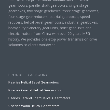
gearmotors, parallel shaft gearboxes, single stage
gearboxes, two stage gearboxes, three stage gearboxes,
four stage gear reducers, coaxial gearboxes, speed
reducers, helical bevel gearmotors, industrial gearboxes,
heavy duty planetary gear units, hoist gear units and
electric motors from China with over 20 years MFG
history. We provides one-stop power transmission drive
solutions to clients worldwide.
PRODUCT CATEGORY
K series Helical Bevel Gearmotors
R series Coaxial Helical Gearmotors
F series Parallel Shaft Helical Gearmotors
S series Worm Helical Gearmotors