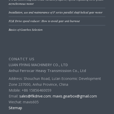
asynchronous motor
Installation, use and maintenance of F series parallel shaft helical gear motor
FLK Drive speed reducer: How to avoid gear unit burnout
Basics of Gearbox Selection
CONATCT US
LUAN FlYING MACHINERY CO., LTD
Anhui Ferrocar Heavy Transmission Co., Ltd
Address: Shouchun Road, Lu’an Economic Development
Zone 237000, Anhui Province, China
Mobile: +86 15856460059
Email:
sales@flkdrive.com
;
mavis.gearbox@gmail.com
Wechat: mavis605
Sitemap