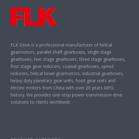
FLK Drive is a professional manufacturer of helical
gearmotors, parallel shaft gearboxes, single stage
gearboxes, two stage gearboxes, three stage gearboxes,
four stage gear reducers, coaxial gearboxes, speed
reducers, helical bevel gearmotors, industrial gearboxes,
heavy duty planetary gear units, hoist gear units and
electric motors from China with over 20 years MFG
history. We provides one-stop power transmission drive
solutions to clients worldwide.