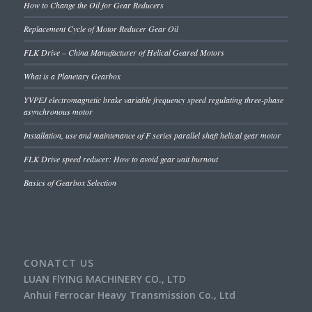
How to Change the Oil for Gear Reducers
Replacement Cycle of Motor Reducer Gear Oil
FLK Drive – China Manufacturer of Helical Geared Motors
What is a Planetary Gearbox
YVPEJ electromagnetic brake variable frequency speed regulating three-phase
asynchronous motor
Installation, use and maintenance of F series parallel shaft helical gear motor
FLK Drive speed reducer: How to avoid gear unit burnout
Basics of Gearbox Selection
CONATCT US
LUAN FlYING MACHINERY CO., LTD
Anhui Ferrocar Heavy Transmission Co., Ltd