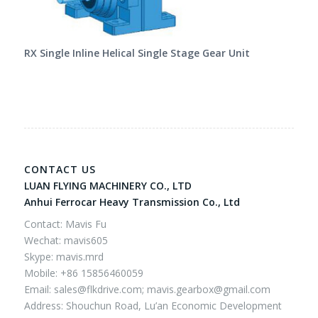
RX Single Inline Helical Single Stage Gear Unit
CONTACT US
LUAN FLYING MACHINERY CO., LTD
Anhui Ferrocar Heavy Transmission Co., Ltd
Contact: Mavis Fu
Wechat: mavis605
Skype: mavis.mrd
Mobile: +86 15856460059
Email:
sales@flkdrive.com;
mavis.gearbox@gmail.com
Address: Shouchun Road, Lu’an Economic Development