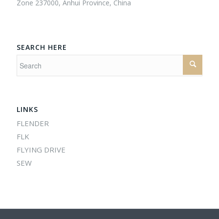
Zone 237000, Anhui Province, China
SEARCH HERE
LINKS
FLENDER
FLK
FLYING DRIVE
SEW