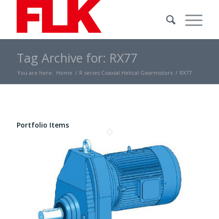
Tag Archive for: RX77
You are here:
Home
/
R series Coaxial Helical Gearmotors
/
RX77
Portfolio Items