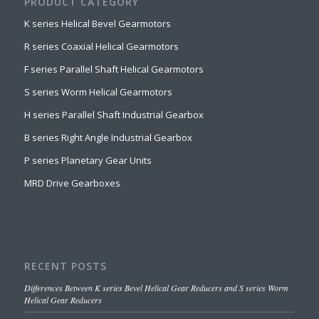
PRODUCT CATEGORY
K series Helical Bevel Gearmotors
R series Coaxial Helical Gearmotors
F series Parallel Shaft Helical Gearmotors
S series Worm Helical Gearmotors
H series Parallel Shaft Industrial Gearbox
B series Right Angle Industrial Gearbox
P series Planetary Gear Units
MRD Drive Gearboxes
RECENT POSTS
Differences Between K series Bevel Helical Gear Reducers and S series Worm
Helical Gear Reducers