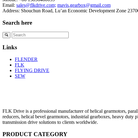
Email:
sales@flkdrive.com;
mavis.gearbox@gmail.com
Address: Shouchun Road, Lu’an Economic Development Zone 23700
Search here
Links
FLENDER
FLK
FLYING DRIVE
SEW
FLK Drive is a professional manufacturer of helical gearmotors, parall
reducers, helical bevel gearmotors, industrial gearboxes, heavy duty 
transmission drive solutions to clients worldwide.
PRODUCT CATEGORY