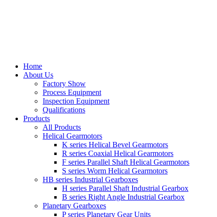
Home
About Us
Factory Show
Process Equipment
Inspection Equipment
Qualifications
Products
All Products
Helical Gearmotors
K series Helical Bevel Gearmotors
R series Coaxial Helical Gearmotors
F series Parallel Shaft Helical Gearmotors
S series Worm Helical Gearmotors
HB series Industrial Gearboxes
H series Parallel Shaft Industrial Gearbox
B series Right Angle Industrial Gearbox
Planetary Gearboxes
P series Planetary Gear Units