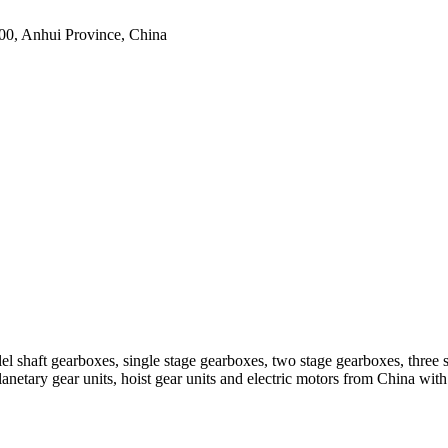
0, Anhui Province, China
el shaft gearboxes, single stage gearboxes, two stage gearboxes, three 
planetary gear units, hoist gear units and electric motors from China 