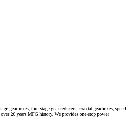
stage gearboxes, four stage gear reducers, coaxial gearboxes, speed
with over 20 years MFG history. We provides one-stop power