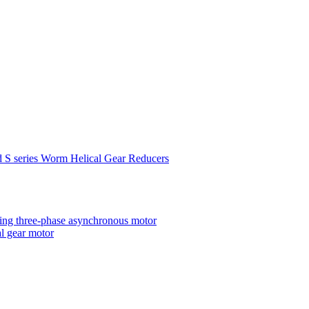
d S series Worm Helical Gear Reducers
ting three-phase asynchronous motor
al gear motor