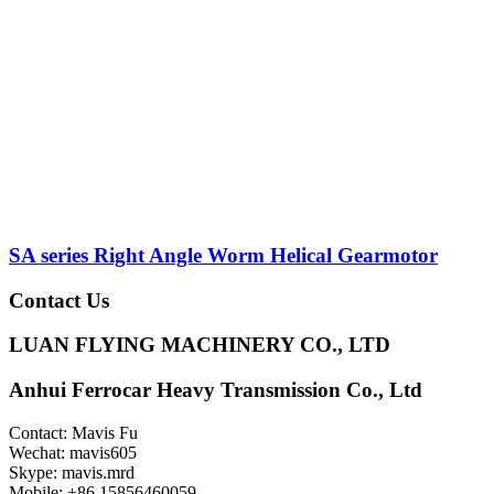
SA series Right Angle Worm Helical Gearmotor
Contact Us
LUAN FLYING MACHINERY CO., LTD
Anhui Ferrocar Heavy Transmission Co., Ltd
Contact: Mavis Fu
Wechat: mavis605
Skype: mavis.mrd
Mobile: +86 15856460059