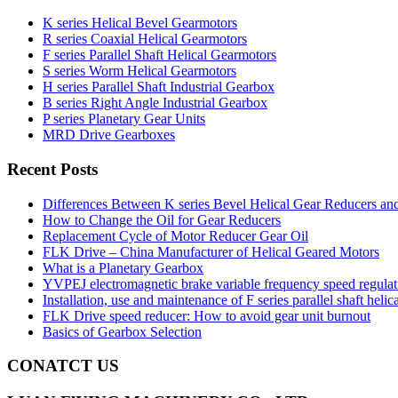
K series Helical Bevel Gearmotors
R series Coaxial Helical Gearmotors
F series Parallel Shaft Helical Gearmotors
S series Worm Helical Gearmotors
H series Parallel Shaft Industrial Gearbox
B series Right Angle Industrial Gearbox
P series Planetary Gear Units
MRD Drive Gearboxes
Recent Posts
Differences Between K series Bevel Helical Gear Reducers an
How to Change the Oil for Gear Reducers
Replacement Cycle of Motor Reducer Gear Oil
FLK Drive – China Manufacturer of Helical Geared Motors
What is a Planetary Gearbox
YVPEJ electromagnetic brake variable frequency speed regula
Installation, use and maintenance of F series parallel shaft helic
FLK Drive speed reducer: How to avoid gear unit burnout
Basics of Gearbox Selection
CONATCT US