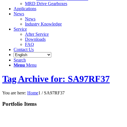
MRD Drive Gearboxes
Applications
News
News
Industry Knowledge
Service
After Service
Downloads
FAQ
Contact Us
Search
Menu
Menu
Tag Archive for: SA97RF37
You are here:
Home
1
/
SA97RF37
Portfolio Items