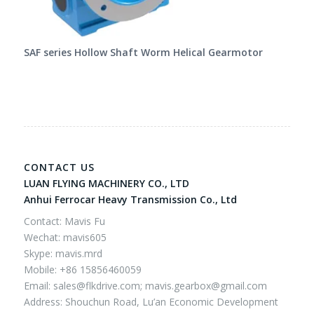
SAF series Hollow Shaft Worm Helical Gearmotor
CONTACT US
LUAN FLYING MACHINERY CO., LTD
Anhui Ferrocar Heavy Transmission Co., Ltd
Contact: Mavis Fu
Wechat: mavis605
Skype: mavis.mrd
Mobile: +86 15856460059
Email:
sales@flkdrive.com;
mavis.gearbox@gmail.com
Address: Shouchun Road, Lu’an Economic Development