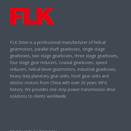
FLK Drive is a professional manufacturer of helical
gearmotors, parallel shaft gearboxes, single stage
gearboxes, two stage gearboxes, three stage gearboxes,
four stage gear reducers, coaxial gearboxes, speed
reducers, helical bevel gearmotors, industrial gearboxes,
heavy duty planetary gear units, hoist gear units and
electric motors from China with over 20 years MFG
history. We provides one-stop power transmission drive
solutions to clients worldwide.