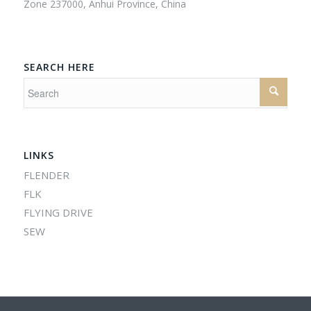
Zone 237000, Anhui Province, China
SEARCH HERE
LINKS
FLENDER
FLK
FLYING DRIVE
SEW