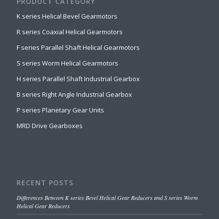
PRODUCT CATEGORY
K series Helical Bevel Gearmotors
R series Coaxial Helical Gearmotors
F series Parallel Shaft Helical Gearmotors
S series Worm Helical Gearmotors
H series Parallel Shaft Industrial Gearbox
B series Right Angle Industrial Gearbox
P series Planetary Gear Units
MRD Drive Gearboxes
RECENT POSTS
Differences Between K series Bevel Helical Gear Reducers and S series Worm
Helical Gear Reducers