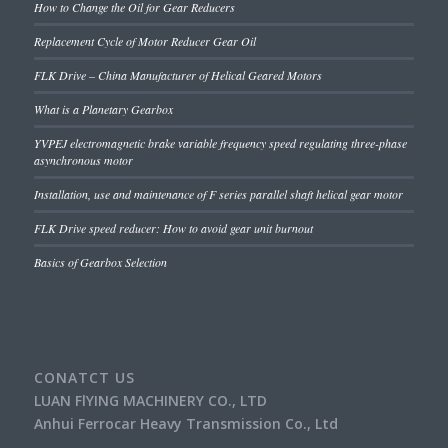
How to Change the Oil for Gear Reducers
Replacement Cycle of Motor Reducer Gear Oil
FLK Drive – China Manufacturer of Helical Geared Motors
What is a Planetary Gearbox
YVPEJ electromagnetic brake variable frequency speed regulating three-phase
asynchronous motor
Installation, use and maintenance of F series parallel shaft helical gear motor
FLK Drive speed reducer: How to avoid gear unit burnout
Basics of Gearbox Selection
CONATCT US
LUAN FlYING MACHINERY CO., LTD
Anhui Ferrocar Heavy Transmission Co., Ltd