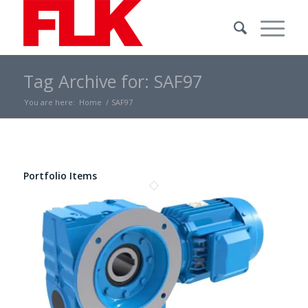
Tag Archive for: SAF97
You are here:
Home
/
SAF97
Portfolio Items