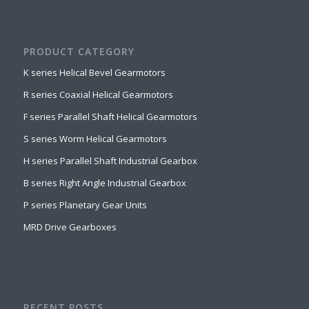
PRODUCT CATEGORY
K series Helical Bevel Gearmotors
R series Coaxial Helical Gearmotors
F series Parallel Shaft Helical Gearmotors
S series Worm Helical Gearmotors
H series Parallel Shaft Industrial Gearbox
B series Right Angle Industrial Gearbox
P series Planetary Gear Units
MRD Drive Gearboxes
RECENT POSTS