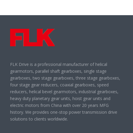
FLK Drive is a professional manufacturer of helical
gearmotors, parallel shaft gearboxes, single stage
gearboxes, two stage gearboxes, three stage gearboxes,
four stage gear reducers, coaxial gearboxes, speed
reducers, helical bevel gearmotors, industrial gearboxes,
heavy duty planetary gear units, hoist gear units and
electric motors from China with over 20 years MFG
history. We provides one-stop power transmission drive
solutions to clients worldwide.