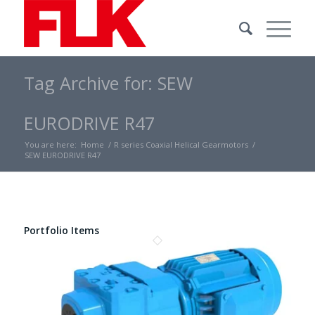
Tag Archive for: SEW
EURODRIVE R47
You are here:
Home
/
R series Coaxial Helical Gearmotors
/
SEW EURODRIVE R47
Portfolio Items