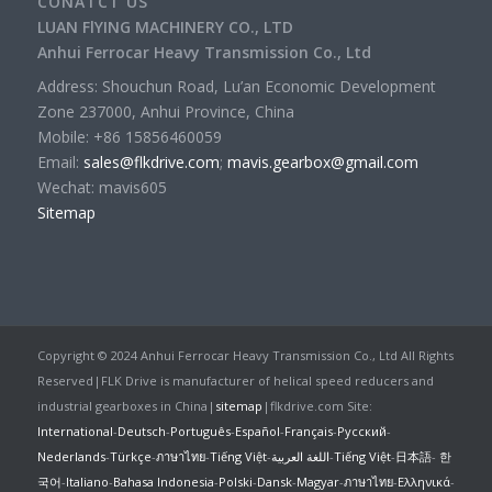
CONATCT US
LUAN FlYING MACHINERY CO., LTD
Anhui Ferrocar Heavy Transmission Co., Ltd
Address: Shouchun Road, Lu’an Economic Development
Zone 237000, Anhui Province, China
Mobile: +86 15856460059
Email:
sales@flkdrive.com
;
mavis.gearbox@gmail.com
Wechat: mavis605
Sitemap
Copyright © 2024 Anhui Ferrocar Heavy Transmission Co., Ltd All Rights
Reserved|FLK Drive is manufacturer of helical speed reducers and
industrial gearboxes in China|
sitemap
|flkdrive.com Site:
International
-
Deutsch
-
Português
-
Español
-
Français
-
Русский
-
Nederlands
-
Türkçe
-
ภาษาไทย
-
Tiếng Việt
-
اللغة العربية
-
Tiếng Việt
-
日本語
-
한
국어
-
Italiano
-
Bahasa Indonesia
-
Polski
-
Dansk
-
Magyar
-
ภาษาไทย
-
Ελληνικά
-