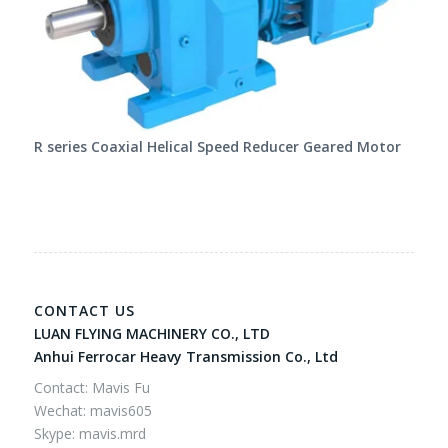
R series Coaxial Helical Speed Reducer Geared Motor
CONTACT US
LUAN FLYING MACHINERY CO., LTD
Anhui Ferrocar Heavy Transmission Co., Ltd
Contact: Mavis Fu
Wechat: mavis605
Skype: mavis.mrd