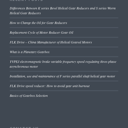
Differences Between K series Bevel Helical Gear Reducers and S series Worm
Helical Gear Reducers
How to Change the Oil for Gear Reducers
Replacement Cycle of Motor Reducer Gear Oil
FLK Drive – China Manufacturer of Helical Geared Motors
What is a Planetary Gearbox
YVPEJ electromagnetic brake variable frequency speed regulating three-phase
asynchronous motor
Installation, use and maintenance of F series parallel shaft helical gear motor
FLK Drive speed reducer: How to avoid gear unit burnout
Basics of Gearbox Selection