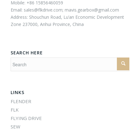
Mobile: +86 15856460059
Email:
sales@flkdrive.com;
mavis.gearbox@gmail.com
Address: Shouchun Road, Lu’an Economic Development
Zone 237000, Anhui Province, China
SEARCH HERE
LINKS
FLENDER
FLK
FLYING DRIVE
SEW