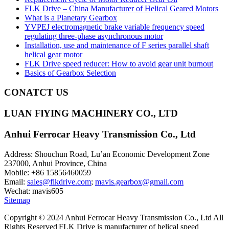
FLK Drive – China Manufacturer of Helical Geared Motors
What is a Planetary Gearbox
YVPEJ electromagnetic brake variable frequency speed
regulating three-phase asynchronous motor
Installation, use and maintenance of F series parallel shaft
helical gear motor
FLK Drive speed reducer: How to avoid gear unit burnout
Basics of Gearbox Selection
CONATCT US
LUAN FlYING MACHINERY CO., LTD
Anhui Ferrocar Heavy Transmission Co., Ltd
Address: Shouchun Road, Lu’an Economic Development Zone
237000, Anhui Province, China
Mobile: +86 15856460059
Email:
sales@flkdrive.com
;
mavis.gearbox@gmail.com
Wechat: mavis605
Sitemap
Copyright © 2024 Anhui Ferrocar Heavy Transmission Co., Ltd All
Rights Reserved|FLK Drive is manufacturer of helical speed