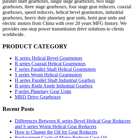
parallel shaft gearboxes, single stage gearboxes, two stage
gearboxes, three stage gearboxes, four stage gear reducers, coaxial
gearboxes, speed reducers, helical bevel gearmotors, industrial
gearboxes, heavy duty planetary gear units, hoist gear units and
electric motors from China with over 20 years MFG history. We
provides one-stop power transmission drive solutions to clients
worldwide.
PRODUCT CATEGORY
K series Helical Bevel Gearmotors
R series Coaxial Helical Gearmotors
F series Parallel Shaft Helical Gearmotors
S series Worm Helical Gearmotors
H series Parallel Shaft Industrial Gearbox
B series Right Angle Industrial Gearbox
P series Planetary Gear Units
MRD Drive Gearboxes
Recent Posts
Differences Between K series Bevel Helical Gear Reducers
and S series Worm Helical Gear Reducers
How to Change the Oil for Gear Reducers
Replacement Cycle of Motor Reducer Gear Oil