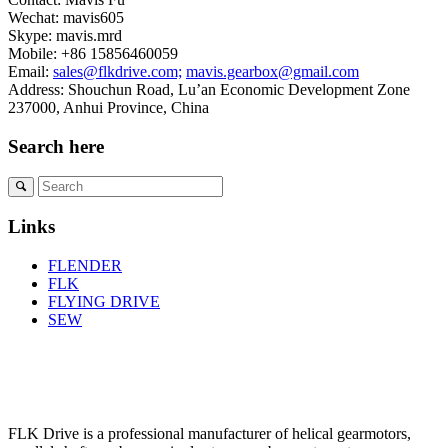
Wechat: mavis605
Skype: mavis.mrd
Mobile: +86 15856460059
Email:
sales@flkdrive.com;
mavis.gearbox@gmail.com
Address: Shouchun Road, Lu’an Economic Development Zone
237000, Anhui Province, China
Search here
Links
FLENDER
FLK
FLYING DRIVE
SEW
FLK Drive is a professional manufacturer of helical gearmotors,