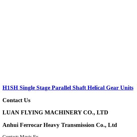
H1SH Single Stage Parallel Shaft Helical Gear Units
Contact Us
LUAN FLYING MACHINERY CO., LTD
Anhui Ferrocar Heavy Transmission Co., Ltd
Contact: Mavis Fu