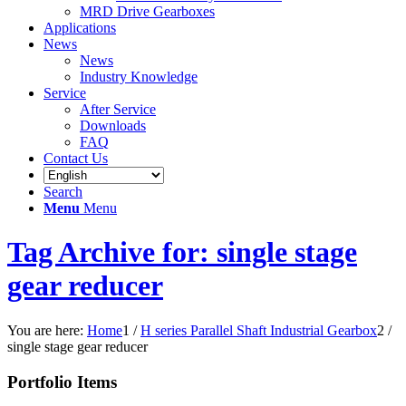
MRD Drive Gearboxes
Applications
News
News
Industry Knowledge
Service
After Service
Downloads
FAQ
Contact Us
Search
Menu
Menu
Tag Archive for: single stage
gear reducer
You are here:
Home
1
/
H series Parallel Shaft Industrial Gearbox
2
/
single stage gear reducer
Portfolio Items