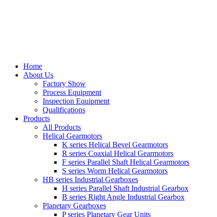
Home
About Us
Factory Show
Process Equipment
Inspection Equipment
Qualifications
Products
All Products
Helical Gearmotors
K series Helical Bevel Gearmotors
R series Coaxial Helical Gearmotors
F series Parallel Shaft Helical Gearmotors
S series Worm Helical Gearmotors
HB series Industrial Gearboxes
H series Parallel Shaft Industrial Gearbox
B series Right Angle Industrial Gearbox
Planetary Gearboxes
P series Planetary Gear Units