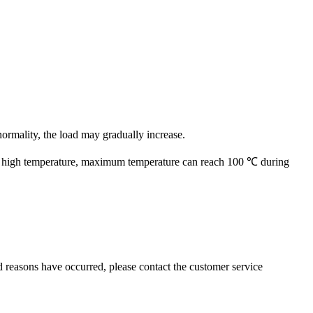
normality, the load may gradually increase.
0 ℃, high temperature, maximum temperature can reach 100 ℃ during
ed reasons have occurred, please contact the customer service