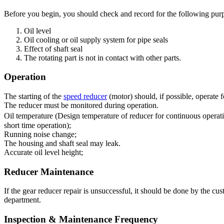
Before you begin, you should check and record for the following pur
Oil level
Oil cooling or oil supply system for pipe seals
Effect of shaft seal
The rotating part is not in contact with other parts.
Operation
The starting of the
speed reducer
(motor) should, if possible, operate 
The reducer must be monitored during operation.
Oil temperature (Design temperature of reducer for continuous operat
short time operation);
Running noise change;
The housing and shaft seal may leak.
Accurate oil level height;
Reducer Maintenance
If the gear reducer repair is unsuccessful, it should be done by the c
department.
Inspection & Maintenance Frequency