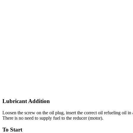
Lubricant Addition
Loosen the screw on the oil plug, insert the correct oil refueling oil in 
There is no need to supply fuel to the reducer (motor).
To Start