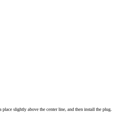
a place slightly above the center line, and then install the plug.