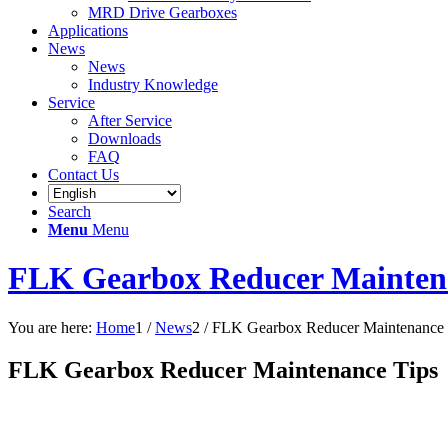
MRD Drive Gearboxes
Applications
News
News
Industry Knowledge
Service
After Service
Downloads
FAQ
Contact Us
Search
Menu
Menu
FLK Gearbox Reducer Mainten
You are here:
Home
1
/
News
2
/
FLK Gearbox Reducer Maintenance 
FLK Gearbox Reducer Maintenance Tips