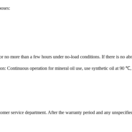
poses:
for no more than a few hours under no-load conditions. If there is no ab
ion: Continuous operation for mineral oil use, use synthetic oil at 9
ustomer service department. After the warranty period and any unspecifi