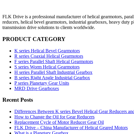
FLK Drive is a professional manufacturer of helical gearmotors, parall
reducers, helical bevel gearmotors, industrial gearboxes, heavy duty 
transmission drive solutions to clients worldwide.
PRODUCT CATEGORY
K series Helical Bevel Gearmotors
R series Coaxial Helical Gearmotors
F series Parallel Shaft Helical Gearmotors
S series Worm Helical Gearmotors
H series Parallel Shaft Industrial Gearbox
B series Right Angle Industrial Gearbox
P series Planetary Gear Units
MRD Drive Gearboxes
Recent Posts
Differences Between K series Bevel Helical Gear Reducers an
How to Change the Oil for Gear Reducers
Replacement Cycle of Motor Reducer Gear Oil
FLK Drive – China Manufacturer of Helical Geared Motors
What is a Planetary Gearbox