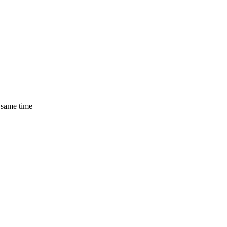
 same time