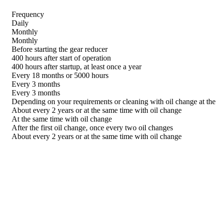
Frequency
Daily
Monthly
Monthly
Before starting the gear reducer
400 hours after start of operation
400 hours after startup, at least once a year
Every 18 months or 5000 hours
Every 3 months
Every 3 months
Depending on your requirements or cleaning with oil change at the
About every 2 years or at the same time with oil change
At the same time with oil change
After the first oil change, once every two oil changes
About every 2 years or at the same time with oil change