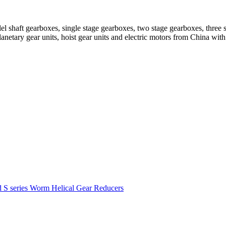
el shaft gearboxes, single stage gearboxes, two stage gearboxes, three 
planetary gear units, hoist gear units and electric motors from China 
d S series Worm Helical Gear Reducers