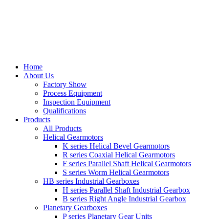
Home
About Us
Factory Show
Process Equipment
Inspection Equipment
Qualifications
Products
All Products
Helical Gearmotors
K series Helical Bevel Gearmotors
R series Coaxial Helical Gearmotors
F series Parallel Shaft Helical Gearmotors
S series Worm Helical Gearmotors
HB series Industrial Gearboxes
H series Parallel Shaft Industrial Gearbox
B series Right Angle Industrial Gearbox
Planetary Gearboxes
P series Planetary Gear Units