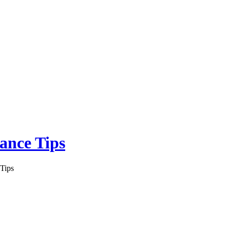
ance Tips
Tips