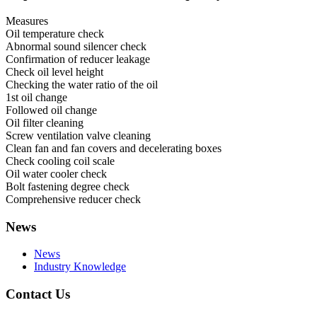
Measures
Oil temperature check
Abnormal sound silencer check
Confirmation of reducer leakage
Check oil level height
Checking the water ratio of the oil
1st oil change
Followed oil change
Oil filter cleaning
Screw ventilation valve cleaning
Clean fan and fan covers and decelerating boxes
Check cooling coil scale
Oil water cooler check
Bolt fastening degree check
Comprehensive reducer check
News
News
Industry Knowledge
Contact Us