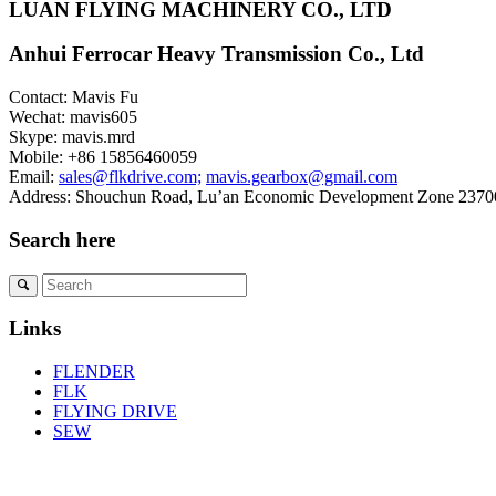
LUAN FLYING MACHINERY CO., LTD
Anhui Ferrocar Heavy Transmission Co., Ltd
Contact: Mavis Fu
Wechat: mavis605
Skype: mavis.mrd
Mobile: +86 15856460059
Email:
sales@flkdrive.com;
mavis.gearbox@gmail.com
Address: Shouchun Road, Lu’an Economic Development Zone 23700
Search here
Links
FLENDER
FLK
FLYING DRIVE
SEW