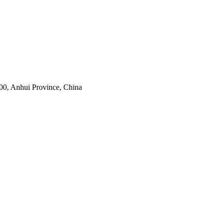
0, Anhui Province, China