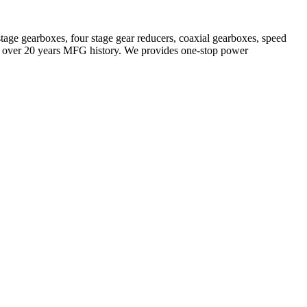
stage gearboxes, four stage gear reducers, coaxial gearboxes, speed
with over 20 years MFG history. We provides one-stop power