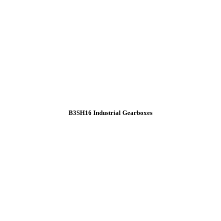
B3SH16 Industrial Gearboxes