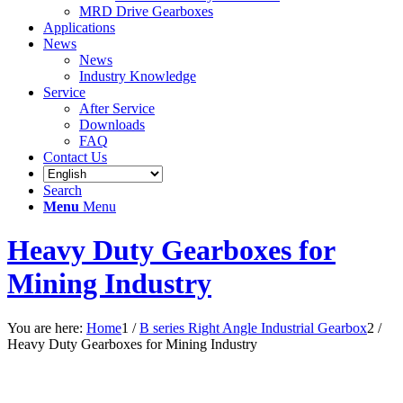
MRD Drive Gearboxes
Applications
News
News
Industry Knowledge
Service
After Service
Downloads
FAQ
Contact Us
Search
Menu
Menu
Heavy Duty Gearboxes for
Mining Industry
You are here:
Home
1
/
B series Right Angle Industrial Gearbox
2
/
Heavy Duty Gearboxes for Mining Industry