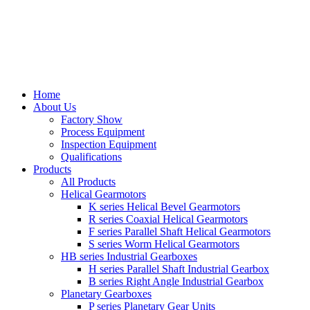
Home
About Us
Factory Show
Process Equipment
Inspection Equipment
Qualifications
Products
All Products
Helical Gearmotors
K series Helical Bevel Gearmotors
R series Coaxial Helical Gearmotors
F series Parallel Shaft Helical Gearmotors
S series Worm Helical Gearmotors
HB series Industrial Gearboxes
H series Parallel Shaft Industrial Gearbox
B series Right Angle Industrial Gearbox
Planetary Gearboxes
P series Planetary Gear Units