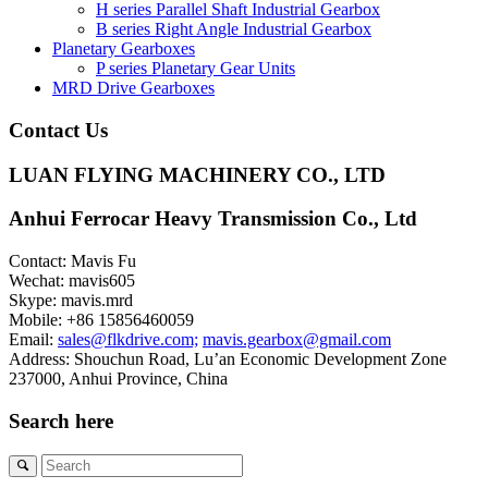
H series Parallel Shaft Industrial Gearbox
B series Right Angle Industrial Gearbox
Planetary Gearboxes
P series Planetary Gear Units
MRD Drive Gearboxes
Contact Us
LUAN FLYING MACHINERY CO., LTD
Anhui Ferrocar Heavy Transmission Co., Ltd
Contact: Mavis Fu
Wechat: mavis605
Skype: mavis.mrd
Mobile: +86 15856460059
Email:
sales@flkdrive.com;
mavis.gearbox@gmail.com
Address: Shouchun Road, Lu’an Economic Development Zone
237000, Anhui Province, China
Search here