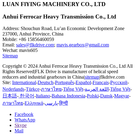
LUAN FlYING MACHINERY CO., LTD
Anhui Ferrocar Heavy Transmission Co., Ltd
Address: Shouchun Road, Lu’an Economic Development Zone
237000, Anhui Province, China
Mobile: +86 15856460059
Email:
sales@flkdrive.com
;
mavis.gearbox@gmail.com
Wechat: mavis605
Sitemap
Copyright © 2024 Anhui Ferrocar Heavy Transmission Co., Ltd All
Rights Reserved|FLK Drive is manufacturer of helical speed
reducers and industrial gearboxes in China|
sitemap
|flkdrive.com
Site:
International
-
Deutsch
-
Português
-
Español
-
Français
-
Русский
-
Nederlands
-
Türkçe
-
ภาษาไทย
-
Tiếng Việt
-
اللغة العربية
-
Tiếng Việt
-
日本語
-
한국어
-
Italiano
-
Bahasa Indonesia
-
Polski
-
Dansk
-
Magyar
-
ภาษาไทย
-
Ελληνικά
-
پارسی
-
हिन्दी
Facebook
WhatsApp
Skype
Mail