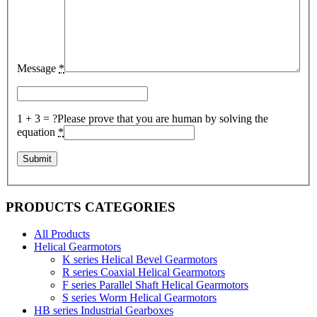
Message
*
1 + 3 = ?
Please prove that you are human by solving the
equation
*
PRODUCTS CATEGORIES
All Products
Helical Gearmotors
K series Helical Bevel Gearmotors
R series Coaxial Helical Gearmotors
F series Parallel Shaft Helical Gearmotors
S series Worm Helical Gearmotors
HB series Industrial Gearboxes