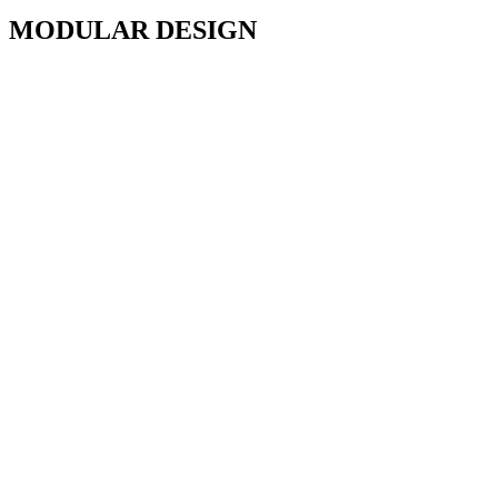
MODULAR DESIGN