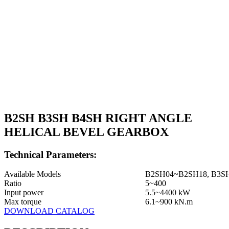
B2SH B3SH B4SH RIGHT ANGLE
HELICAL BEVEL GEARBOX
Technical Parameters:
Available Models
B2SH04~B2SH18, B3S
Ratio
5~400
Input power
5.5~4400 kW
Max torque
6.1~900 kN.m
DOWNLOAD CATALOG