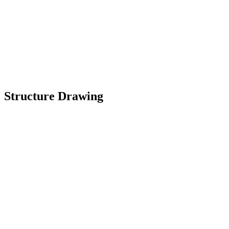
Structure Drawing