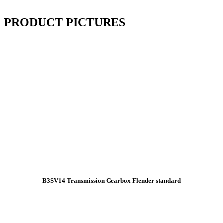
PRODUCT PICTURES
B3SV14 Transmission Gearbox Flender standard