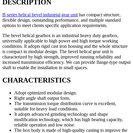
DESCRIPTION
B series helical bevel industrial gear unit
has compact structure,
flexible design, outstanding performance, and multiple standard
options to meet clients specific application requirements.
The bevel helical gearbox is an industrial heavy duty gearbox,
universally applicable to high power and high torque working
conditions. It adopts rigid cast iron housing and the whole structure
is compact in modular design. The bevel helical gear unit is
characterized by high strength, improved running reliability and
increased transmission efficiency. We can provide flange-type output
shaft to enable the installation in small spaces.
CHARACTERISTICS
Adopt optimized modular design.
Right angle shaft output form.
The transmission torque distribution curve is excellent,
suitable for heavy load conditions.
It adopts advanced grinding technology and shape
modification technology, which has high bearing capacity,
reliable operation and low noise.
The box body is made of high-quality casting to improve the