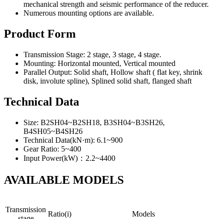
mechanical strength and seismic performance of the reducer.
Numerous mounting options are available.
Product Form
Transmission Stage: 2 stage, 3 stage, 4 stage.
Mounting: Horizontal mounted, Vertical mounted
Parallel Output: Solid shaft, Hollow shaft ( flat key, shrink
disk, involute spline), Splined solid shaft, flanged shaft
Technical Data
Size: B2SH04~B2SH18, B3SH04~B3SH26,
B4SH05~B4SH26
Technical Data(kN·m): 6.1~900
Gear Ratio: 5~400
Input Power(kW)：2.2~4400
AVAILABLE MODELS
Transmission
Ratio(i)
Models
stage