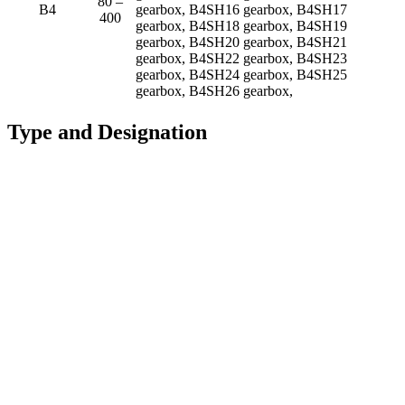
80 –
B4
gearbox, B4SH16 gearbox, B4SH17
400
gearbox, B4SH18 gearbox, B4SH19
gearbox, B4SH20 gearbox, B4SH21
gearbox, B4SH22 gearbox, B4SH23
gearbox, B4SH24 gearbox, B4SH25
gearbox, B4SH26 gearbox,
Type and Designation