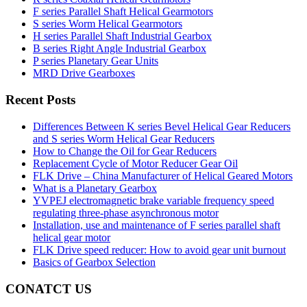
F series Parallel Shaft Helical Gearmotors
S series Worm Helical Gearmotors
H series Parallel Shaft Industrial Gearbox
B series Right Angle Industrial Gearbox
P series Planetary Gear Units
MRD Drive Gearboxes
Recent Posts
Differences Between K series Bevel Helical Gear Reducers
and S series Worm Helical Gear Reducers
How to Change the Oil for Gear Reducers
Replacement Cycle of Motor Reducer Gear Oil
FLK Drive – China Manufacturer of Helical Geared Motors
What is a Planetary Gearbox
YVPEJ electromagnetic brake variable frequency speed
regulating three-phase asynchronous motor
Installation, use and maintenance of F series parallel shaft
helical gear motor
FLK Drive speed reducer: How to avoid gear unit burnout
Basics of Gearbox Selection
CONATCT US