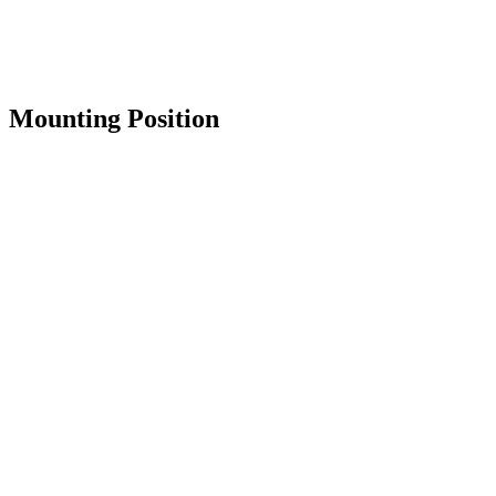
Mounting Position