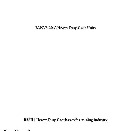
B3KV8-20-A Heavy Duty Gear Units
B2SH4 Heavy Duty Gearboxes for mining industry