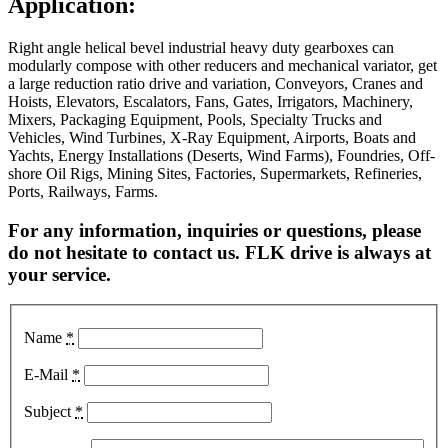
Application:
Right angle helical bevel industrial heavy duty gearboxes can
modularly compose with other reducers and mechanical variator, get
a large reduction ratio drive and variation, Conveyors, Cranes and
Hoists, Elevators, Escalators, Fans, Gates, Irrigators, Machinery,
Mixers, Packaging Equipment, Pools, Specialty Trucks and
Vehicles, Wind Turbines, X-Ray Equipment, Airports, Boats and
Yachts, Energy Installations (Deserts, Wind Farms), Foundries, Off-
shore Oil Rigs, Mining Sites, Factories, Supermarkets, Refineries,
Ports, Railways, Farms.
For any information, inquiries or questions, please
do not hesitate to contact us. FLK drive is always at
your service.
Name
*
E-Mail
*
Subject
*