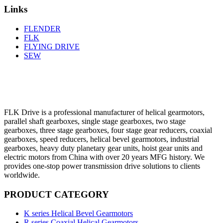
Links
FLENDER
FLK
FLYING DRIVE
SEW
FLK Drive is a professional manufacturer of helical gearmotors,
parallel shaft gearboxes, single stage gearboxes, two stage
gearboxes, three stage gearboxes, four stage gear reducers, coaxial
gearboxes, speed reducers, helical bevel gearmotors, industrial
gearboxes, heavy duty planetary gear units, hoist gear units and
electric motors from China with over 20 years MFG history. We
provides one-stop power transmission drive solutions to clients
worldwide.
PRODUCT CATEGORY
K series Helical Bevel Gearmotors
R series Coaxial Helical Gearmotors