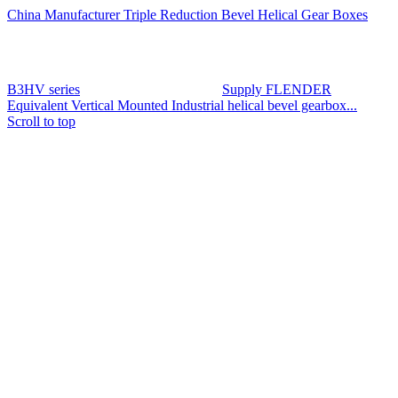
China Manufacturer Triple Reduction Bevel Helical Gear Boxes
B3HV series
Supply FLENDER
Equivalent Vertical Mounted Industrial helical bevel gearbox...
Scroll to top