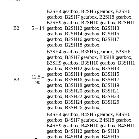
B2SH4 gearbox, B2SH5 gearbox, B2SH6
gearbox, B2SH7 gearbox, B2SH8 gearbox,
B2SH9 gearbox, B2SH10 gearbox, B2SH11
B2
5 – 14
gearbox, B2SH12 gearbox, B2SH13
gearbox, B2SH14 gearbox, B2SH15
gearbox, B2SH16 gearbox, B2SH17
gearbox, B2SH18 gearbox,
B3SH4 gearbox, B3SH5 gearbox, B3SH6
gearbox, B3SH7 gearbox, B3SH8 gearbox,
B3SH9 gearbox, B3SH10 gearbox, B3SH11
gearbox, B3SH12 gearbox, B3SH13
gearbox, B3SH14 gearbox, B3SH15
12.5 –
B3
gearbox, B3SH16 gearbox, B3SH17
90
gearbox, B3SH18 gearbox, B3SH19
gearbox, B3SH20 gearbox, B3SH21
gearbox, B3SH22 gearbox, B3SH23
gearbox, B3SH24 gearbox, B3SH25
gearbox, B3SH26 gearbox,
B4SH4 gearbox, B4SH5 gearbox, B4SH6
gearbox, B4SH7 gearbox, B4SH8 gearbox,
B4SH9 gearbox, B4SH10 gearbox, B4SH11
gearbox, B4SH12 gearbox, B4SH13
gearbox, B4SH14 gearbox, B4SH15