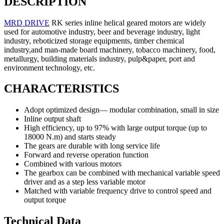
DESCRIPTION
MRD DRIVE
RK series inline helical geared motors are widely
used for automotive industry, beer and beverage industry, light
industry, reboticized storage equipments, timber chemical
industry,and man-made board machinery, tobacco machinery, food,
metallurgy, building materials industry, pulp&paper, port and
environment technology, etc.
CHARACTERISTICS
Adopt optimized design— modular combination, small in size
Inline output shaft
High efficiency, up to 97% with large output torque (up to
18000 N.m) and starts steady
The gears are durable with long service life
Forward and reverse operation function
Combined with various motors
The gearbox can be combined with mechanical variable speed
driver and as a step less variable motor
Matched with variable frequency drive to control speed and
output torque
Technical Data