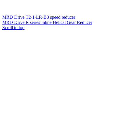
MRD Drive T2-1-LR-B3 speed reducer
MRD Drive R series Inline Helical Gear Reducer
Scroll to top