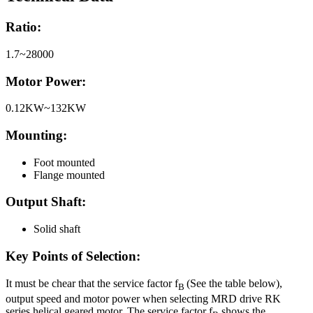
Ratio:
1.7~28000
Motor Power:
0.12KW~132KW
Mounting:
Foot mounted
Flange mounted
Output Shaft:
Solid shaft
Key Points of Selection:
It must be chear that the service factor f
(See the table below),
B
output speed and motor power when selecting MRD drive RK
series helical geared motor. The service factor f
shows the