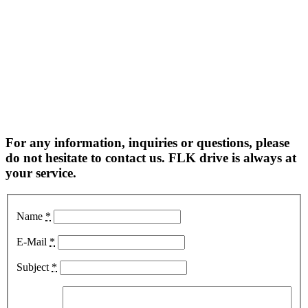
For any information, inquiries or questions, please
do not hesitate to contact us. FLK drive is always at
your service.
Name
*
E-Mail
*
Subject
*