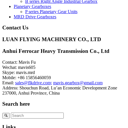
B series Right Angle Industrial Gearbox
Planetary Gearboxes
P series Planetary Gear Units
MRD Drive Gearboxes
Contact Us
LUAN FLYING MACHINERY CO., LTD
Anhui Ferrocar Heavy Transmission Co., Ltd
Contact: Mavis Fu
Wechat: mavis605
Skype: mavis.mrd
Mobile: +86 15856460059
Email:
sales@flkdrive.com;
mavis.gearbox@gmail.com
Address: Shouchun Road, Lu’an Economic Development Zone
237000, Anhui Province, China
Search here
Links