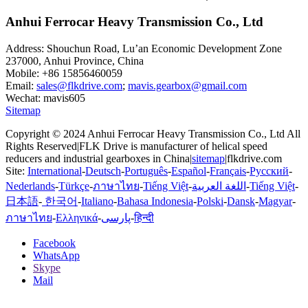
Anhui Ferrocar Heavy Transmission Co., Ltd
Address: Shouchun Road, Lu’an Economic Development Zone
237000, Anhui Province, China
Mobile: +86 15856460059
Email:
sales@flkdrive.com
;
mavis.gearbox@gmail.com
Wechat: mavis605
Sitemap
Copyright © 2024 Anhui Ferrocar Heavy Transmission Co., Ltd All
Rights Reserved|FLK Drive is manufacturer of helical speed
reducers and industrial gearboxes in China|
sitemap
|flkdrive.com
Site:
International
-
Deutsch
-
Português
-
Español
-
Français
-
Русский
-
Nederlands
-
Türkçe
-
ภาษาไทย
-
Tiếng Việt
-
اللغة العربية
-
Tiếng Việt
-
日本語
-
한국어
-
Italiano
-
Bahasa Indonesia
-
Polski
-
Dansk
-
Magyar
-
ภาษาไทย
-
Ελληνικά
-
پارسی
-
हिन्दी
Facebook
WhatsApp
Skype
Mail