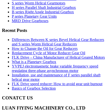
S series Worm Helical Gearmotors
H series Parallel Shaft Industrial Gearbox
B series Right Angle Industrial Gearbox
P series Planetary Gear Units
MRD Drive Gearboxes
Recent Posts
Differences Between K series Bevel Helical Gear Reducers
and S series Worm Helical Gear Reducers
How to Change the Oil for Gear Reducers
Replacement Cycle of Motor Reducer Gear Oil
FLK Drive – China Manufacturer of Helical Geared Motors
What is a Planetary Gearbox
YVPEJ electromagnetic brake variable frequency speed
regulating three-phase asynchronous motor
Installation, use and maintenance of F series parallel shaft
helical gear motor
FLK Drive speed reducer: How to avoid gear unit burnout
Basics of Gearbox Selection
CONATCT US
LUAN FlYING MACHINERY CO., LTD