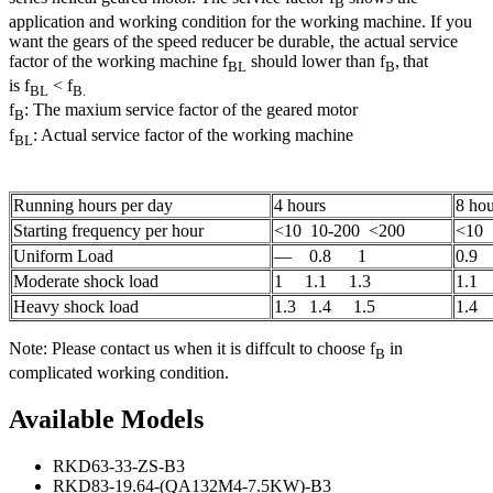
B
application and working condition for the working machine. If you
want the gears of the speed reducer be durable, the actual service
factor of the working machine f
should lower than f
,
that
BL
B
is f
< f
BL
B.
f
: The maxium service factor of the geared motor
B
f
: Actual service factor of the working machine
BL
Running hours per day
4 hours
8 hou
Starting frequency per hour
<10 10-200 <200
<10 
Uniform Load
— 0.8 1
0.9
Moderate shock load
1 1.1 1.3
1.1 
Heavy shock load
1.3 1.4 1.5
1.4 
Note: Please contact us when it is diffcult to choose f
in
B
complicated working condition.
Available Models
RKD63-33-ZS-B3
RKD83-19.64-(QA132M4-7.5KW)-B3