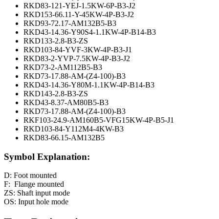
RKD83-121-YEJ-1.5KW-6P-B3-J2
RKD153-66.11-Y-45KW-4P-B3-J2
RKD93-72.17-AM132B5-B3
RKD43-14.36-Y90S4-1.1KW-4P-B14-B3
RKD133-2.8-B3-ZS
RKD103-84-YVF-3KW-4P-B3-J1
RKD83-2-YVP-7.5KW-4P-B3-J2
RKD73-2-AM112B5-B3
RKD73-17.88-AM-(Z4-100)-B3
RKD43-14.36-Y80M-1.1KW-4P-B14-B3
RKD143-2.8-B3-ZS
RKD43-8.37-AM80B5-B3
RKD73-17.88-AM-(Z4-100)-B3
RKF103-24.9-AM160B5-VFG15KW-4P-B5-J1
RKD103-84-Y112M4-4KW-B3
RKD83-66.15-AM132B5
Symbol Explanation:
D: Foot mounted
F: Flange mounted
ZS: Shaft input mode
OS: Input hole mode