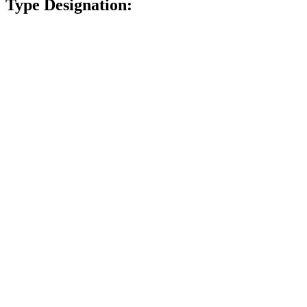
Type Designation: