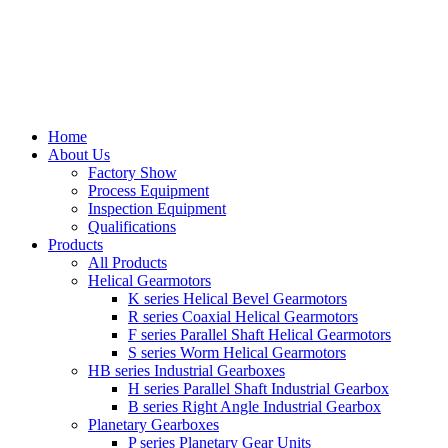
Home
About Us
Factory Show
Process Equipment
Inspection Equipment
Qualifications
Products
All Products
Helical Gearmotors
K series Helical Bevel Gearmotors
R series Coaxial Helical Gearmotors
F series Parallel Shaft Helical Gearmotors
S series Worm Helical Gearmotors
HB series Industrial Gearboxes
H series Parallel Shaft Industrial Gearbox
B series Right Angle Industrial Gearbox
Planetary Gearboxes
P series Planetary Gear Units