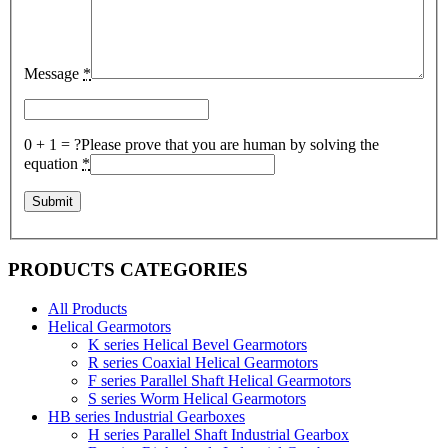
Message
*
0 + 1 = ?
Please prove that you are human by solving the
equation
*
PRODUCTS CATEGORIES
All Products
Helical Gearmotors
K series Helical Bevel Gearmotors
R series Coaxial Helical Gearmotors
F series Parallel Shaft Helical Gearmotors
S series Worm Helical Gearmotors
HB series Industrial Gearboxes
H series Parallel Shaft Industrial Gearbox