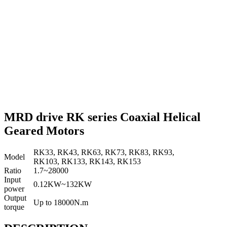
MRD drive RK series Coaxial Helical
Geared Motors
RK33, RK43, RK63, RK73, RK83, RK93,
Model
RK103, RK133, RK143, RK153
Ratio
1.7~28000
Input
0.12KW~132KW
power
Output
Up to 18000N.m
torque