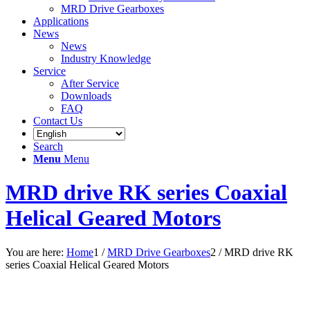
MRD Drive Gearboxes
Applications
News
News
Industry Knowledge
Service
After Service
Downloads
FAQ
Contact Us
Search
Menu
Menu
MRD drive RK series Coaxial
Helical Geared Motors
You are here:
Home
1
/
MRD Drive Gearboxes
2
/
MRD drive RK
series Coaxial Helical Geared Motors