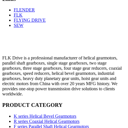
FLENDER
FLK
FLYING DRIVE
SEW
FLK Drive is a professional manufacturer of helical gearmotors,
parallel shaft gearboxes, single stage gearboxes, two stage
gearboxes, three stage gearboxes, four stage gear reducers, coaxial
gearboxes, speed reducers, helical bevel gearmotors, industrial
gearboxes, heavy duty planetary gear units, hoist gear units and
electric motors from China with over 20 years MFG history. We
provides one-stop power transmission drive solutions to clients
worldwide.
PRODUCT CATEGORY
K series Helical Bevel Gearmotors
R series Coaxial Helical Gearmotors
F series Parallel Shaft Helical Gearmotors