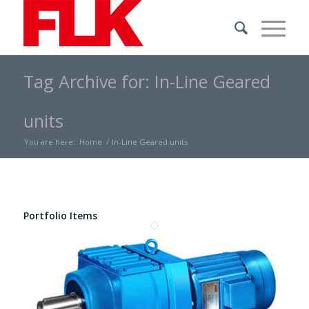
Tag Archive for: In-Line Geared
units
You are here:
Home
/
In-Line Geared units
Portfolio Items