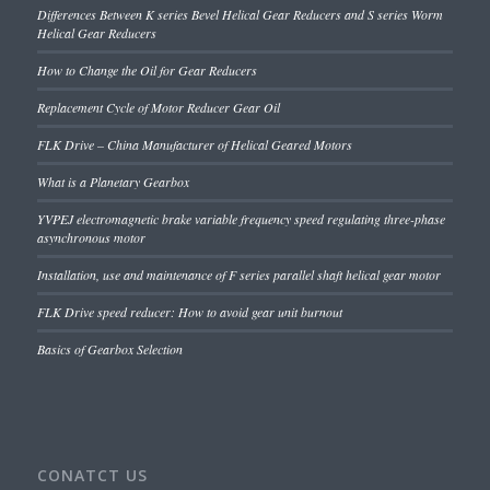
Differences Between K series Bevel Helical Gear Reducers and S series Worm
Helical Gear Reducers
How to Change the Oil for Gear Reducers
Replacement Cycle of Motor Reducer Gear Oil
FLK Drive – China Manufacturer of Helical Geared Motors
What is a Planetary Gearbox
YVPEJ electromagnetic brake variable frequency speed regulating three-phase
asynchronous motor
Installation, use and maintenance of F series parallel shaft helical gear motor
FLK Drive speed reducer: How to avoid gear unit burnout
Basics of Gearbox Selection
CONATCT US