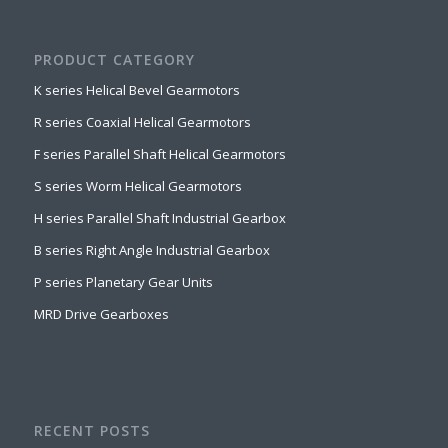
PRODUCT CATEGORY
K series Helical Bevel Gearmotors
R series Coaxial Helical Gearmotors
F series Parallel Shaft Helical Gearmotors
S series Worm Helical Gearmotors
H series Parallel Shaft Industrial Gearbox
B series Right Angle Industrial Gearbox
P series Planetary Gear Units
MRD Drive Gearboxes
RECENT POSTS