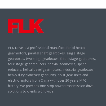
FLK Drive is a professional manufacturer of helical
gearmotors, parallel shaft gearboxes, single stage
gearboxes, two stage gearboxes, three stage gearboxes,
four stage gear reducers, coaxial gearboxes, speed
reducers, helical bevel gearmotors, industrial gearboxes,
heavy duty planetary gear units, hoist gear units and
electric motors from China with over 20 years MFG
history. We provides one-stop power transmission drive
solutions to clients worldwide.