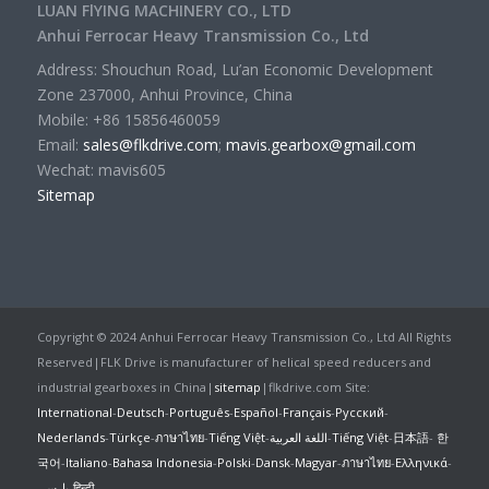
LUAN FlYING MACHINERY CO., LTD
Anhui Ferrocar Heavy Transmission Co., Ltd
Address: Shouchun Road, Lu’an Economic Development
Zone 237000, Anhui Province, China
Mobile: +86 15856460059
Email:
sales@flkdrive.com
;
mavis.gearbox@gmail.com
Wechat: mavis605
Sitemap
Copyright © 2024 Anhui Ferrocar Heavy Transmission Co., Ltd All Rights
Reserved|FLK Drive is manufacturer of helical speed reducers and
industrial gearboxes in China|
sitemap
|flkdrive.com Site:
International
-
Deutsch
-
Português
-
Español
-
Français
-
Русский
-
Nederlands
-
Türkçe
-
ภาษาไทย
-
Tiếng Việt
-
اللغة العربية
-
Tiếng Việt
-
日本語
-
한
국어
-
Italiano
-
Bahasa Indonesia
-
Polski
-
Dansk
-
Magyar
-
ภาษาไทย
-
Ελληνικά
-
پارسی
-
हिन्दी