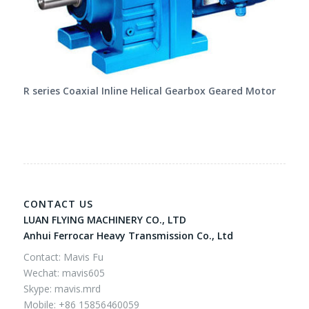
R series Coaxial Inline Helical Gearbox Geared Motor
CONTACT US
LUAN FLYING MACHINERY CO., LTD
Anhui Ferrocar Heavy Transmission Co., Ltd
Contact: Mavis Fu
Wechat: mavis605
Skype: mavis.mrd
Mobile: +86 15856460059