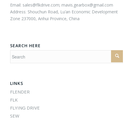
Email:
sales@flkdrive.com;
mavis.gearbox@gmail.com
Address: Shouchun Road, Lu’an Economic Development
Zone 237000, Anhui Province, China
SEARCH HERE
LINKS
FLENDER
FLK
FLYING DRIVE
SEW