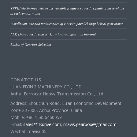
YVPEJ electromagnetic brake variable frequency speed regulating three-phase
asynchronous motor
Installation, use and maintenance of F series parallel shaft helical gear motor
FLK Drive speed reducer: How to avoid gear unit burnout
Basics of Gearbox Selection
CONATCT US
LUAN FlYING MACHINERY CO., LTD
Anhui Ferrocar Heavy Transmission Co., Ltd
Address: Shouchun Road, Lu’an Economic Development
Zone 237000, Anhui Province, China
Mobile: +86 15856460059
Email:
sales@flkdrive.com
;
mavis.gearbox@gmail.com
Wechat: mavis605