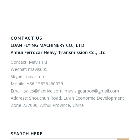
CONTACT US
LUAN FLYING MACHINERY CO., LTD
Anhui Ferrocar Heavy Transmission Co., Ltd
Contact: Mavis Fu
Wechat: mavis605
Skype: mavis.mrd
Mobile: +86 15856460059
Email:
sales@flkdrive.com;
mavis.gearbox@gmail.com
Address: Shouchun Road, Lu’an Economic Development
Zone 237000, Anhui Province, China
SEARCH HERE