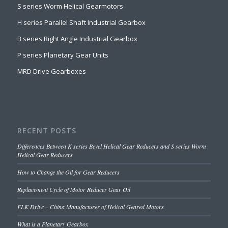
S series Worm Helical Gearmotors
H series Parallel Shaft Industrial Gearbox
B series Right Angle Industrial Gearbox
P series Planetary Gear Units
MRD Drive Gearboxes
RECENT POSTS
Differences Between K series Bevel Helical Gear Reducers and S series Worm
Helical Gear Reducers
How to Change the Oil for Gear Reducers
Replacement Cycle of Motor Reducer Gear Oil
FLK Drive – China Manufacturer of Helical Geared Motors
What is a Planetary Gearbox