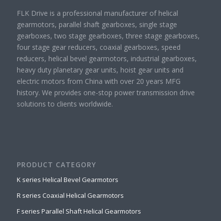
FLK Drive is a professional manufacturer of helical
gearmotors, parallel shaft gearboxes, single stage
gearboxes, two stage gearboxes, three stage gearboxes,
four stage gear reducers, coaxial gearboxes, speed
reducers, helical bevel gearmotors, industrial gearboxes,
heavy duty planetary gear units, hoist gear units and
electric motors from China with over 20 years MFG
history. We provides one-stop power transmission drive
solutions to clients worldwide.
PRODUCT CATEGORY
K series Helical Bevel Gearmotors
R series Coaxial Helical Gearmotors
F series Parallel Shaft Helical Gearmotors