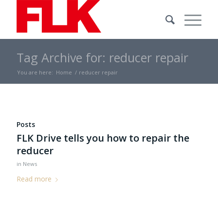
Tag Archive for: reducer repair
You are here:
Home
/
reducer repair
Posts
FLK Drive tells you how to repair the
reducer
in
News
Read more