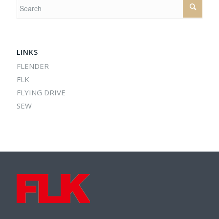
LINKS
FLENDER
FLK
FLYING DRIVE
SEW