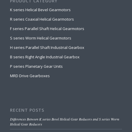
PRODUCT CATEGORY
K series Helical Bevel Gearmotors
R series Coaxial Helical Gearmotors
F series Parallel Shaft Helical Gearmotors
S series Worm Helical Gearmotors
H series Parallel Shaft Industrial Gearbox
B series Right Angle Industrial Gearbox
P series Planetary Gear Units
MRD Drive Gearboxes
RECENT POSTS
Differences Between K series Bevel Helical Gear Reducers and S series Worm
Helical Gear Reducers