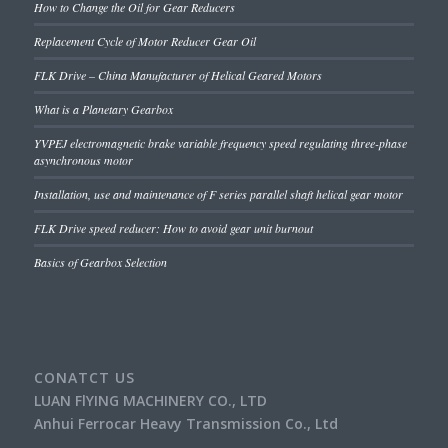
How to Change the Oil for Gear Reducers
Replacement Cycle of Motor Reducer Gear Oil
FLK Drive – China Manufacturer of Helical Geared Motors
What is a Planetary Gearbox
YVPEJ electromagnetic brake variable frequency speed regulating three-phase
asynchronous motor
Installation, use and maintenance of F series parallel shaft helical gear motor
FLK Drive speed reducer: How to avoid gear unit burnout
Basics of Gearbox Selection
CONATCT US
LUAN FlYING MACHINERY CO., LTD
Anhui Ferrocar Heavy Transmission Co., Ltd