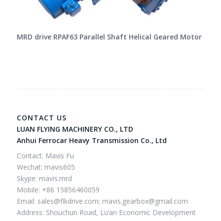
MRD drive RPAF63 Parallel Shaft Helical Geared Motor
CONTACT US
LUAN FLYING MACHINERY CO., LTD
Anhui Ferrocar Heavy Transmission Co., Ltd
Contact: Mavis Fu
Wechat: mavis605
Skype: mavis.mrd
Mobile: +86 15856460059
Email:
sales@flkdrive.com;
mavis.gearbox@gmail.com
Address: Shouchun Road, Lu’an Economic Development