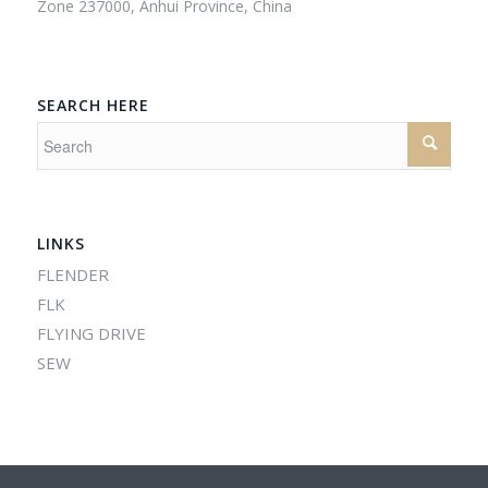
Zone 237000, Anhui Province, China
SEARCH HERE
LINKS
FLENDER
FLK
FLYING DRIVE
SEW