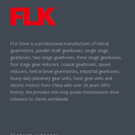
FLK Drive is a professional manufacturer of helical
gearmotors, parallel shaft gearboxes, single stage
gearboxes, two stage gearboxes, three stage gearboxes,
four stage gear reducers, coaxial gearboxes, speed
reducers, helical bevel gearmotors, industrial gearboxes,
heavy duty planetary gear units, hoist gear units and
electric motors from China with over 20 years MFG
history. We provides one-stop power transmission drive
solutions to clients worldwide.