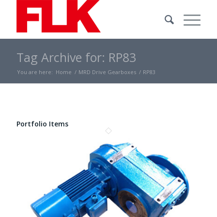
Tag Archive for: RP83
You are here:
Home
/
MRD Drive Gearboxes
/
RP83
Portfolio Items