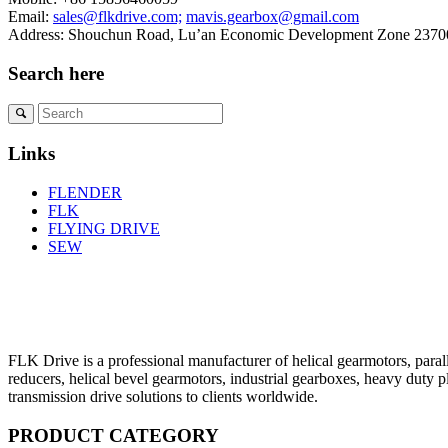
Email:
sales@flkdrive.com;
mavis.gearbox@gmail.com
Address: Shouchun Road, Lu’an Economic Development Zone 23700
Search here
Links
FLENDER
FLK
FLYING DRIVE
SEW
FLK Drive is a professional manufacturer of helical gearmotors, parall
reducers, helical bevel gearmotors, industrial gearboxes, heavy duty 
transmission drive solutions to clients worldwide.
PRODUCT CATEGORY