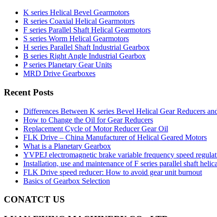
K series Helical Bevel Gearmotors
R series Coaxial Helical Gearmotors
F series Parallel Shaft Helical Gearmotors
S series Worm Helical Gearmotors
H series Parallel Shaft Industrial Gearbox
B series Right Angle Industrial Gearbox
P series Planetary Gear Units
MRD Drive Gearboxes
Recent Posts
Differences Between K series Bevel Helical Gear Reducers an
How to Change the Oil for Gear Reducers
Replacement Cycle of Motor Reducer Gear Oil
FLK Drive – China Manufacturer of Helical Geared Motors
What is a Planetary Gearbox
YVPEJ electromagnetic brake variable frequency speed regula
Installation, use and maintenance of F series parallel shaft helic
FLK Drive speed reducer: How to avoid gear unit burnout
Basics of Gearbox Selection
CONATCT US