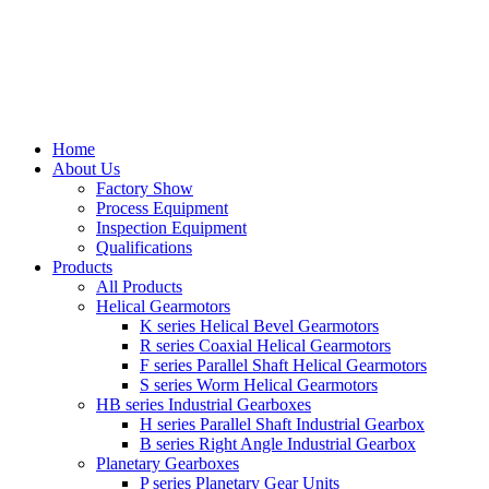
Home
About Us
Factory Show
Process Equipment
Inspection Equipment
Qualifications
Products
All Products
Helical Gearmotors
K series Helical Bevel Gearmotors
R series Coaxial Helical Gearmotors
F series Parallel Shaft Helical Gearmotors
S series Worm Helical Gearmotors
HB series Industrial Gearboxes
H series Parallel Shaft Industrial Gearbox
B series Right Angle Industrial Gearbox
Planetary Gearboxes
P series Planetary Gear Units