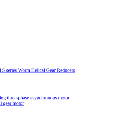
d S series Worm Helical Gear Reducers
ting three-phase asynchronous motor
al gear motor