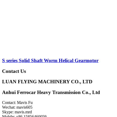
S series Solid Shaft Worm Helical Gearmotor
Contact Us
LUAN FLYING MACHINERY CO., LTD
Anhui Ferrocar Heavy Transmission Co., Ltd
Contact: Mavis Fu
Wechat: mavis605
Skype: mavis.mrd
Mobile: +86 15856460059