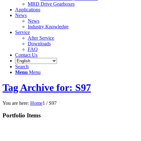
MRD Drive Gearboxes
Applications
News
News
Industry Knowledge
Service
After Service
Downloads
FAQ
Contact Us
Search
Menu
Menu
Tag Archive for: S97
You are here:
Home
1
/
S97
Portfolio Items