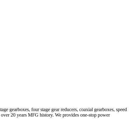
stage gearboxes, four stage gear reducers, coaxial gearboxes, speed
with over 20 years MFG history. We provides one-stop power