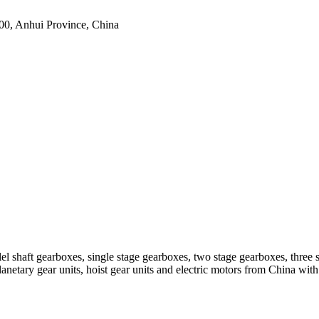
0, Anhui Province, China
el shaft gearboxes, single stage gearboxes, two stage gearboxes, three 
planetary gear units, hoist gear units and electric motors from China 