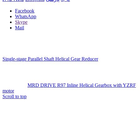
Facebook
WhatsApp
Skype
Mail
Single-stage Parallel Shaft Helical Gear Reducer
MRD DRIVE R97 Inline Helical Gearbox with YZRF
motor
Scroll to top