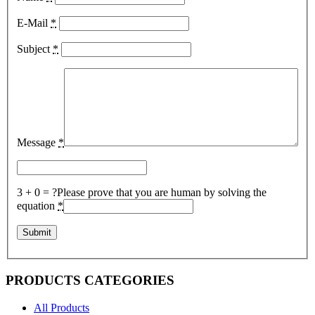
E-Mail
*
Subject
*
Message
*
3 + 0 = ?
Please prove that you are human by solving the
equation
*
PRODUCTS CATEGORIES
All Products