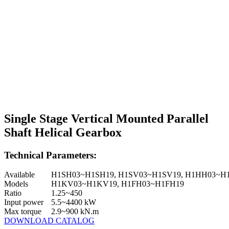
Single Stage Vertical Mounted Parallel
Shaft Helical Gearbox
Technical Parameters:
Available
H1SH03~H1SH19, H1SV03~H1SV19, H1HH03~H
Models
H1KV03~H1KV19, H1FH03~H1FH19
Ratio
1.25~450
Input power
5.5~4400 kW
Max torque
2.9~900 kN.m
DOWNLOAD CATALOG