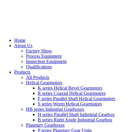
Home
About Us
Factory Show
Process Equipment
Inspection Equipment
Qualifications
Products
All Products
Helical Gearmotors
K series Helical Bevel Gearmotors
R series Coaxial Helical Gearmotors
F series Parallel Shaft Helical Gearmotors
S series Worm Helical Gearmotors
HB series Industrial Gearboxes
H series Parallel Shaft Industrial Gearbox
B series Right Angle Industrial Gearbox
Planetary Gearboxes
P series Planetary Gear Units