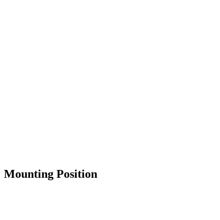
Mounting Position