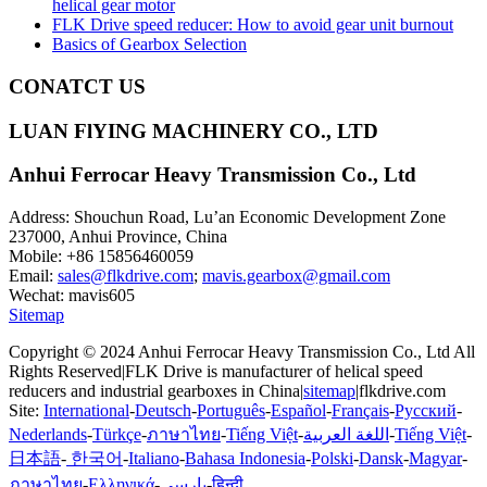
helical gear motor
FLK Drive speed reducer: How to avoid gear unit burnout
Basics of Gearbox Selection
CONATCT US
LUAN FlYING MACHINERY CO., LTD
Anhui Ferrocar Heavy Transmission Co., Ltd
Address: Shouchun Road, Lu’an Economic Development Zone
237000, Anhui Province, China
Mobile: +86 15856460059
Email:
sales@flkdrive.com
;
mavis.gearbox@gmail.com
Wechat: mavis605
Sitemap
Copyright © 2024 Anhui Ferrocar Heavy Transmission Co., Ltd All
Rights Reserved|FLK Drive is manufacturer of helical speed
reducers and industrial gearboxes in China|
sitemap
|flkdrive.com
Site:
International
-
Deutsch
-
Português
-
Español
-
Français
-
Русский
-
Nederlands
-
Türkçe
-
ภาษาไทย
-
Tiếng Việt
-
اللغة العربية
-
Tiếng Việt
-
日本語
-
한국어
-
Italiano
-
Bahasa Indonesia
-
Polski
-
Dansk
-
Magyar
-
ภาษาไทย
-
Ελληνικά
-
پارسی
-
हिन्दी