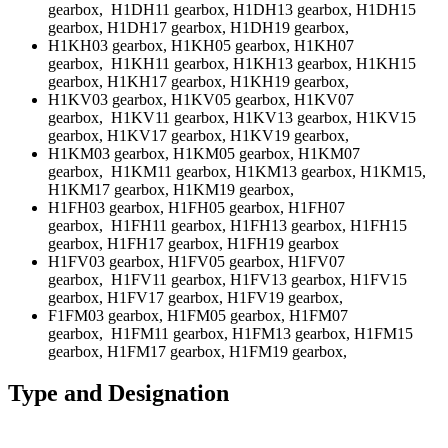
gearbox, H1DH11 gearbox, H1DH13 gearbox, H1DH15
gearbox, H1DH17 gearbox, H1DH19 gearbox,
H1KH03 gearbox, H1KH05 gearbox, H1KH07
gearbox, H1KH11 gearbox, H1KH13 gearbox, H1KH15
gearbox, H1KH17 gearbox, H1KH19 gearbox,
H1KV03 gearbox, H1KV05 gearbox, H1KV07
gearbox, H1KV11 gearbox, H1KV13 gearbox, H1KV15
gearbox, H1KV17 gearbox, H1KV19 gearbox,
H1KM03 gearbox, H1KM05 gearbox, H1KM07
gearbox, H1KM11 gearbox, H1KM13 gearbox, H1KM15,
H1KM17 gearbox, H1KM19 gearbox,
H1FH03 gearbox, H1FH05 gearbox, H1FH07
gearbox, H1FH11 gearbox, H1FH13 gearbox, H1FH15
gearbox, H1FH17 gearbox, H1FH19 gearbox
H1FV03 gearbox, H1FV05 gearbox, H1FV07
gearbox, H1FV11 gearbox, H1FV13 gearbox, H1FV15
gearbox, H1FV17 gearbox, H1FV19 gearbox,
F1FM03 gearbox, H1FM05 gearbox, H1FM07
gearbox, H1FM11 gearbox, H1FM13 gearbox, H1FM15
gearbox, H1FM17 gearbox, H1FM19 gearbox,
Type and Designation