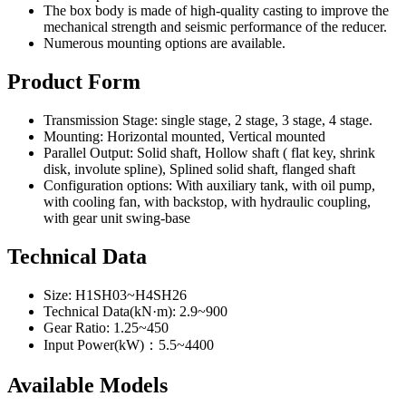
The box body is made of high-quality casting to improve the
mechanical strength and seismic performance of the reducer.
Numerous mounting options are available.
Product Form
Transmission Stage: single stage, 2 stage, 3 stage, 4 stage.
Mounting: Horizontal mounted, Vertical mounted
Parallel Output: Solid shaft, Hollow shaft ( flat key, shrink
disk, involute spline), Splined solid shaft, flanged shaft
Configuration options: With auxiliary tank, with oil pump,
with cooling fan, with backstop, with hydraulic coupling,
with gear unit swing-base
Technical Data
Size: H1SH03~H4SH26
Technical Data(kN·m): 2.9~900
Gear Ratio: 1.25~450
Input Power(kW)：5.5~4400
Available Models