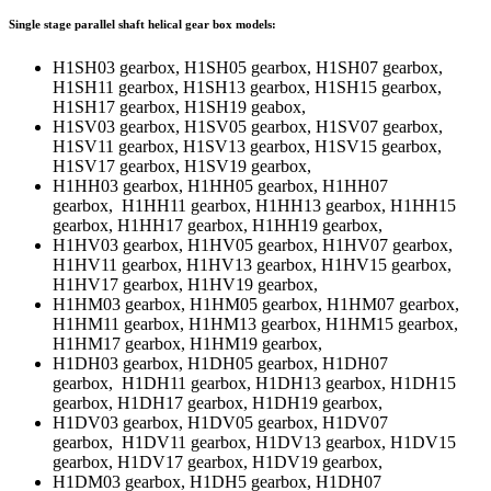
Single stage parallel shaft helical gear box models:
H1SH03 gearbox, H1SH05 gearbox, H1SH07 gearbox,
H1SH11 gearbox, H1SH13 gearbox, H1SH15 gearbox,
H1SH17 gearbox, H1SH19 geabox,
H1SV03 gearbox, H1SV05 gearbox, H1SV07 gearbox,
H1SV11 gearbox, H1SV13 gearbox, H1SV15 gearbox,
H1SV17 gearbox, H1SV19 gearbox,
H1HH03 gearbox, H1HH05 gearbox, H1HH07
gearbox, H1HH11 gearbox, H1HH13 gearbox, H1HH15
gearbox, H1HH17 gearbox, H1HH19 gearbox,
H1HV03 gearbox, H1HV05 gearbox, H1HV07 gearbox,
H1HV11 gearbox, H1HV13 gearbox, H1HV15 gearbox,
H1HV17 gearbox, H1HV19 gearbox,
H1HM03 gearbox, H1HM05 gearbox, H1HM07 gearbox,
H1HM11 gearbox, H1HM13 gearbox, H1HM15 gearbox,
H1HM17 gearbox, H1HM19 gearbox,
H1DH03 gearbox, H1DH05 gearbox, H1DH07
gearbox, H1DH11 gearbox, H1DH13 gearbox, H1DH15
gearbox, H1DH17 gearbox, H1DH19 gearbox,
H1DV03 gearbox, H1DV05 gearbox, H1DV07
gearbox, H1DV11 gearbox, H1DV13 gearbox, H1DV15
gearbox, H1DV17 gearbox, H1DV19 gearbox,
H1DM03 gearbox, H1DH5 gearbox, H1DH07