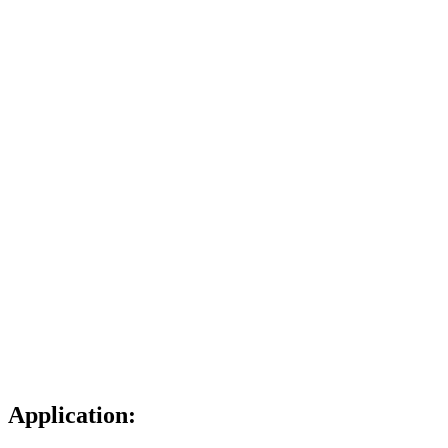
Application: