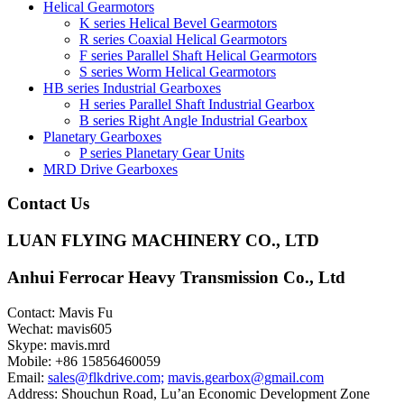
Helical Gearmotors
K series Helical Bevel Gearmotors
R series Coaxial Helical Gearmotors
F series Parallel Shaft Helical Gearmotors
S series Worm Helical Gearmotors
HB series Industrial Gearboxes
H series Parallel Shaft Industrial Gearbox
B series Right Angle Industrial Gearbox
Planetary Gearboxes
P series Planetary Gear Units
MRD Drive Gearboxes
Contact Us
LUAN FLYING MACHINERY CO., LTD
Anhui Ferrocar Heavy Transmission Co., Ltd
Contact: Mavis Fu
Wechat: mavis605
Skype: mavis.mrd
Mobile: +86 15856460059
Email:
sales@flkdrive.com;
mavis.gearbox@gmail.com
Address: Shouchun Road, Lu’an Economic Development Zone