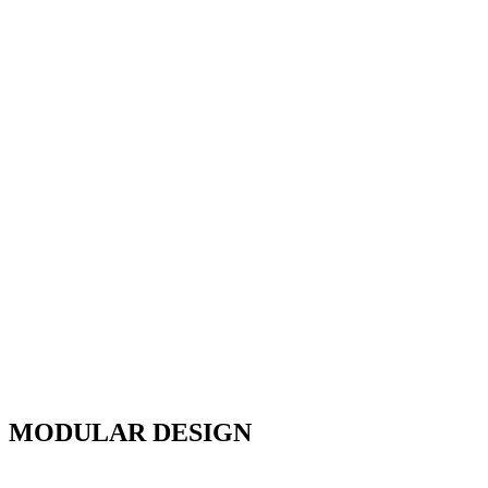
MODULAR DESIGN