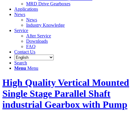
MRD Drive Gearboxes
Applications
News
News
Industry Knowledge
Service
After Service
Downloads
FAQ
Contact Us
Search
Menu
Menu
High Quality Vertical Mounted
Single Stage Parallel Shaft
industrial Gearbox with Pump