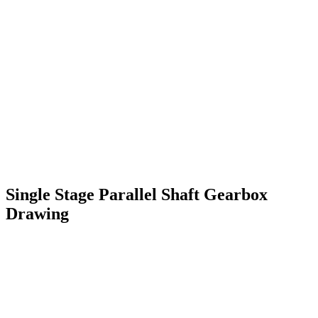
Single Stage Parallel Shaft Gearbox
Drawing