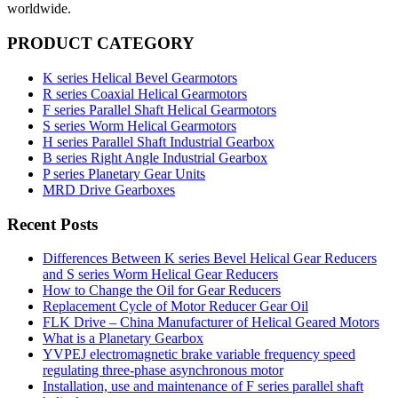
worldwide.
PRODUCT CATEGORY
K series Helical Bevel Gearmotors
R series Coaxial Helical Gearmotors
F series Parallel Shaft Helical Gearmotors
S series Worm Helical Gearmotors
H series Parallel Shaft Industrial Gearbox
B series Right Angle Industrial Gearbox
P series Planetary Gear Units
MRD Drive Gearboxes
Recent Posts
Differences Between K series Bevel Helical Gear Reducers
and S series Worm Helical Gear Reducers
How to Change the Oil for Gear Reducers
Replacement Cycle of Motor Reducer Gear Oil
FLK Drive – China Manufacturer of Helical Geared Motors
What is a Planetary Gearbox
YVPEJ electromagnetic brake variable frequency speed
regulating three-phase asynchronous motor
Installation, use and maintenance of F series parallel shaft