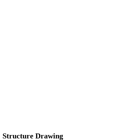
Structure Drawing