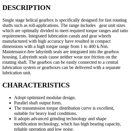
DESCRIPTION
Single stage helical gearbox is specifically designed for fast rotating
shafts such as roll-applications. The range includes gear unit sizes
which are optimally divided to meet required torque ranges and ratio
requirements. Integrated lubrication canals and gear wheels
manufactured with high accuracy have resulted in compact
dimensions with a high torque range from 1 to 400 k.Nm.
Maintenance-free labyrinth seals are integrated into the gearbox
housing. Labyrinth seals cause neither wear nor friction on the
rotating shaft. The gearbox can be easily connected to a central
lubrication system or gearboxes can be delivered with a separate
lubrication unit.
CHARACTERISTICS
Adopt optimized modular design.
Parallel shaft output form.
The transmission torque distribution curve is excellent,
suitable for heavy load conditions.
It adopts advanced grinding technology and shape
modification technology, which has high bearing capacity,
reliable operation and low noise.