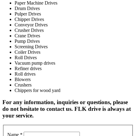
Paper Machine Drives
Drum Drives
Pulper Drives
Chipper Drives
Conveyor Drives
Crusher Drives
Crane Drives
Pump Drives
Screening Drives
Coiler Drives
Roll Drives
Vacuum pump drives
Refiner drives
Roll drives
Blowers
Crushers
Chippers for wood yard
For any information, inquiries or questions, please
do not hesitate to contact us. FLK drive is always at
your service.
Name
*