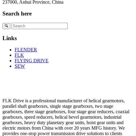
237000, Anhui Province, China
Search here
Links
FLENDER
FLK
FLYING DRIVE
SEW
FLK Drive is a professional manufacturer of helical gearmotors,
parallel shaft gearboxes, single stage gearboxes, two stage
gearboxes, three stage gearboxes, four stage gear reducers, coaxial
gearboxes, speed reducers, helical bevel gearmotors, industrial
gearboxes, heavy duty planetary gear units, hoist gear units and
electric motors from China with over 20 years MFG history. We
provides one-stop power transmission drive solutions to clients