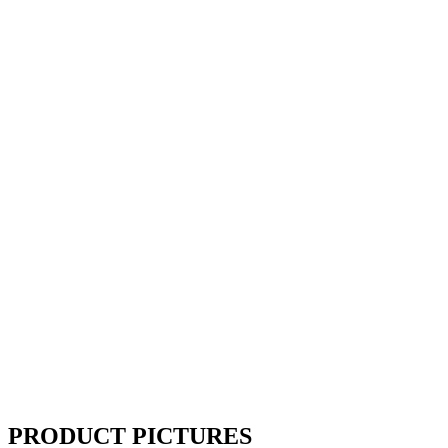
PRODUCT PICTURES